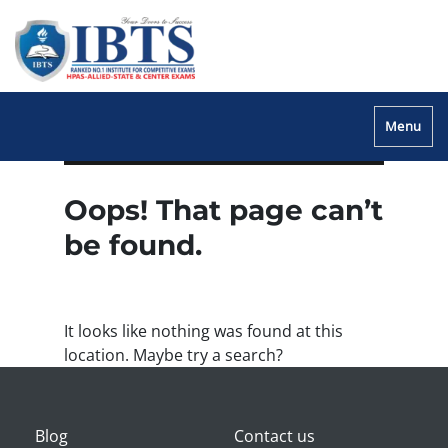
Menu
Oops! That page can’t
be found.
It looks like nothing was found at this
location. Maybe try a search?
Blog
Contact us