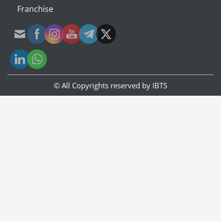
Franchise
© All Copyrights reserved by
IBTS