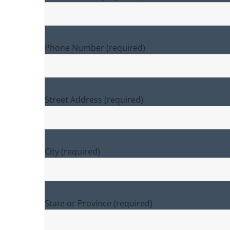
Phone Number (required)
Street Address (required)
City (required)
State or Province (required)