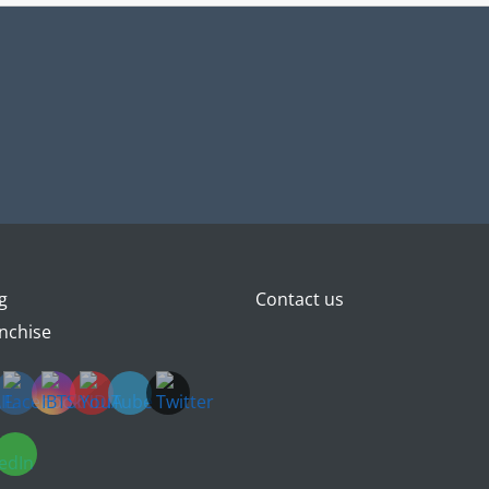
g
Contact us
nchise