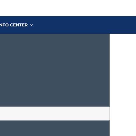
INFO CENTER