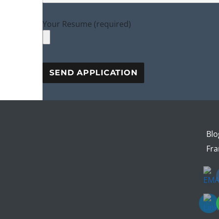
Your Resume (required)
Blo
Fra