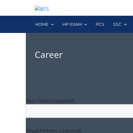
HOME
HP EXAM
PCS
SSC
Career
Your Name (required)
Email Address (required)