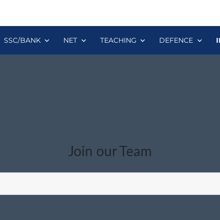
SSC/BANK
NET
TEACHING
DEFENCE
Join our Team