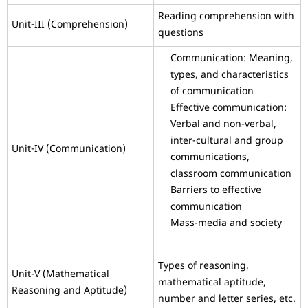
Reading comprehension with
Unit-III (Comprehension)
questions
Communication: Meaning,
types, and characteristics
of communication
Effective communication:
Verbal and non-verbal,
inter-cultural and group
Unit-IV (Communication)
communications,
classroom communication
Barriers to effective
communication
Mass-media and society
Types of reasoning,
Unit-V (Mathematical
mathematical aptitude,
Reasoning and Aptitude)
number and letter series, etc.