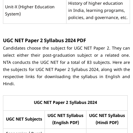
History of higher education
Unit-X (Higher Education
in India, learning programs,
System)
policies, and governance, etc.
UGC NET Paper 2 Syllabus 2024 PDF
Candidates choose the subject for UGC NET Paper 2. They can
select either their post-graduation subject or a related one.
NTA conducts the UGC NET for a total of 83 subjects. Here are
the subjects for UGC NET Paper 2 Syllabus 2024, along with the
respective links for downloading the syllabus in English and
Hindi.
UGC NET Paper 2 Syllabus 2024
UGC NET Syllabus
UGC NET Syllabus
UGC NET Subjects
(English PDF)
(Hindi PDF)