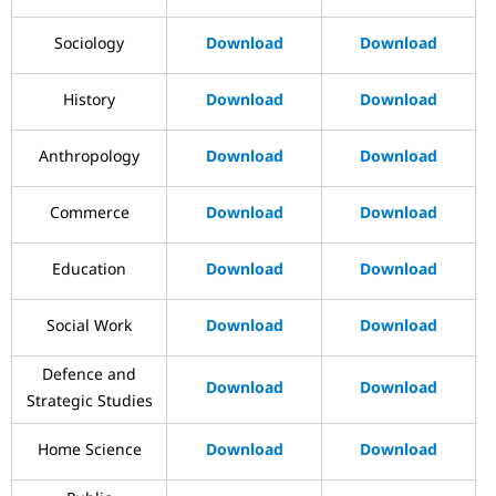
Sociology
Download
Download
History
Download
Download
Anthropology
Download
Download
Commerce
Download
Download
Education
Download
Download
Social Work
Download
Download
Defence and
Download
Download
Strategic Studies
Home Science
Download
Download