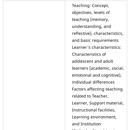
Teaching: Concept,
objectives, levels of
teaching (memory,
understanding, and
reflective), characteristics,
and basic requirements
Learner’s characteristics:
Characteristics of
adolescent and adult
learners (academic, social,
emotional and cognitive),
individual differences
Factors affecting teaching
related to Teacher,
Learner, Support material,
Instructional facilities,
Learning environment,
and Institution