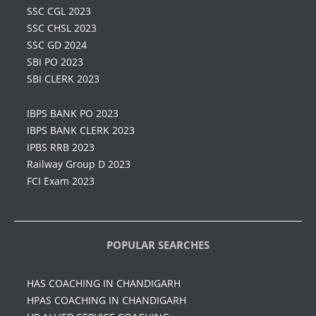
SSC CGL 2023
SSC CHSL 2023
SSC GD 2024
SBI PO 2023
SBI CLERK 2023
IBPS BANK PO 2023
IBPS BANK CLERK 2023
IPBS RRB 2023
Railway Group D 2023
FCI Exam 2023
POPULAR SEARCHES
HAS COACHING IN CHANDIGARH
HPAS COACHING IN CHANDIGARH