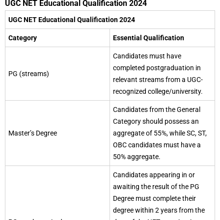
UGC NET Educational Qualification 2024
UGC NET Educational Qualification 2024
Category
Essential Qualification
Candidates must have
completed postgraduation in
PG (streams)
relevant streams from a UGC-
recognized college/university.
Candidates from the General
Category should possess an
Master’s Degree
aggregate of 55%, while SC, ST,
OBC candidates must have a
50% aggregate.
Candidates appearing in or
awaiting the result of the PG
Degree must complete their
degree within 2 years from the