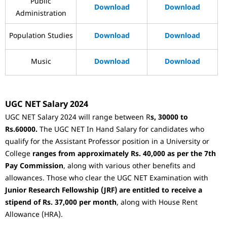
Public
Download
Download
Administration
Population Studies
Download
Download
Music
Download
Download
UGC NET Salary 2024
UGC NET Salary 2024 will range between R
s, 30000 to
Rs.60000.
The UGC NET In Hand Salary for candidates who
qualify for the Assistant Professor position in a University or
College
ranges from approximately Rs. 40,000 as per the 7th
Pay Commission
, along with various other benefits and
allowances. Those who clear the UGC NET Examination with
Junior Research Fellowship (JRF) are entitled to receive a
stipend of Rs. 37,000 per month
, along with House Rent
Allowance (HRA).