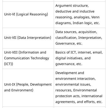
Argument structure,
deductive and inductive
Unit-VI (Logical Reasoning)
reasoning, analogies, Venn
diagrams, Indian logic, etc.
Data sources, acquisition,
Unit-VII (Data Interpretation)
classification, Interpretation,
Governance, etc.
Unit-VIII (Information and
Basics of ICT, internet, email,
Communication Technology
digital initiatives, and
(ICT))
governance, etc.
Development and
environment interaction,
Unit-IX (People, Development
environmental issues,
and Environment)
resources, Environmental
protection acts, international
agreements, and efforts, etc.