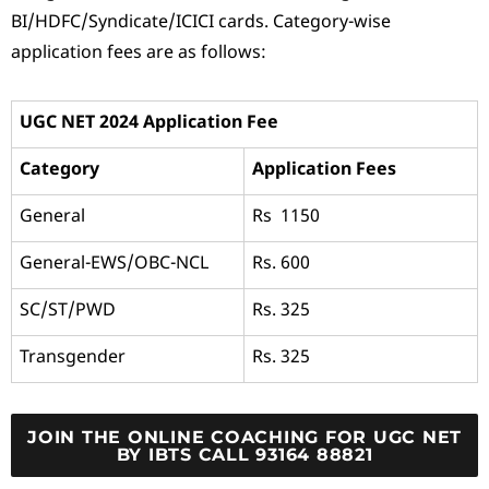
BI/HDFC/Syndicate/ICICI cards. Category-wise
application fees are as follows:
UGC NET 2024 Application Fee
Category
Application Fees
General
Rs 1150
General-EWS/OBC-NCL
Rs. 600
SC/ST/PWD
Rs. 325
Transgender
Rs. 325
JOIN THE ONLINE COACHING FOR UGC NET
BY IBTS CALL 93164 88821