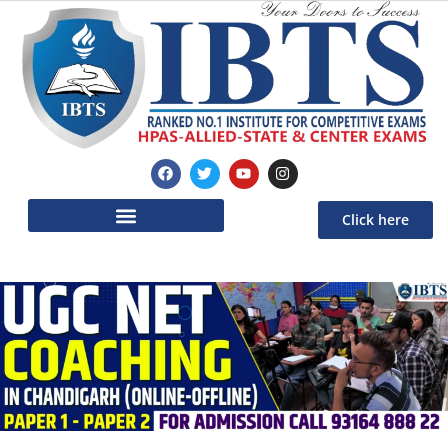
Click here