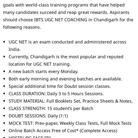
goals with world-class training programs that have helped
many candidates succeed and reap great rewards. Aspirants
should choose IBTS UGC NET COACHING in Chandigarh for the
following reasons.
UGC NET is an exam conducted and administered across
India.
Currently, Chandigarh is the most popular and reputed
location for UGC NET training.
A new batch starts every Monday.
Both early morning and evening batches are available.
Special additional time for Doubt session classes.
CLASS DURATION: Daily 3 to 5 Hours Sessions.
STUDY MATERIAL: Full Booklets Set, Practice Sheets & Notes,
CLASS STRENGTH: 15 student’s per Batch
DOUBT SESSIONS: Daily (1:1)
MOCK TEST: Prev-paper, Weekly Class Tests, Full Mock Tests
Online Batch Access Free of Cost* (Complete Access)
HOSTEL/PG FACILITY