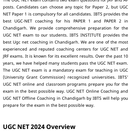
The UGC NET exam contains two exam questions for JRF and AF
posts. Candidates can choose any topic for Paper 2, but UGC
NET Paper 1 is compulsory for all candidates. IBTS provides the
best UGC-NET coaching for his PAPER 1 and PAPER 2 in
Chandigarh. We provide comprehensive preparation for the
UGC NET exam to our students. IBTS INSTITUTE provides the
best Ugc net coaching in Chandigarh. We are one of the most
experienced and reputed coaching centers for UGC NET and
JRF exams. It is known for its excellent results. Over the past 10
years, we have helped many students pass the UGC NET exam.
The UGC NET exam is a mandatory exam for teaching in UGC
(University Grant Commission) recognized universities. IBTS’
UGC NET online and classroom programs prepare you for the
exam in the best possible way. UGC NET Online Coaching and
UGC NET Offline Coaching in Chandigarh by IBTS will help you
prepare for the exam in the best possible way.
UGC NET 2024 Overview