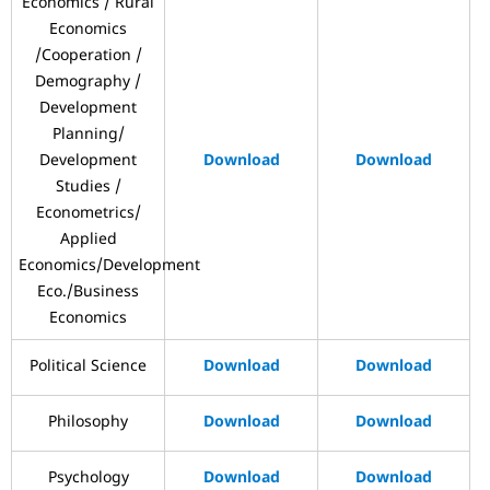
Economics / Rural
Economics
/Cooperation /
Demography /
Development
Planning/
Development
Download
Download
Studies /
Econometrics/
Applied
Economics/Development
Eco./Business
Economics
Political Science
Download
Download
Philosophy
Download
Download
Psychology
Download
Download