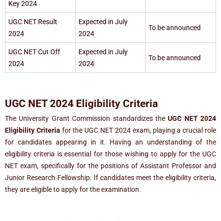
Key 2024
UGC NET Result
Expected in July
To be announced
2024
2024
UGC NET Cut Off
Expected in July
To be announced
2024
2024
UGC NET 2024 Eligibility Criteria
The University Grant Commission standardizes the
UGC NET 2024
Eligibility Criteria
for the UGC NET 2024 exam, playing a crucial role
for candidates appearing in it. Having an understanding of the
eligibility criteria is essential for those wishing to apply for the UGC
NET exam, specifically for the positions of Assistant Professor and
Junior Research Fellowship. If candidates meet the eligibility criteria,
they are eligible to apply for the examination.