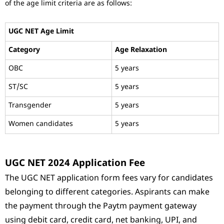
of the age limit criteria are as follows:
UGC NET Age Limit
Category
Age Relaxation
OBC
5 years
ST/SC
5 years
Transgender
5 years
Women candidates
5 years
UGC NET 2024 Application Fee
The UGC NET application form fees vary for candidates
belonging to different categories. Aspirants can make
the payment through the Paytm payment gateway
using debit card, credit card, net banking, UPI, and