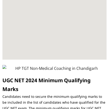
UGC NET 2024 Minimum Qualifying
Marks
Candidates need to secure the minimum qualifying marks to
be included in the list of candidates who have qualified for the
UGC NET exam. The minimum qualifying marks for UGC NET