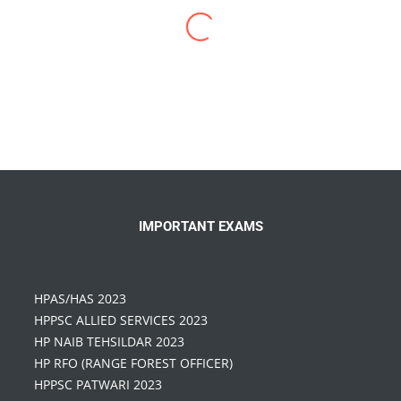
I have enrolled for
HP Allied Coaching in
Chandigarh
in 2019. IBTS has a different
perspective vision for preparing HPAS & HP Allied
Exams… Highly experienced teaching faculty,
Proper study material, I recommend IBTS to
everyone who is targeting the Himachal Pradesh
Exams
IMPORTANT EXAMS
HPAS/HAS 2023
HPPSC ALLIED SERVICES 2023
HP NAIB TEHSILDAR 2023
HP RFO (RANGE FOREST OFFICER)
HPPSC PATWARI 2023