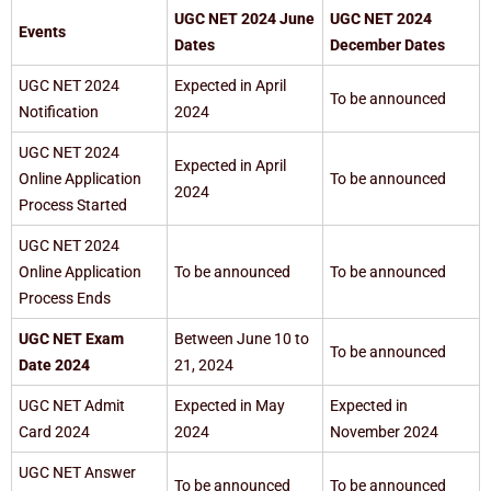
UGC NET 2024 June
UGC NET 2024
Events
Dates
December Dates
UGC NET 2024
Expected in April
To be announced
Notification
2024
UGC NET 2024
Expected in April
Online Application
To be announced
2024
Process Started
UGC NET 2024
Online Application
To be announced
To be announced
Process Ends
UGC NET Exam
Between June 10 to
To be announced
Date 2024
21, 2024
UGC NET Admit
Expected in May
Expected in
Card 2024
2024
November 2024
UGC NET Answer
To be announced
To be announced