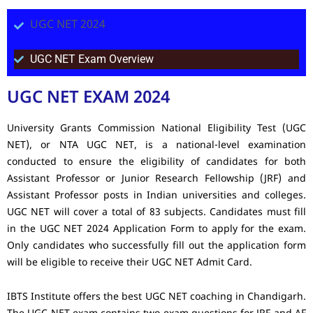
UGC NET 2024
UGC NET Exam Overview
UGC NET EXAM 2024
University Grants Commission National Eligibility Test (UGC
NET), or NTA UGC NET, is a national-level examination
conducted to ensure the eligibility of candidates for both
Assistant Professor or Junior Research Fellowship (JRF) and
Assistant Professor posts in Indian universities and colleges.
UGC NET will cover a total of 83 subjects. Candidates must fill
in the UGC NET 2024 Application Form to apply for the exam.
Only candidates who successfully fill out the application form
will be eligible to receive their UGC NET Admit Card.
IBTS Institute offers the best UGC NET coaching in Chandigarh.