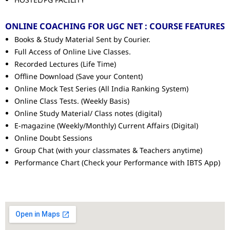
ONLINE COACHING FOR UGC NET : COURSE FEATURES
Books & Study Material Sent by Courier.
Full Access of Online Live Classes.
Recorded Lectures (Life Time)
Offline Download (Save your Content)
Online Mock Test Series (All India Ranking System)
Online Class Tests. (Weekly Basis)
Online Study Material/ Class notes (digital)
E-magazine (Weekly/Monthly) Current Affairs (Digital)
Online Doubt Sessions
Group Chat (with your classmates & Teachers anytime)
Performance Chart (Check your Performance with IBTS App)