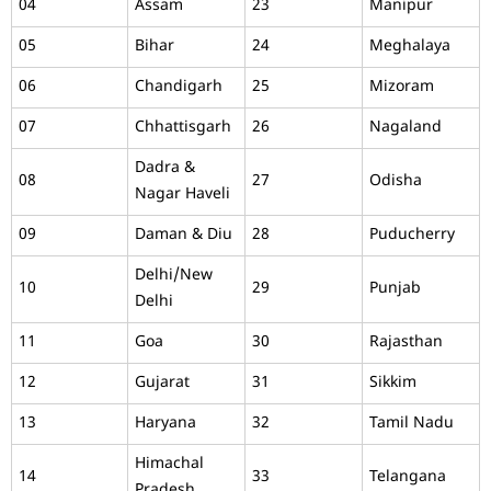
04
Assam
23
Manipur
05
Bihar
24
Meghalaya
06
Chandigarh
25
Mizoram
07
Chhattisgarh
26
Nagaland
Dadra &
08
27
Odisha
Nagar Haveli
09
Daman & Diu
28
Puducherry
Delhi/New
10
29
Punjab
Delhi
11
Goa
30
Rajasthan
12
Gujarat
31
Sikkim
13
Haryana
32
Tamil Nadu
Himachal
14
33
Telangana
Pradesh