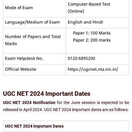
Computer-Based Test
Mode of Exam
(Online)
Language/Medium of Exam
English and Hindi
Paper 1: 100 Marks
Number of Papers and Total
Paper 2: 200 marks
Marks
Exam Helpdesk No.
0120-6895200
Official Website
https://ugcnet.nta.nic.in/
UGC NET 2024 Important Dates
UGC NET 2024 Notification
for the June session is expected to be
released in April 2024. UGC NET 2024 important dates are as follows:
UGC NET 2024 Important Dates