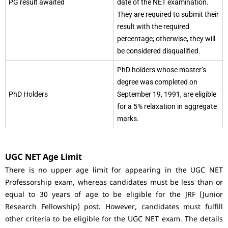
PG result awaited
date of the NET examination.
They are required to submit their
result with the required
percentage; otherwise, they will
be considered disqualified.
PhD holders whose master’s
degree was completed on
PhD Holders
September 19, 1991, are eligible
for a 5% relaxation in aggregate
marks.
UGC NET Age Limit
There is no upper age limit for appearing in the UGC NET
Professorship exam, whereas candidates must be less than or
equal to 30 years of age to be eligible for the JRF (Junior
Research Fellowship) post. However, candidates must fulfill
other criteria to be eligible for the UGC NET exam. The details