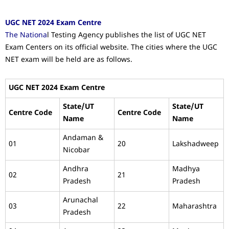
UGC NET 2024 Exam Centre
The Nationa
l Testing Agency publishes the list of UGC NET
Exam Centers on its official website. The cities where the UGC
NET exam will be held are as follows.
UGC NET 2024 Exam Centre
State/UT
State/UT
Centre Code
Centre Code
Name
Name
Andaman &
01
20
Lakshadweep
Nicobar
Andhra
Madhya
02
21
Pradesh
Pradesh
Arunachal
03
22
Maharashtra
Pradesh