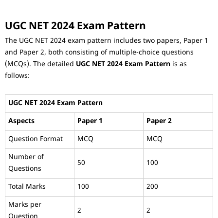
UGC NET 2024 Exam Pattern
The UGC NET 2024 exam pattern includes two papers, Paper 1
and Paper 2, both consisting of multiple-choice questions
(MCQs). The detailed
UGC NET 2024 Exam Pattern
is as
follows:
UGC NET 2024 Exam Pattern
Aspects
Paper 1
Paper 2
Question Format
MCQ
MCQ
Number of
50
100
Questions
Total Marks
100
200
Marks per
2
2
Question