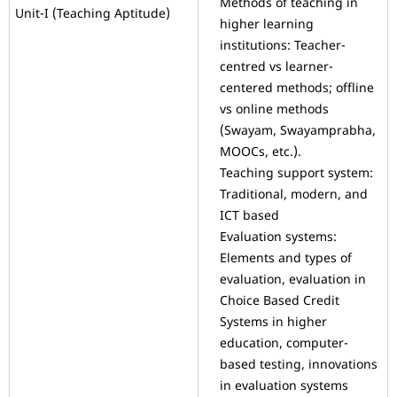
Methods of teaching in
Unit-I (Teaching Aptitude)
higher learning
institutions: Teacher-
centred vs learner-
centered methods; offline
vs online methods
(Swayam, Swayamprabha,
MOOCs, etc.).
Teaching support system:
Traditional, modern, and
ICT based
Evaluation systems:
Elements and types of
evaluation, evaluation in
Choice Based Credit
Systems in higher
education, computer-
based testing, innovations
in evaluation systems