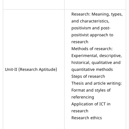
Research: Meaning, types,
and characteristics,
positivism and post-
positivist approach to
research
Methods of research:
Experimental, descriptive,
historical, qualitative and
Unit-II (Research Aptitude)
quantitative methods
Steps of research
Thesis and article writing:
Format and styles of
referencing
Application of ICT in
research
Research ethics