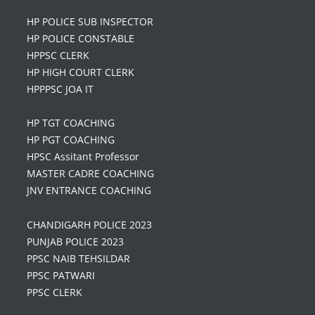
HP POLICE SUB INSPECTOR
HP POLICE CONSTABLE
HPPSC CLERK
HP HIGH COURT CLERK
HPPPSC JOA IT
HP TGT COACHING
HP PGT COACHING
HPSC Assitant Professor
MASTER CADRE COACHING
JNV ENTRANCE COACHING
CHANDIGARH POLICE 2023
PUNJAB POLICE 2023
PPSC NAIB TEHSILDAR
PPSC PATWARI
PPSC CLERK