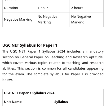
Duration
1 hour
2 hours
No Negative
No Negative
Negative Marking
Marking
Marking
UGC NET Syllabus for Paper 1
The UGC NET Paper 1 Syllabus 2024 includes a mandatory
section on General Paper on Teaching and Research Aptitude,
which covers various topics related to teaching and research
abilities. This section is common for all candidates appearing
for the exam. The complete syllabus for Paper 1 is provided
below.
UGC NET Paper 1 Syllabus 2024
Unit Name
Syllabus