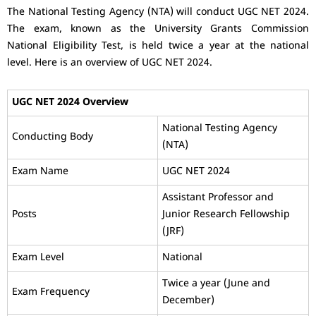
The National Testing Agency (NTA) will conduct UGC NET 2024.
The exam, known as the University Grants Commission
National Eligibility Test, is held twice a year at the national
level. Here is an overview of UGC NET 2024.
UGC NET 2024 Overview
National Testing Agency
Conducting Body
(NTA)
Exam Name
UGC NET 2024
Assistant Professor and
Posts
Junior Research Fellowship
(JRF)
Exam Level
National
Twice a year (June and
Exam Frequency
December)