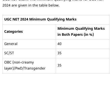
2024 are given in the table below.
UGC NET 2024 Minimum Qualifying Marks
Minimum Qualifying Marks
Categories
in Both Papers (in %)
General
40
SC/ST
35
OBC (non-creamy
35
layer)/PwD/Transgender
Testimonial 4