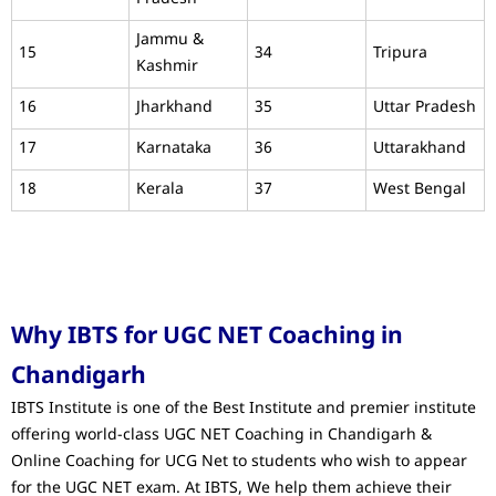
Jammu &
15
34
Tripura
Kashmir
16
Jharkhand
35
Uttar Pradesh
17
Karnataka
36
Uttarakhand
18
Kerala
37
West Bengal
Why IBTS for UGC NET Coaching in
Chandigarh
IBTS Institute is one of the Best Institute and premier institute
offering world-class UGC NET Coaching in Chandigarh &
Online Coaching for UCG Net to students who wish to appear
for the UGC NET exam. At IBTS, We help them achieve their