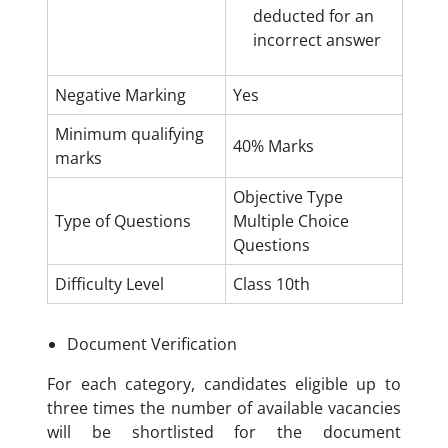
deducted for an
incorrect answer
Negative Marking
Yes
Minimum qualifying
40% Marks
marks
Objective Type
Type of Questions
Multiple Choice
Questions
Difficulty Level
Class 10th
Document Verification
For each category, candidates eligible up to
three times the number of available vacancies
will be shortlisted for the document