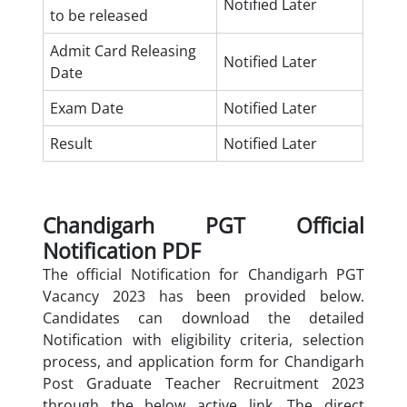
Notified Later
to be released
Admit Card Releasing
Notified Later
Date
Exam Date
Notified Later
Result
Notified Later
Chandigarh PGT Official
Notification PDF
The official Notification for Chandigarh PGT
Vacancy 2023 has been provided below.
Candidates can download the detailed
Notification with eligibility criteria, selection
process, and application form for Chandigarh
Post Graduate Teacher Recruitment 2023
through the below active link. The direct