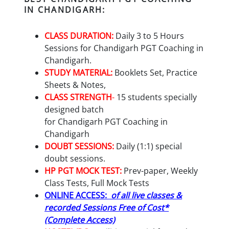
IN CHANDIGARH:
CLASS DURATION:
Daily 3 to 5 Hours
Sessions for
Chandigarh PGT
Coaching in
Chandigarh.
STUDY MATERIAL:
Booklets Set, Practice
Sheets & Notes,
CLASS STRENGTH
-
15 students specially
designed batch
for
Chandigarh PGT
Coaching in
Chandigarh
DOUBT SESSIONS:
Daily (1:1) special
doubt sessions.
HP PGT
MOCK TEST:
Prev-paper, Weekly
Class Tests, Full Mock Tests
ONLINE ACCESS:
of all live classes &
recorded Sessions Free of Cost*
(Complete Access)