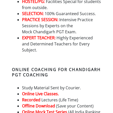
HOSTEL/PG:
Facilities Special for students
from outside.
SELECTION:
100% Guaranteed Success.
PRACTICE SESSION:
Intensive Practice
Sessions by Experts on the
Mock
Chandigarh PGT
Exam.
EXPERT TEACHER:
Highly Experienced
and Determined Teachers for Every
Subject.
ONLINE COACHING FOR CHANDIGARH
PGT COACHING
Study Material Sent by Courier.
Online Live Classes.
Recorded
Lectures (Life Time)
Offline Download
(Save your Content)
Online Mock Test Series
(All India Ranking