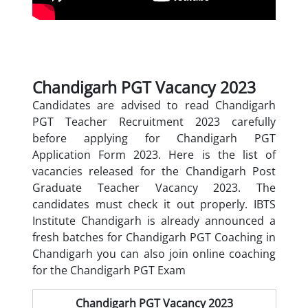
Chandigarh PGT Vacancy 2023
Candidates are advised to read Chandigarh
PGT Teacher Recruitment 2023 carefully
before applying for Chandigarh PGT
Application Form 2023. Here is the list of
vacancies released for the Chandigarh Post
Graduate Teacher Vacancy 2023. The
candidates must check it out properly. IBTS
Institute Chandigarh is already announced a
fresh batches for
Chandigarh PGT Coaching in
Chandigarh you can also join online coaching
for the Chandigarh PGT Exam
Chandigarh PGT Vacancy 2023