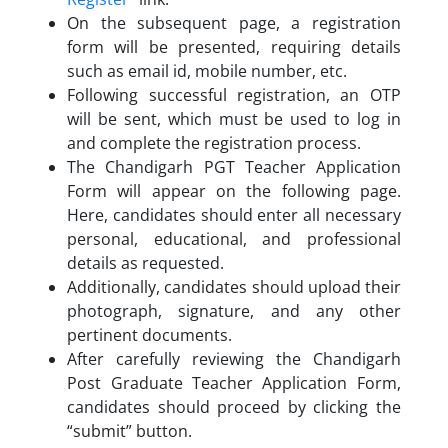
On the subsequent page, a registration
form will be presented, requiring details
such as email id, mobile number, etc.
Following successful registration, an OTP
will be sent, which must be used to log in
and complete the registration process.
The Chandigarh PGT Teacher Application
Form will appear on the following page.
Here, candidates should enter all necessary
personal, educational, and professional
details as requested.
Additionally, candidates should upload their
photograph, signature, and any other
pertinent documents.
After carefully reviewing the Chandigarh
Post Graduate Teacher Application Form,
candidates should proceed by clicking the
“submit” button.