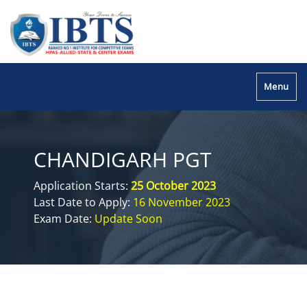
Menu
CHANDIGARH PGT
Application Starts:
25 October 2023
Last Date to Apply:
16 November 2023
Exam Date:
Update Soon