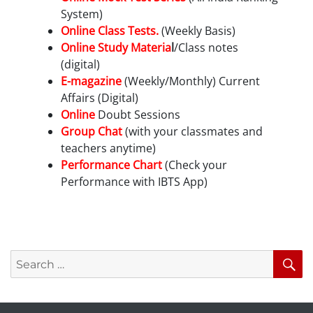
System)
Online Class Tests.
(Weekly Basis)
Online Study Materia
l
/Class notes
(digital)
E-magazine
(Weekly/Monthly) Current
Affairs (Digital)
Online
Doubt Sessions
Group Chat
(with your classmates and
teachers anytime)
Performance Chart
(Check your
Performance with IBTS App)
Search
S
for: