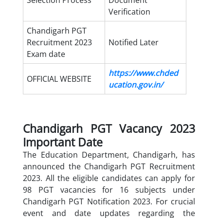
Selection Process
Document
Verification
Chandigarh PGT
Recruitment 2023
Notified Later
Exam date
https://www.chded
OFFICIAL WEBSITE
ucation.gov.in/
Chandigarh PGT Vacancy 2023
Important Date
The Education Department, Chandigarh, has
announced the Chandigarh PGT Recruitment
2023. All the eligible candidates can apply for
98 PGT vacancies for 16 subjects under
Chandigarh PGT Notification 2023. For crucial
event and date updates regarding the