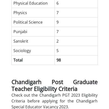
Physical Education
6
Physics
7
Political Science
9
Punjabi
7
Sanskrit
2
Sociology
5
Total
98
Chandigarh Post Graduate
Teacher Eligibility Criteria
Check out the Chandigarh PGT 2023 Eligibility
Criteria before applying for the Chandigarh
Special Educator Vacancy 2023.