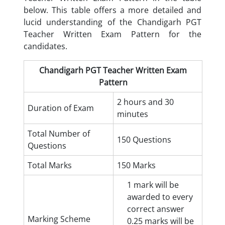
below. This table offers a more detailed and
lucid understanding of the Chandigarh PGT
Teacher Written Exam Pattern for the
candidates.
Chandigarh PGT Teacher Written Exam
Pattern
2 hours and 30
Duration of Exam
minutes
Total Number of
150 Questions
Questions
Total Marks
150 Marks
1 mark will be
awarded to every
correct answer
Marking Scheme
0.25 marks will be