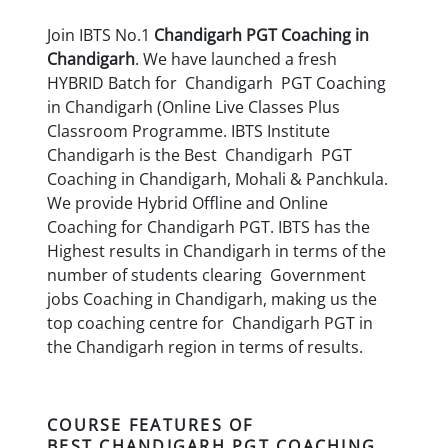
Join IBTS No.1
Chandigarh
PGT Coaching in
Chandigarh
. We have launched a fresh
HYBRID Batch for Chandigarh PGT Coaching
in Chandigarh (Online Live Classes Plus
Classroom Programme. IBTS Institute
Chandigarh is the Best Chandigarh PGT
Coaching in Chandigarh, Mohali & Panchkula.
We provide Hybrid Offline and Online
Coaching for Chandigarh PGT. IBTS has the
Highest results in Chandigarh in terms of the
number of students clearing Government
jobs Coaching in Chandigarh, making us the
top coaching centre for Chandigarh PGT in
the Chandigarh region in terms of results.
COURSE FEATURES OF
BEST
CHANDIGARH
PGT COACHING