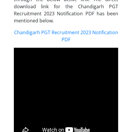
download link for the Chandigarh PGT
Recruitment 2023 Notification PDF has been
mentioned below.
Chandigarh PGT Recruitment 2023 Notification
PDF