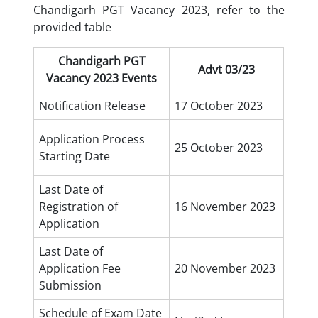
Chandigarh PGT Vacancy 2023, refer to the
provided table
Chandigarh PGT
Advt 03/23
Vacancy 2023 Events
Notification Release
17 October 2023
Application Process
25 October 2023
Starting Date
Last Date of
Registration of
16 November 2023
Application
Last Date of
Application Fee
20 November 2023
Submission
Schedule of Exam Date