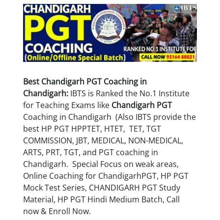
Best Chandigarh PGT Coaching in
Chandigarh:
IBTS is Ranked the No.1 Institute
for Teaching Exams like
Chandigarh
PGT
Coaching in Chandigarh (Also IBTS provide the
best HP PGT HPPTET, HTET, TET, TGT
COMMISSION, JBT, MEDICAL, NON-MEDICAL,
ARTS, PRT, TGT, and PGT coaching in
Chandigarh.
Special Focus on weak areas,
Online Coaching for
Chandigarh
PGT, HP PGT
Mock Test Series, CHANDIGARH PGT Study
Material, HP PGT Hindi Medium Batch, Call
now & Enroll Now.