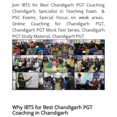
Join IBTS for Best Chandigarh PGT Coaching
Chandigarh, Specialist in Teaching Exam &
PSC Exams, Special Focus on weak areas,
Online Coaching for Chandigarh PGT,
Chandigarh PGT Mock Test Series, Chandigarh
PGT Study Material, Chandigarh PGT.
Why IBTS for Best Chandigarh PGT
Coaching in Chandigarh