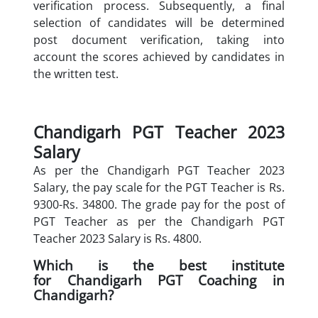
verification process. Subsequently, a final
selection of candidates will be determined
post document verification, taking into
account the scores achieved by candidates in
the written test.
Chandigarh PGT Teacher 2023
Salary
As per the Chandigarh PGT Teacher 2023
Salary, the pay scale for the PGT Teacher is Rs.
9300-Rs. 34800. The grade pay for the post of
PGT Teacher as per the Chandigarh PGT
Teacher 2023 Salary is Rs. 4800.
Which is the best institute
for Chandigarh PGT Coaching in
Chandigarh?