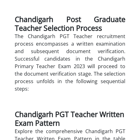
Chandigarh Post Graduate
Teacher Selection Process
The Chandigarh PGT Teacher recruitment
process encompasses a written examination
and subsequent document verification.
Successful candidates in the Chandigarh
Primary Teacher Exam 2023 will proceed to
the document verification stage. The selection
process unfolds in the following sequential
steps:
Chandigarh PGT Teacher Written
Exam Pattern
Explore the comprehensive Chandigarh PGT
Teacher Written Exam Pattern in the table