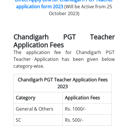
application form 2023
(Will be Active from 25
October 2023)
Chandigarh PGT Teacher
Application Fees
The application fee for Chandigarh PGT
Teacher Application has been given below
category-wise.
Chandigarh PGT Teacher Application Fees
2023
Category
Application Fees
General & Others
Rs. 1000/-
SC
Rs. 500/-