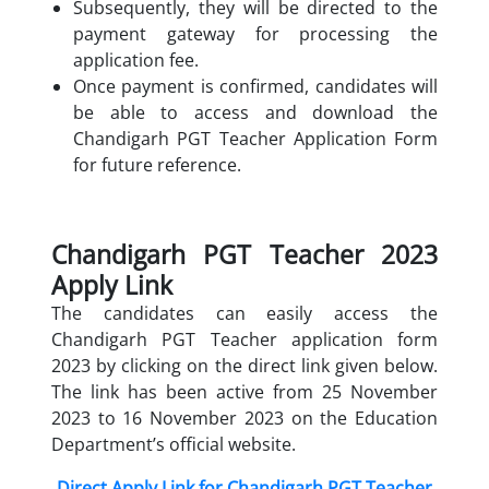
Subsequently, they will be directed to the
payment gateway for processing the
application fee.
Once payment is confirmed, candidates will
be able to access and download the
Chandigarh PGT Teacher Application Form
for future reference.
Chandigarh PGT Teacher 2023
Apply Link
The candidates can easily access the
Chandigarh PGT Teacher application form
2023 by clicking on the direct link given below.
The link has been active from 25 November
2023 to 16 November 2023 on the Education
Department’s official website.
Direct Apply Link for Chandigarh PGT Teacher