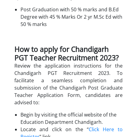
Post Graduation with 50 % marks and B.Ed
Degree with 45 % Marks Or 2 yr M.Sc Ed with
50 % marks
How to apply for Chandigarh
PGT Teacher Recruitment 2023?
Review the application instructions for the
Chandigarh PGT Recruitment 2023. To
facilitate a seamless completion and
submission of the Chandigarh Post Graduate
Teacher Application Form, candidates are
advised to:
Begin by visiting the official website of the
Education Department Chandigarh.
Locate and click on the “
Click Here to
Register
” link.