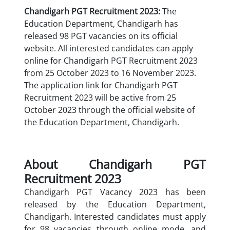
Chandigarh PGT Recruitment 2023:
The
Education Department, Chandigarh has
released 98 PGT vacancies on its official
website. All interested candidates can apply
online for Chandigarh PGT Recruitment 2023
from 25 October 2023 to 16 November 2023.
The application link for Chandigarh PGT
Recruitment 2023 will be active from 25
October 2023 through the official website of
the Education Department, Chandigarh.
About Chandigarh PGT
Recruitment 2023
Chandigarh PGT Vacancy 2023 has been
released by the Education Department,
Chandigarh. Interested candidates must apply
for 98 vacancies through online mode. and