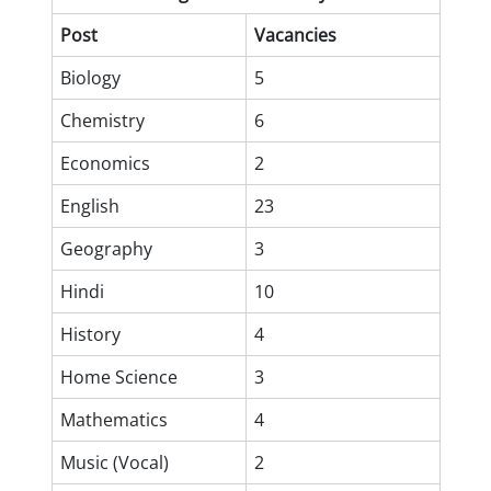
Post
Vacancies
Biology
5
Chemistry
6
Economics
2
English
23
Geography
3
Hindi
10
History
4
Home Science
3
Mathematics
4
Music (Vocal)
2