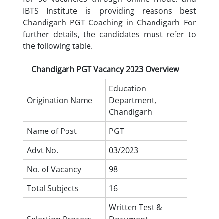
IBTS Institute is providing reasons best
Chandigarh PGT Coaching in Chandigarh
For
further details, the candidates must refer to
the following table.
Chandigarh PGT Vacancy 2023 Overview
Education
Origination Name
Department,
Chandigarh
Name of Post
PGT
Advt No.
03/2023
No. of Vacancy
98
Total Subjects
16
Written Test &