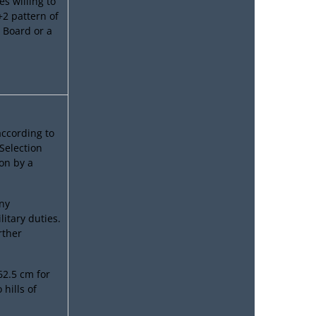
es willing to
+2 pattern of
 Board or a
according to
 Selection
on by a
ny
litary duties.
rther
2.5 cm for
hills of