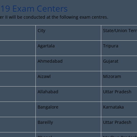
19 Exam Centers
 II will be conducted at the following exam centres.
City
State/Union Terr
Agartala
Tripura
Ahmedabad
Gujarat
Aizawl
Mizoram
Allahabad
Uttar Pradesh
Bangalore
Karnataka
Bareilly
Uttar Pradesh