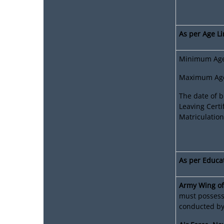
As per Age Li
Minimum Age:
Maximum Age:
The date of b
Leaving Certi
Matriculation
As per Educat
Army Wing of
must possess 
conducted by 