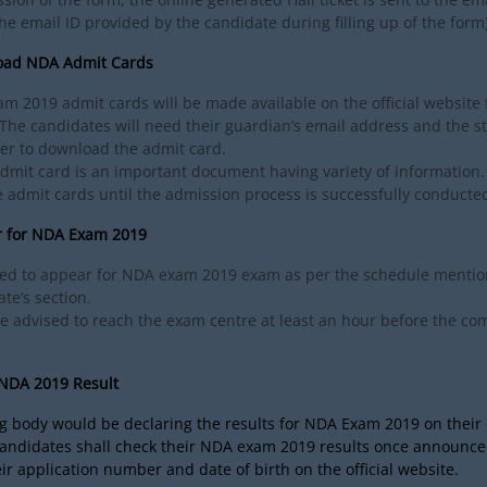
he email ID provided by the candidate during filling up of the form)
oad NDA Admit Cards
m 2019 admit cards will be made available on the official website 
he candidates will need their guardian’s email address and the st
er to download the admit card.
mit card is an important document having variety of information.
 admit cards until the admission process is successfully conducte
r for NDA Exam 2019
ed to appear for NDA exam 2019 exam as per the schedule mentio
te’s section.
re advised to reach the exam centre at least an hour before the 
.
 NDA 2019 Result
 body would be declaring the results for NDA Exam 2019 on their o
candidates shall check their NDA exam 2019 results once announce
ir application number and date of birth on the official website.