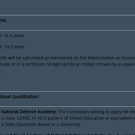
mit:
 16.5 years
 19.5 years
irth will be calculated as mentioned on the Matriculation or Secon
ficate or in a certificate recognised by an Indian University as equiv
.
ional Qualification:
 National Defence Academy:
The Candidates willing to apply for I
a class 12/HSC in 10+2 pattern of School Education or equivalent
a State Education Board or a University.