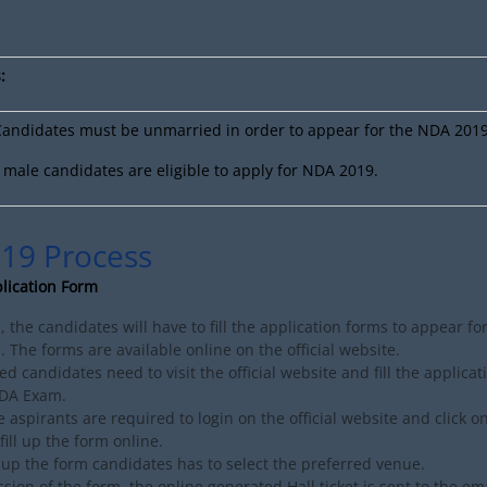
:
andidates must be unmarried in order to appear for the NDA 201
male candidates are eligible to apply for NDA 2019.
19 Process
plication Form
e, the candidates will have to fill the application forms to appear fo
 The forms are available online on the official website.
ed candidates need to visit the official website and fill the applica
NDA Exam.
e aspirants are required to login on the official website and click o
fill up the form online.
g up the form candidates has to select the preferred venue.
sion of the form, the online generated Hall ticket is sent to the ema