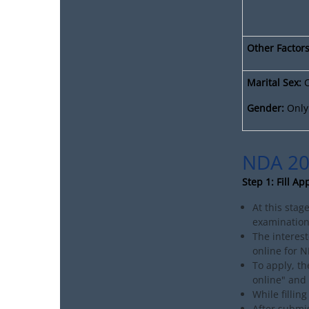
Other Factors
Marital Sex:
C
Gender:
Only 
NDA 20
Step 1: Fill Ap
At this stag
examination.
The interest
online for 
To apply, th
online" and 
While fillin
After submis