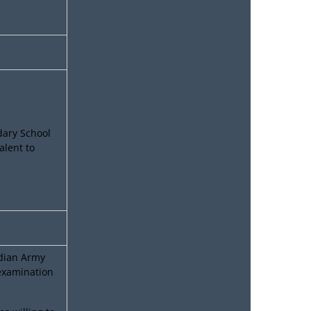
dary School
alent to
ndian Army
 examination