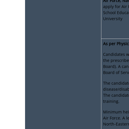
Air Force, N
apply for Air
School Educa
University
As per Physic
Candidates wi
the prescribe
Board). A ca
Board of Serv
The candidat
disease/disabi
The candidate
training.
Minimum heig
Air Force. A 
North-Easter