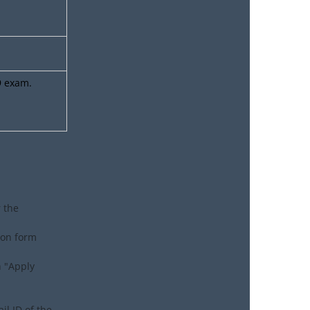
9 exam.
r the
tion form
n "Apply
il ID of the