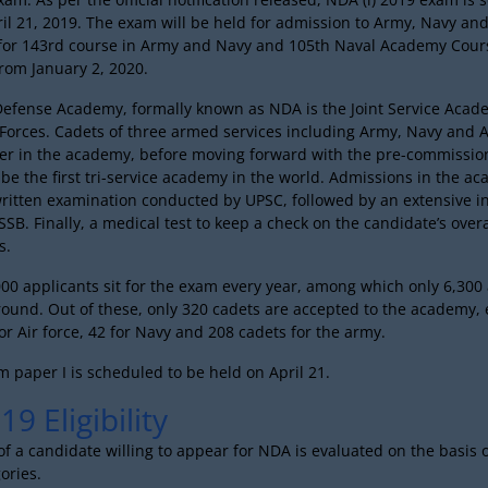
il 21, 2019. The exam will be held for admission to Army, Navy and
for 143rd course in Army and Navy and 105th Naval Academy Cour
rom January 2, 2020.
Defense Academy, formally known as NDA is the Joint Service Acad
orces. Cadets of three armed services including Army, Navy and A
her in the academy, before moving forward with the pre-commission
 be the first tri-service academy in the world. Admissions in the a
written examination conducted by UPSC, followed by an extensive i
SB. Finally, a medical test to keep a check on the candidate’s over
s.
00 applicants sit for the exam every year, among which only 6,300 
round. Out of these, only 320 cadets are accepted to the academy,
or Air force, 42 for Navy and 208 cadets for the army.
 paper I is scheduled to be held on April 21.
9 Eligibility
y of a candidate willing to appear for NDA is evaluated on the basis 
ories.