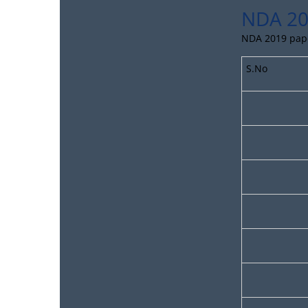
NDA 20
NDA 2019 paper
S.No