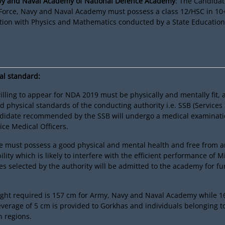
avy and Naval Academy of National Defence Academy
: The Candidat
 Force, Navy and Naval Academy must possess a class 12/HSC in 10
tion with Physics and Mathematics conducted by a State Education
al standard:
lling to appear for NDA 2019 must be physically and mentally fit, 
d physical standards of the conducting authority i.e. SSB (Services
ndidate recommended by the SSB will undergo a medical examinati
ice Medical Officers.
e must possess a good physical and mental health and free from a
lity which is likely to interfere with the efficient performance of Mi
s selected by the authority will be admitted to the academy for fu
ht required is 157 cm for Army, Navy and Naval Academy while 16
leverage of 5 cm is provided to Gorkhas and individuals belonging to 
n regions.