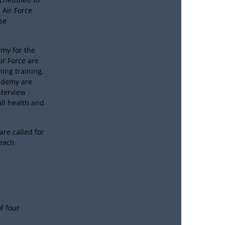
 Air Force
se
emy for the
ir Force are
ing training.
cademy are
nterview
all health and
are called for
 each
of four