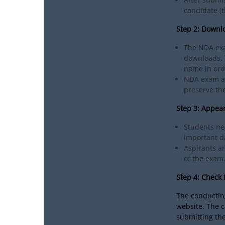
candidate (t
Step 2: Downl
The NDA exa
downloads. T
name in ord
NDA exam ad
preserve the
Step 3: Appea
Students ne
important da
Aspirants a
of the exam
Step 4: Check
The conducting
website. The 
submitting the