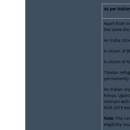
As per Nation
Apart from In
the same the
An India citi
A citizen of 
A citizen of 
Tibetan refug
permanently s
An Indian ori
Kenya, Ugand
Vietnam with 
NDA 2019 ex
Note:
The can
eligibility i