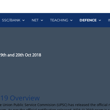
SSC/BANK
NET
TEACHING
DEFENCE
19th and 20th Oct 2018
19 Overview
e Union Public Service Commision (UPSC) has released the official no
xam. As per the official notification released, NDA (i) 2019 exam is