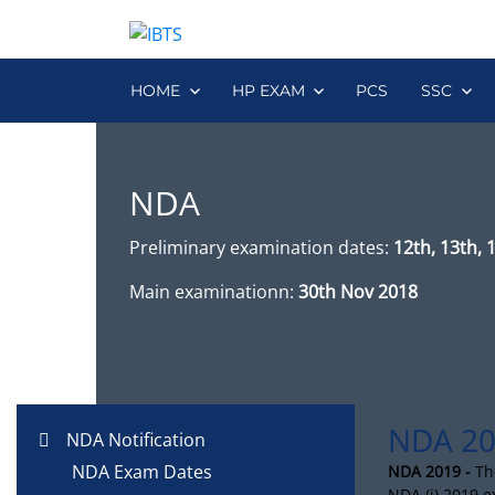
HOME
HP EXAM
PCS
SSC
NDA
Preliminary examination dates:
12th, 13th, 
Main examinationn:
30th Nov 2018
NDA 20
NDA Notification
NDA Exam Dates
NDA 2019 -
Th
NDA (i) 2019 e