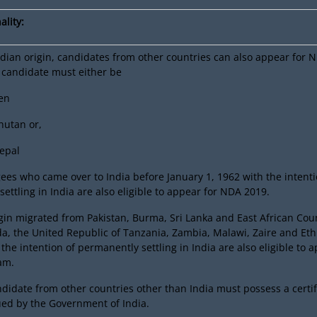
ality:
dian origin, candidates from other countries can also appear for 
 candidate must either be
zen
Bhutan or,
Nepal
ees who came over to India before January 1, 1962 with the intenti
ettling in India are also eligible to appear for NDA 2019.
gin migrated from Pakistan, Burma, Sri Lanka and East African Coun
a, the United Republic of Tanzania, Zambia, Malawi, Zaire and Eth
the intention of permanently settling in India are also eligible to 
am.
didate from other countries other than India must possess a certif
ssued by the Government of India.