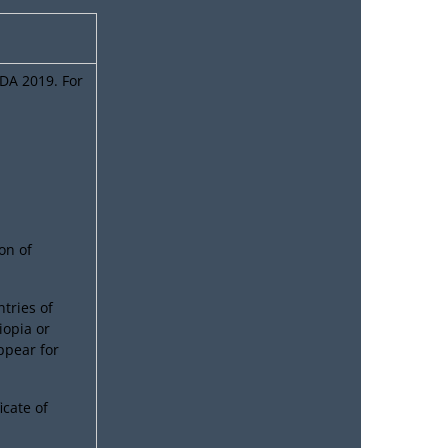
NDA 2019. For
on of
tries of
iopia or
appear for
icate of