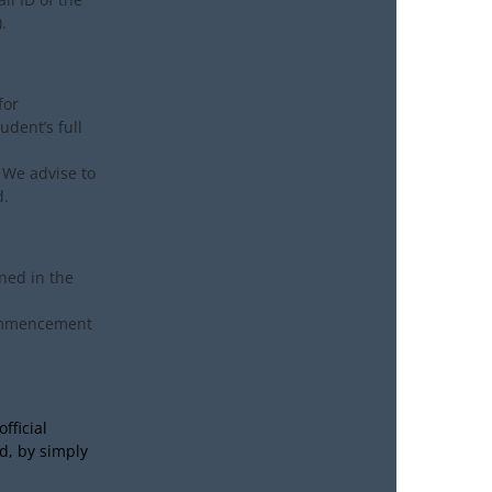
.
for
udent’s full
 We advise to
d.
ned in the
commencement
fficial
d, by simply