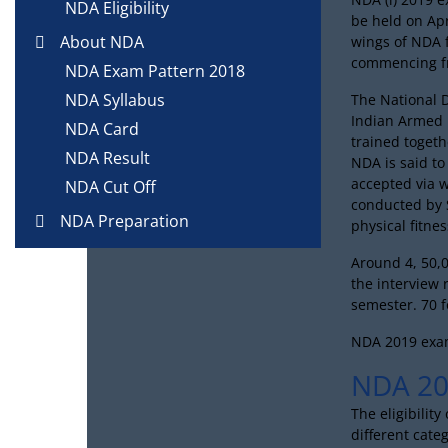
NDA Eligibility
be held on Apr
About NDA
wings of NDA 
commencing f
NDA Exam Pattern 2018
NDA Syllabus
The National 
Indian Armed F
NDA Card
trained toget
NDA Result
NDA is said to
accepted via 
NDA Cut Off
conducted by S
NDA Preparation
physical fitnes
Around 4, 50,0
the interview 
semester. 70 f
NDA 2019 exam
NDA 201
The eligibilit
different categ