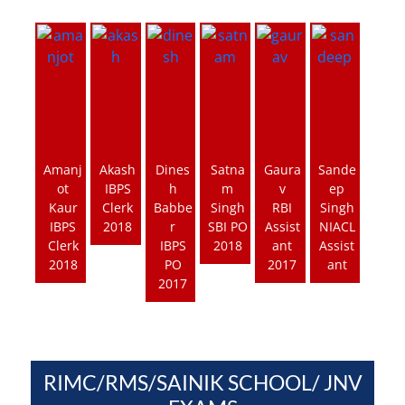
Amanj
Akash
Dines
Satna
Gaura
Sande
ot
IBPS
h
m
v
ep
Kaur
Clerk
Babbe
Singh
RBI
Singh
IBPS
2018
r
SBI PO
Assist
NIACL
Clerk
IBPS
2018
ant
Assist
2018
PO
2017
ant
2017
RIMC/RMS/SAINIK SCHOOL/ JNV