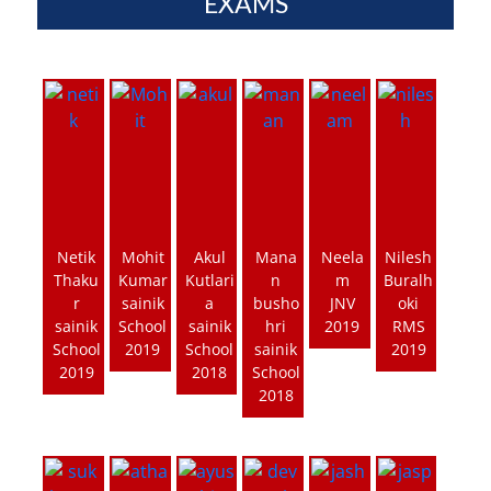
EXAMS
Netik
Mohit
Akul
Mana
Neela
Nilesh
Thaku
Kumar
Kutlari
n
m
Buralh
r
sainik
a
busho
JNV
oki
sainik
School
sainik
hri
2019
RMS
School
2019
School
sainik
2019
2019
2018
School
2018