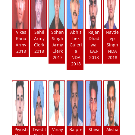
Vikas
Sahil
Sohan
Abhis
Rajan
Navde
Rana
Army
Singh
hek
Dhad
ep
Army
Clerk
Army
Guleri
wal
Singh
2018
2018
Clerk
a
I.A.F
NDA
2017
NDA
2018
2018
2018
Piyush
Twedit
Vinay
Balpre
Shiva
Aksha