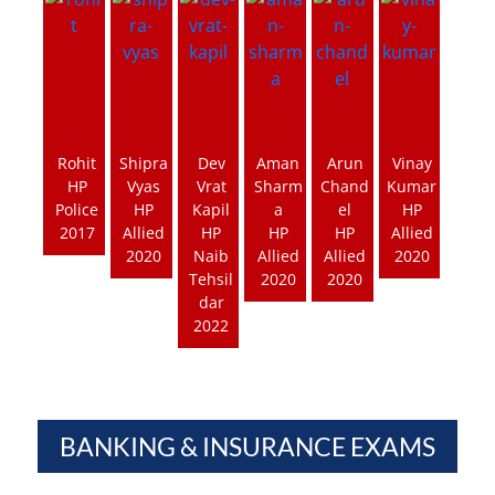
Rohit
Shipra
Dev
Aman
Arun
Vinay
HP
Vyas
Vrat
Sharm
Chand
Kumar
Police
HP
Kapil
a
el
HP
2017
Allied
HP
HP
HP
Allied
2020
Naib
Allied
Allied
2020
Tehsil
2020
2020
dar
2022
BANKING & INSURANCE EXAMS