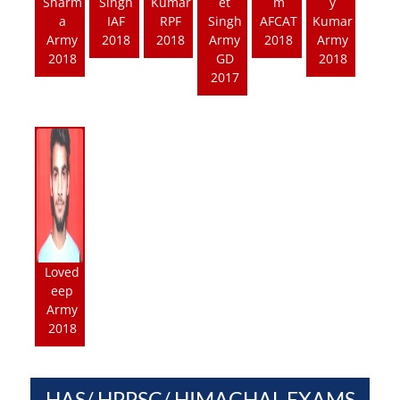
Sharm
Singh
Kumar
et
m
y
a
IAF
RPF
Singh
AFCAT
Kumar
Army
2018
2018
Army
2018
Army
2018
GD
2018
2017
Loved
eep
Army
2018
HAS/ HPPSC/ HIMACHAL EXAMS