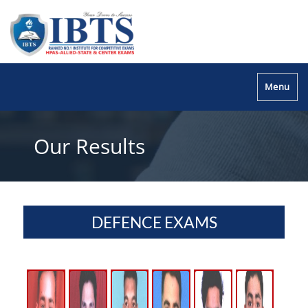
Menu
Our Results
DEFENCE EXAMS