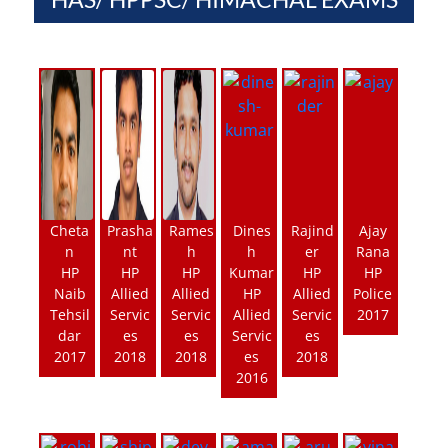
Cheta
Prasha
Rames
Dines
Rajind
Ajay
n
nt
h
h
er
Rana
HP
HP
HP
Kumar
HP
HP
Naib
Allied
Allied
HP
Allied
Police
Tehsil
Servic
Servic
Allied
Servic
2017
dar
es
es
Servic
es
2017
2018
2018
es
2018
2016