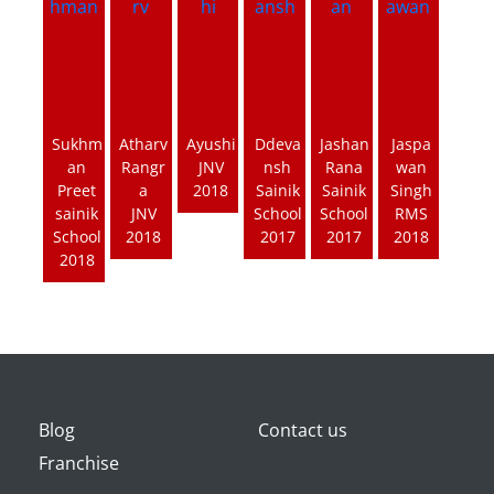
Sukhm
Atharv
Ayushi
Ddeva
Jashan
Jaspa
an
Rangr
JNV
nsh
Rana
wan
Preet
a
2018
Sainik
Sainik
Singh
sainik
JNV
School
School
RMS
School
2018
2017
2017
2018
2018
Blog
Contact us
Franchise