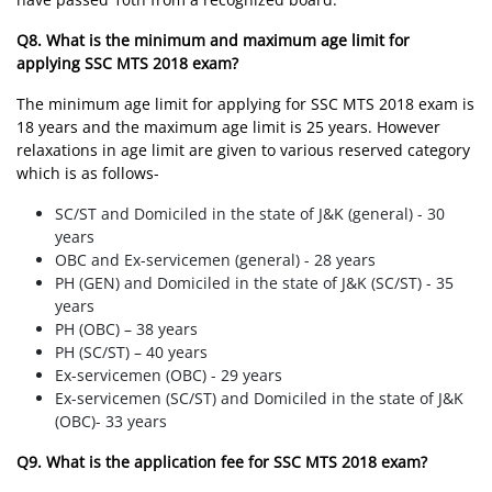
Q8. What is the minimum and maximum age limit for
applying SSC MTS 2018 exam?
The minimum age limit for applying for SSC MTS 2018 exam is
18 years and the maximum age limit is 25 years. However
relaxations in age limit are given to various reserved category
which is as follows-
SC/ST and Domiciled in the state of J&K (general) - 30
years
OBC and Ex-servicemen (general) - 28 years
PH (GEN) and Domiciled in the state of J&K (SC/ST) - 35
years
PH (OBC) – 38 years
PH (SC/ST) – 40 years
Ex-servicemen (OBC) - 29 years
Ex-servicemen (SC/ST) and Domiciled in the state of J&K
(OBC)- 33 years
Q9. What is the application fee for SSC MTS 2018 exam?