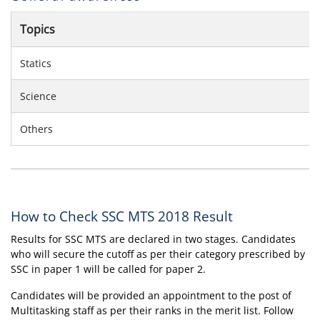
Topics
Statics
Science
Others
How to Check SSC MTS 2018 Result
Results for SSC MTS are declared in two stages. Candidates
who will secure the cutoff as per their category prescribed by
SSC in paper 1 will be called for paper 2.
Candidates will be provided an appointment to the post of
Multitasking staff as per their ranks in the merit list. Follow