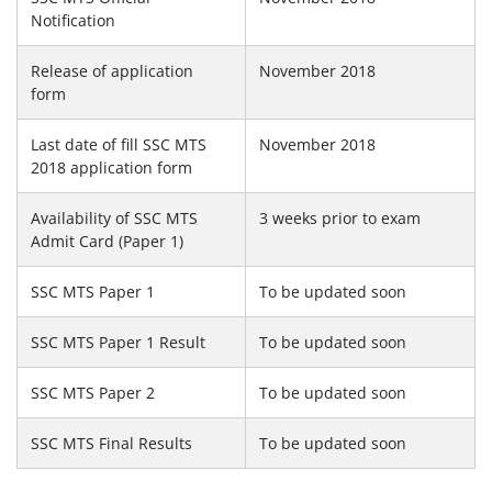
Notification
Release of application
November 2018
form
Last date of fill SSC MTS
November 2018
2018 application form
Availability of SSC MTS
3 weeks prior to exam
Admit Card (Paper 1)
SSC MTS Paper 1
To be updated soon
SSC MTS Paper 1 Result
To be updated soon
SSC MTS Paper 2
To be updated soon
SSC MTS Final Results
To be updated soon