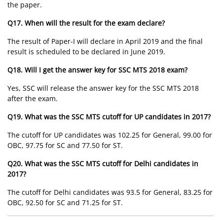
the paper.
Q17. When will the result for the exam declare?
The result of Paper-I will declare in April 2019 and the final
result is scheduled to be declared in June 2019.
Q18. Will I get the answer key for SSC MTS 2018 exam?
Yes, SSC will release the answer key for the SSC MTS 2018
after the exam.
Q19. What was the SSC MTS cutoff for UP candidates in 2017?
The cutoff for UP candidates was 102.25 for General, 99.00 for
OBC, 97.75 for SC and 77.50 for ST.
Q20. What was the SSC MTS cutoff for Delhi candidates in
2017?
The cutoff for Delhi candidates was 93.5 for General, 83.25 for
OBC, 92.50 for SC and 71.25 for ST.