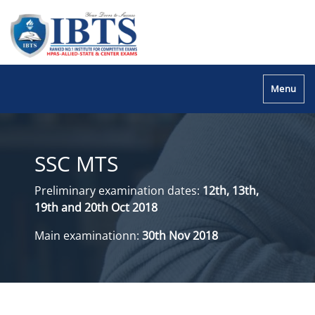
Menu
SSC MTS
Preliminary examination dates:
12th, 13th,
19th and 20th Oct 2018
Main examinationn:
30th Nov 2018