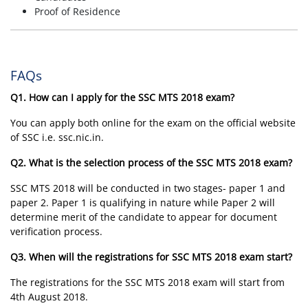
Proof of Residence
FAQs
Q1. How can I apply for the SSC MTS 2018 exam?
You can apply both online for the exam on the official website
of SSC i.e. ssc.nic.in.
Q2. What is the selection process of the SSC MTS 2018 exam?
SSC MTS 2018 will be conducted in two stages- paper 1 and
paper 2. Paper 1 is qualifying in nature while Paper 2 will
determine merit of the candidate to appear for document
verification process.
Q3. When will the registrations for SSC MTS 2018 exam start?
The registrations for the SSC MTS 2018 exam will start from
4th August 2018.