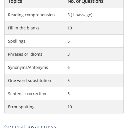
Topics
No. of Questions
Reading comprehension
5 (1 passage)
Fill in the blanks
10
Spellings
6
Phrases or idioms
3
Synonyms/Antonyms
6
One word substitution
5
Sentence correction
5
Error spotting
10
General awareness