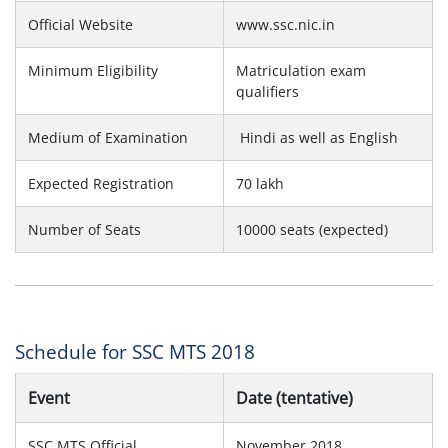
Official Website
www.ssc.nic.in
Minimum Eligibility
Matriculation exam
qualifiers
Medium of Examination
Hindi as well as English
Expected Registration
70 lakh
Number of Seats
10000 seats (expected)
Schedule for SSC MTS 2018
Event
Date (tentative)
SSC MTS Official
November 2018