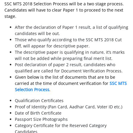
SSC MTS 2018 Selection Process will be a two stage process.
Candidates will have to clear Paper 1 to proceed to the next
stage.
After the declaration of Paper 1 result, a list of qualifying
candidates will be out.
Those who qualify according to the SSC MTS 2018 Cut
Off, will appear for descriptive paper.
The descriptive paper is qualifying in nature, it’s marks
will not be added while preparing final merit list.
Post declaration of paper 2 result, candidates who
qualified are called for Document Verification Process.
Given below is the list of documents that are to be
carried at the time of document verification for
SSC MTS
Selection Process
.
Qualification Certificates
Proof of Identity (Pan Card, Aadhar Card, Voter ID etc.)
Date of Birth Certificate
Passport Size Photographs
Category Certificate for the Reserved Category
Candidates