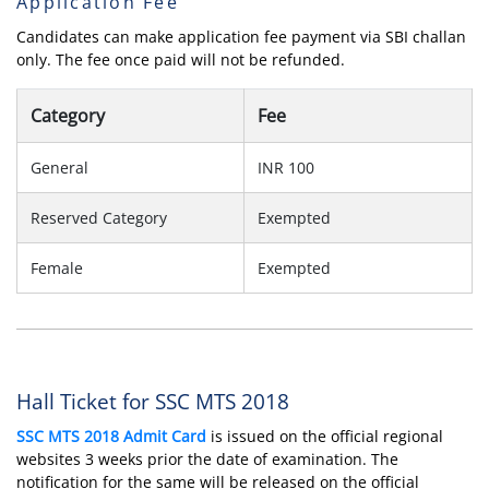
Application Fee
Candidates can make application fee payment via SBI challan
only. The fee once paid will not be refunded.
Category
Fee
General
INR 100
Reserved Category
Exempted
Female
Exempted
Hall Ticket for SSC MTS 2018
SSC MTS 2018 Admit Card
is issued on the official regional
websites 3 weeks prior the date of examination. The
notification for the same will be released on the official