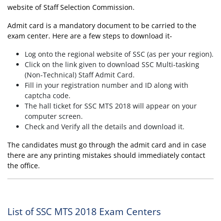
website of Staff Selection Commission.
Admit card is a mandatory document to be carried to the
exam center. Here are a few steps to download it-
Log onto the regional website of SSC (as per your region).
Click on the link given to download SSC Multi-tasking
(Non-Technical) Staff Admit Card.
Fill in your registration number and ID along with
captcha code.
The hall ticket for SSC MTS 2018 will appear on your
computer screen.
Check and Verify all the details and download it.
The candidates must go through the admit card and in case
there are any printing mistakes should immediately contact
the office.
List of SSC MTS 2018 Exam Centers