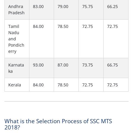
Andhra
83.00
79.00
75.75
66.25
Pradesh
Tamil
84.00
78.50
72.75
72.75
Nadu
and
Pondich
erry
Karnata
93.00
87.00
73.75
66.75
ka
Kerala
84.00
78.50
72.75
72.75
What is the Selection Process of SSC MTS
2018?