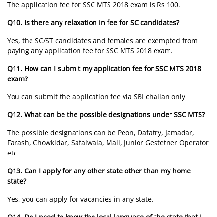
The application fee for SSC MTS 2018 exam is Rs 100.
Q10. Is there any relaxation in fee for SC candidates?
Yes, the SC/ST candidates and females are exempted from
paying any application fee for SSC MTS 2018 exam.
Q11. How can I submit my application fee for SSC MTS 2018
exam?
You can submit the application fee via SBI challan only.
Q12. What can be the possible designations under SSC MTS?
The possible designations can be Peon, Dafatry, Jamadar,
Farash, Chowkidar, Safaiwala, Mali, Junior Gestetner Operator
etc.
Q13. Can I apply for any other state other than my home
state?
Yes, you can apply for vacancies in any state.
Q14. Do I need to know the local language of the state that I