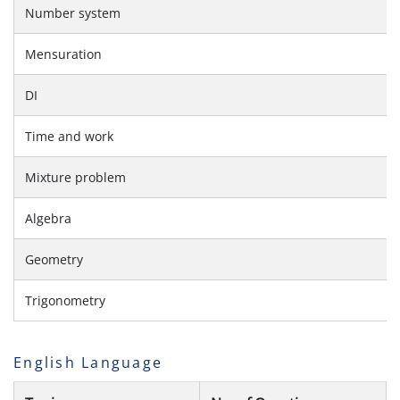
Number system
Mensuration
DI
Time and work
Mixture problem
Algebra
Geometry
Trigonometry
English Language