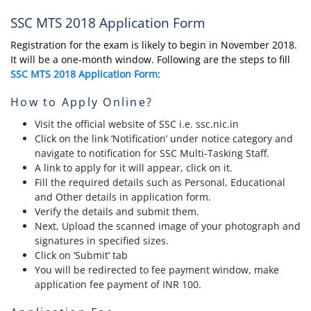
SSC MTS 2018 Application Form
Registration for the exam is likely to begin in November 2018.
It will be a one-month window. Following are the steps to fill
SSC MTS 2018 Application Form
:
How to Apply Online?
Visit the official website of SSC i.e. ssc.nic.in
Click on the link ‘Notification’ under notice category and
navigate to notification for SSC Multi-Tasking Staff.
A link to apply for it will appear, click on it.
Fill the required details such as Personal, Educational
and Other details in application form.
Verify the details and submit them.
Next, Upload the scanned image of your photograph and
signatures in specified sizes.
Click on ‘Submit’ tab
You will be redirected to fee payment window, make
application fee payment of INR 100.