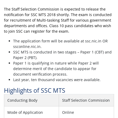
The Staff Selection Commission is expected to release the
notification for SSC MTS 2018 shortly. The exam is conducted
for recruitment of Multi-tasking Staff for various government
departments and offices. Class 10 pass candidates who wish
to join SSC can register for the exam.
The application form will be available at ssc.nic.in OR
ssconline.nic.in.
SSC MTS is conducted in two stages – Paper 1 (CBT) and
Paper 2 (PBT).
Paper 1 is qualifying in nature while Paper 2 will
determine merit of the candidate to appear for
document verification process.
Last year, ten thousand vacancies were available.
Highlights of SSC MTS
Conducting Body
Staff Selection Commission
Mode of Application
Online