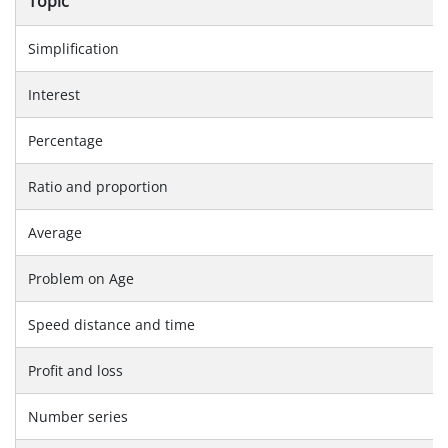
Topic
Simplification
Interest
Percentage
Ratio and proportion
Average
Problem on Age
Speed distance and time
Profit and loss
Number series