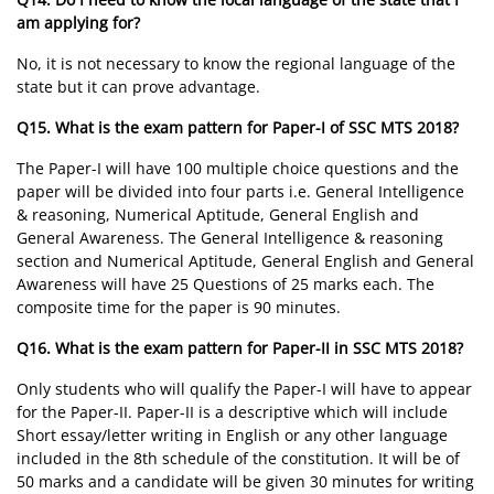
am applying for?
No, it is not necessary to know the regional language of the
state but it can prove advantage.
Q15. What is the exam pattern for Paper-I of SSC MTS 2018?
The Paper-I will have 100 multiple choice questions and the
paper will be divided into four parts i.e. General Intelligence
& reasoning, Numerical Aptitude, General English and
General Awareness. The General Intelligence & reasoning
section and Numerical Aptitude, General English and General
Awareness will have 25 Questions of 25 marks each. The
composite time for the paper is 90 minutes.
Q16. What is the exam pattern for Paper-II in SSC MTS 2018?
Only students who will qualify the Paper-I will have to appear
for the Paper-II. Paper-II is a descriptive which will include
Short essay/letter writing in English or any other language
included in the 8th schedule of the constitution. It will be of
50 marks and a candidate will be given 30 minutes for writing