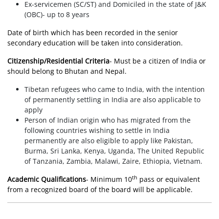
Ex-servicemen (SC/ST) and Domiciled in the state of J&K
(OBC)- up to 8 years
Date of birth which has been recorded in the senior
secondary education will be taken into consideration.
Citizenship/Residential Criteria
- Must be a citizen of India or
should belong to Bhutan and Nepal.
Tibetan refugees who came to India, with the intention
of permanently settling in India are also applicable to
apply
Person of Indian origin who has migrated from the
following countries wishing to settle in India
permanently are also eligible to apply like Pakistan,
Burma, Sri Lanka, Kenya, Uganda, The United Republic
of Tanzania, Zambia, Malawi, Zaire, Ethiopia, Vietnam.
th
Academic Qualifications
- Minimum 10
pass or equivalent
from a recognized board of the board will be applicable.