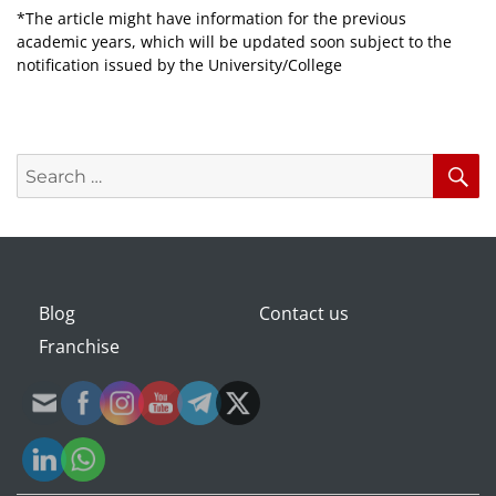
*The article might have information for the previous
academic years, which will be updated soon subject to the
notification issued by the University/College
Search
S
for:
Blog
Contact us
Franchise