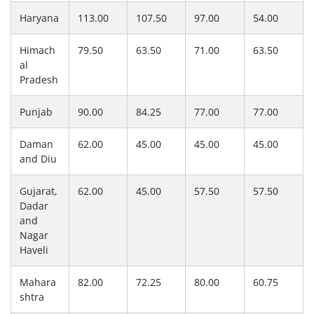
Haryana
113.00
107.50
97.00
54.00
Himach
79.50
63.50
71.00
63.50
al
Pradesh
Punjab
90.00
84.25
77.00
77.00
Daman
62.00
45.00
45.00
45.00
and Diu
Gujarat,
62.00
45.00
57.50
57.50
Dadar
and
Nagar
Haveli
Mahara
82.00
72.25
80.00
60.75
shtra