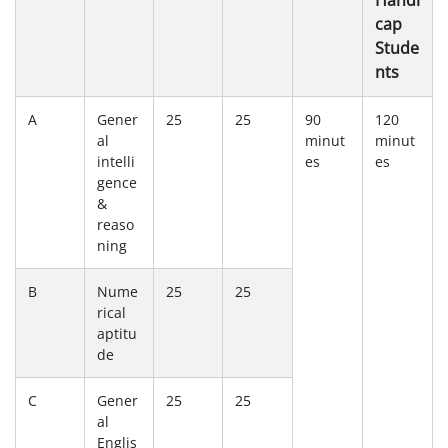
Handi
cap
Stude
nts
A
Gener
25
25
90
120
al
minut
minut
intelli
es
es
gence
&
reaso
ning
B
Nume
25
25
rical
aptitu
de
C
Gener
25
25
al
Englis