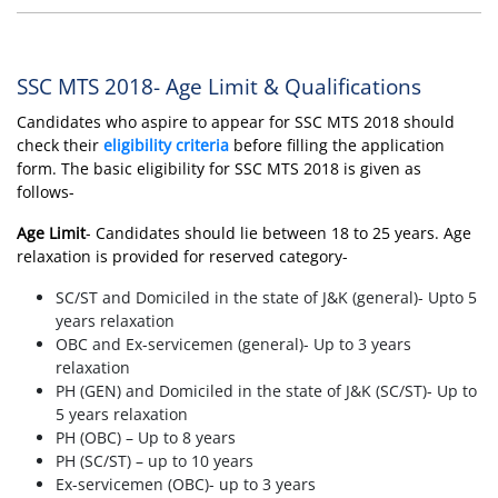
SSC MTS 2018- Age Limit & Qualifications
Candidates who aspire to appear for SSC MTS 2018 should
check their
eligibility criteria
before filling the application
form. The basic eligibility for SSC MTS 2018 is given as
follows-
Age Limit
- Candidates should lie between 18 to 25 years. Age
relaxation is provided for reserved category-
SC/ST and Domiciled in the state of J&K (general)- Upto 5
years relaxation
OBC and Ex-servicemen (general)- Up to 3 years
relaxation
PH (GEN) and Domiciled in the state of J&K (SC/ST)- Up to
5 years relaxation
PH (OBC) – Up to 8 years
PH (SC/ST) – up to 10 years
Ex-servicemen (OBC)- up to 3 years