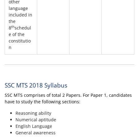
other
language
included in
the
th
8
schedul
e of the
constitutio
n
SSC MTS 2018 Syllabus
SSC MTS comprises of total 2 Papers. For Paper 1, candidates
have to study the following sections:
Reasoning ability
Numerical aptitude
English Language
General awareness