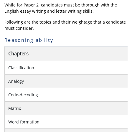
While for Paper 2, candidates must be thorough with the
English essay writing and letter writing skills.
Following are the topics and their weightage that a candidate
must consider.
Reasoning ability
Chapters
Classification
Analogy
Code-decoding
Matrix
Word formation