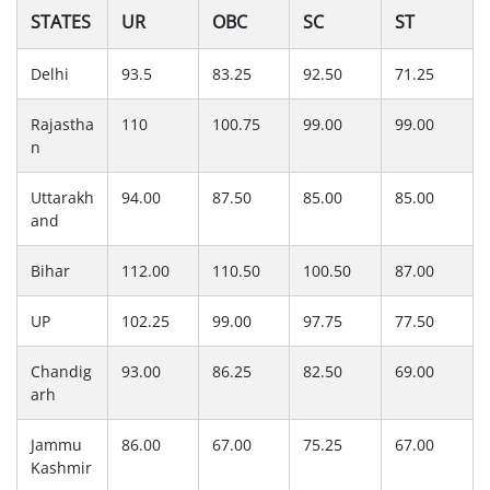
STATES
UR
OBC
SC
ST
Delhi
93.5
83.25
92.50
71.25
Rajastha
110
100.75
99.00
99.00
n
Uttarakh
94.00
87.50
85.00
85.00
and
Bihar
112.00
110.50
100.50
87.00
UP
102.25
99.00
97.75
77.50
Chandig
93.00
86.25
82.50
69.00
arh
Jammu
86.00
67.00
75.25
67.00
Kashmir