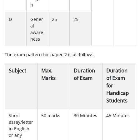
h
D
Gener
25
25
al
aware
ness
The exam pattern for paper-2 is as follows:
Subject
Max.
Duration
Duration
Marks
of Exam
of Exam
for
Handicap
Students
Short
50 marks
30 Minutes
45 Minutes
essay/letter
in English
or any