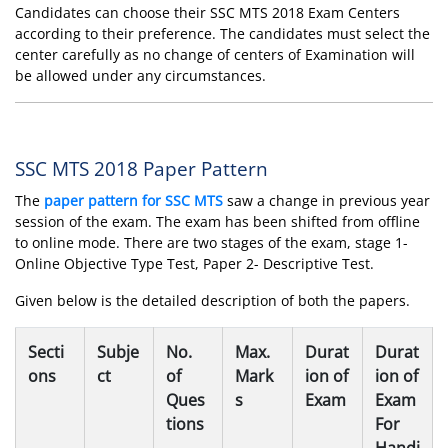
Candidates can choose their SSC MTS 2018 Exam Centers
according to their preference. The candidates must select the
center carefully as no change of centers of Examination will
be allowed under any circumstances.
SSC MTS 2018 Paper Pattern
The
paper pattern for SSC MTS
saw a change in previous year
session of the exam. The exam has been shifted from offline
to online mode. There are two stages of the exam, stage 1-
Online Objective Type Test, Paper 2- Descriptive Test.
Given below is the detailed description of both the papers.
Secti
Subje
No.
Max.
Durat
Durat
ons
ct
of
Mark
ion of
ion of
Ques
s
Exam
Exam
tions
For