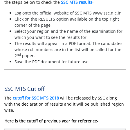
the steps below to check the
SSC MTS results
-
Log onto the official website of SSC MTS www.ssc.nic.in
Click on the RESULTS option available on the top right
corner of the page.
Select your region and the name of the examination for
which you want to see the results for.
The results will appear in a PDF format. The candidates
whose roll numbers are in the list will be called for the
nd
2
paper.
Save the PDF document for future use.
SSC MTS Cut off
The
cutoff for SSC MTS 2018
will be released by SSC along
with the declaration of results and it will be published region
wise.
Here is the cutoff of previous year for reference-