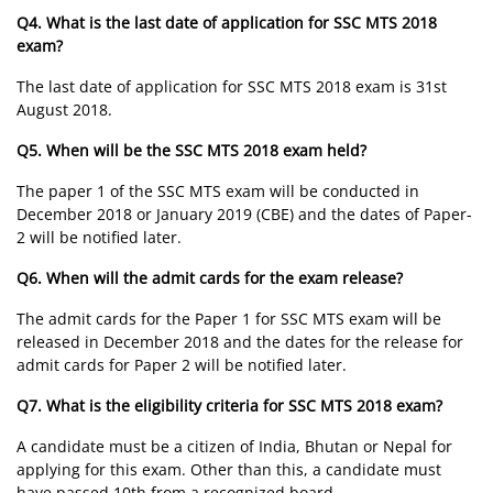
Q4. What is the last date of application for SSC MTS 2018
exam?
The last date of application for SSC MTS 2018 exam is 31st
August 2018.
Q5. When will be the SSC MTS 2018 exam held?
The paper 1 of the SSC MTS exam will be conducted in
December 2018 or January 2019 (CBE) and the dates of Paper-
2 will be notified later.
Q6. When will the admit cards for the exam release?
The admit cards for the Paper 1 for SSC MTS exam will be
released in December 2018 and the dates for the release for
admit cards for Paper 2 will be notified later.
Q7. What is the eligibility criteria for SSC MTS 2018 exam?
A candidate must be a citizen of India, Bhutan or Nepal for
applying for this exam. Other than this, a candidate must
have passed 10th from a recognized board.