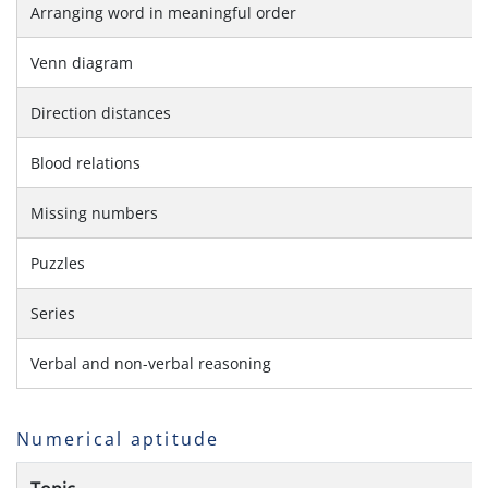
Arranging word in meaningful order
Venn diagram
Direction distances
Blood relations
Missing numbers
Puzzles
Series
Verbal and non-verbal reasoning
Numerical aptitude