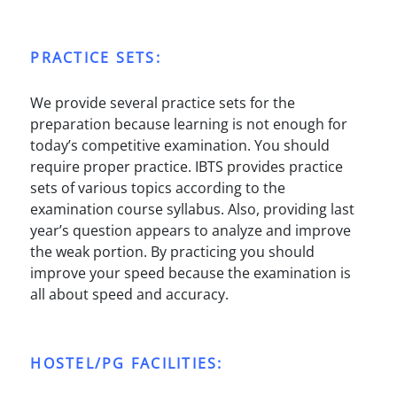
PRACTICE SETS:
We provide several practice sets for the
preparation because learning is not enough for
today’s competitive examination. You should
require proper practice. IBTS provides practice
sets of various topics according to the
examination course syllabus. Also, providing last
year’s question appears to analyze and improve
the weak portion. By practicing you should
improve your speed because the examination is
all about speed and accuracy.
HOSTEL/PG FACILITIES: