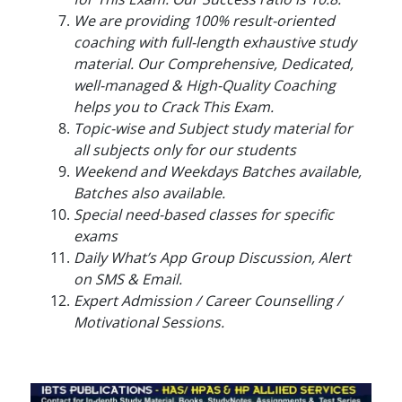
We are providing 100% result-oriented
coaching with full-length exhaustive study
material. Our Comprehensive, Dedicated,
well-managed & High-Quality Coaching
helps you to Crack This Exam.
Topic-wise and Subject study material for
all subjects only for our students
Weekend and Weekdays Batches available,
Batches also available.
Special need-based classes for specific
exams
Daily What’s App Group Discussion, Alert
on SMS & Email.
Expert Admission / Career Counselling /
Motivational Sessions.