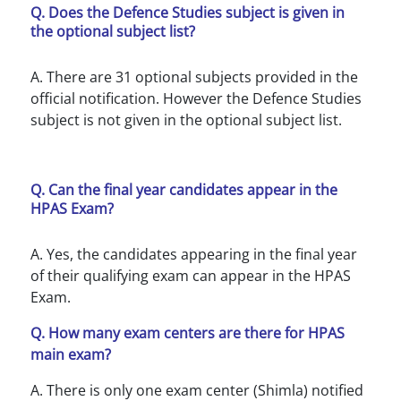
Q. Does the Defence Studies subject is given in
the optional subject list?
A. There are 31 optional subjects provided in the
official notification. However the Defence Studies
subject is not given in the optional subject list.
Q. Can the final year candidates appear in the
HPAS Exam?
A. Yes, the candidates appearing in the final year
of their qualifying exam can appear in the HPAS
Exam.
Q. How many exam centers are there for HPAS
main exam?
A. There is only one exam center (Shimla) notified