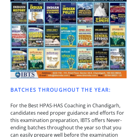
BATCHES THROUGHOUT THE YEAR:
For the Best HPAS-HAS Coaching in Chandigarh,
candidates need proper guidance and efforts For
this examination preparation, IBTS offers Never-
ending batches throughout the year so that you
can easily prepare well before the examination