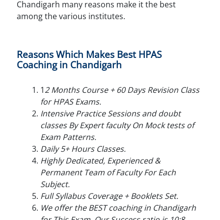
Chandigarh many reasons make it the best
among the various institutes.
Reasons Which Makes Best HPAS
Coaching in Chandigarh
1
2 Months Course + 60 Days Revision Class
for HPAS Exams.
Intensive Practice Sessions and doubt
classes By Expert faculty On Mock tests of
Exam Patterns.
Daily 5+ Hours Classes.
Highly Dedicated, Experienced &
Permanent Team of Faculty For Each
Subject.
Full Syllabus Coverage + Booklets Set.
We offer the BEST coaching in Chandigarh
for This Exam. Our Success ratio is 10:8.