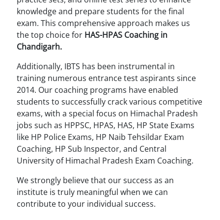
knowledge and prepare students for the final
exam. This comprehensive approach makes us
the top choice for
HAS-HPAS Coaching in
Chandigarh.
Additionally, IBTS has been instrumental in
training numerous entrance test aspirants since
2014. Our coaching programs have enabled
students to successfully crack various competitive
exams, with a special focus on Himachal Pradesh
jobs such as HPPSC, HPAS, HAS, HP State Exams
like HP Police Exams, HP Naib Tehsildar Exam
Coaching, HP Sub Inspector, and Central
University of Himachal Pradesh Exam Coaching.
We strongly believe that our success as an
institute is truly meaningful when we can
contribute to your individual success.