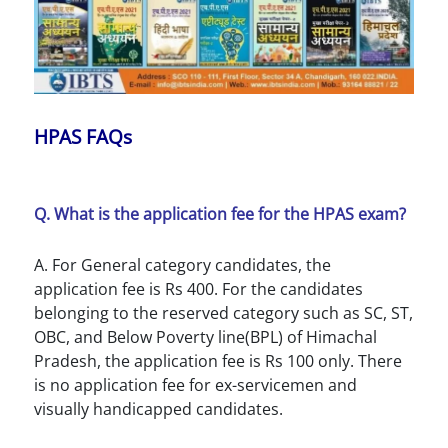
HPAS FAQs
Q. What is the application fee for the HPAS exam?
A. For General category candidates, the
application fee is Rs 400. For the candidates
belonging to the reserved category such as SC, ST,
OBC, and Below Poverty line(BPL) of Himachal
Pradesh, the application fee is Rs 100 only. There
is no application fee for ex-servicemen and
visually handicapped candidates.