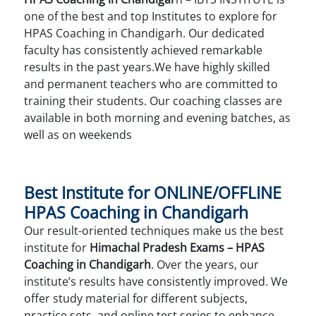
one of the best and top Institutes to explore for
HPAS Coaching in Chandigarh. Our dedicated
faculty has consistently achieved remarkable
results in the past years.We have highly skilled
and permanent teachers who are committed to
training their students. Our coaching classes are
available in both morning and evening batches, as
well as on weekends
Best Institute for ONLINE/OFFLINE
HPAS Coaching in Chandigarh
Our result-oriented techniques make us the best
institute for
Himachal Pradesh Exams – HPAS
Coaching in Chandigarh
. Over the years, our
institute’s results have consistently improved. We
offer study material for different subjects,
practice sets, and online test series to enhance