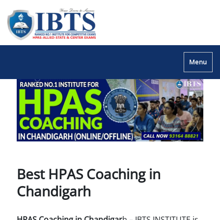
Menu
Best HPAS Coaching in
Chandigarh
HPAS Coaching in Chandigar
h – IBTS INSTITUTE is