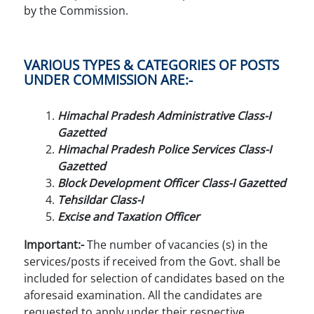
by the Commission.
VARIOUS TYPES & CATEGORIES OF POSTS
UNDER COMMISSION ARE:-
Himachal Pradesh Administrative Class-I
Gazetted
Himachal Pradesh Police Services Class-I
Gazetted
Block Development Officer Class-I Gazetted
Tehsildar Class-I
Excise and Taxation Officer
Important:-
The number of vacancies (s) in the
services/posts if received from the Govt. shall be
included for selection of candidates based on the
aforesaid examination. All the candidates are
requested to apply under their respective