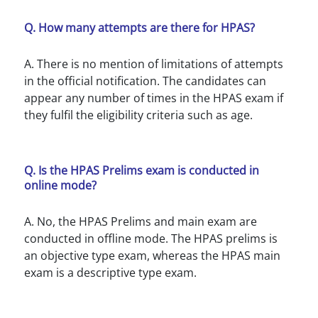
Q. How many attempts are there for HPAS?
A. There is no mention of limitations of attempts
in the official notification. The candidates can
appear any number of times in the HPAS exam if
they fulfil the eligibility criteria such as age.
Q. Is the HPAS Prelims exam is conducted in
online mode?
A. No, the HPAS Prelims and main exam are
conducted in offline mode. The HPAS prelims is
an objective type exam, whereas the HPAS main
exam is a descriptive type exam.