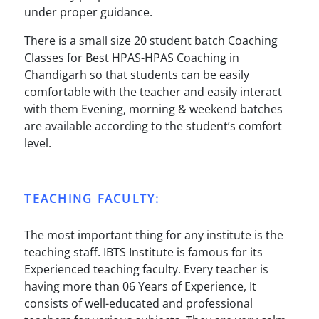
under proper guidance.
There is a small size 20 student batch Coaching
Classes for Best HPAS-HPAS Coaching in
Chandigarh so that students can be easily
comfortable with the teacher and easily interact
with them Evening, morning & weekend batches
are available according to the student’s comfort
level.
TEACHING FACULTY:
The most important thing for any institute is the
teaching staff. IBTS Institute is famous for its
Experienced teaching faculty. Every teacher is
having more than 06 Years of Experience, It
consists of well-educated and professional