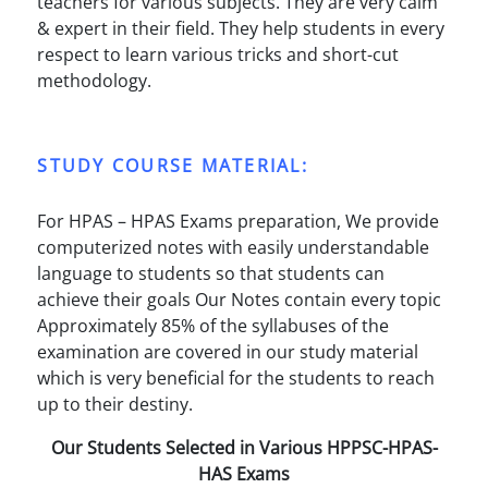
teachers for various subjects. They are very calm
& expert in their field. They help students in every
respect to learn various tricks and short-cut
methodology.
STUDY COURSE MATERIAL:
For HPAS – HPAS Exams preparation, We provide
computerized notes with easily understandable
language to students so that students can
achieve their goals Our Notes contain every topic
Approximately 85% of the syllabuses of the
examination are covered in our study material
which is very beneficial for the students to reach
up to their destiny.
Our Students Selected in Various HPPSC-HPAS-
HAS Exams