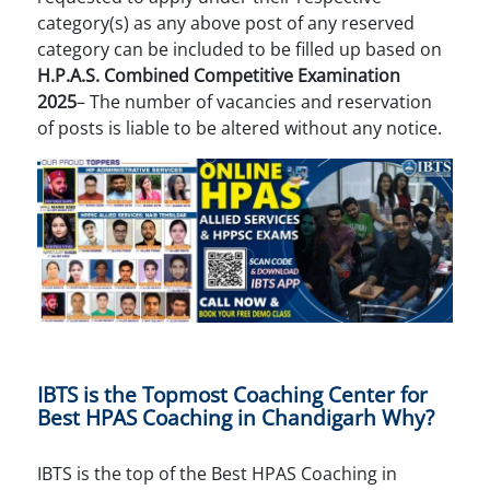
category(s) as any above post of any reserved
category can be included to be filled up based on
H.P.A.S. Combined Competitive Examination
2025
– The number of vacancies and reservation
of posts is liable to be altered without any notice.
IBTS is the Topmost Coaching Center for
Best HPAS Coaching in Chandigarh Why?
IBTS is the top of the Best HPAS Coaching in