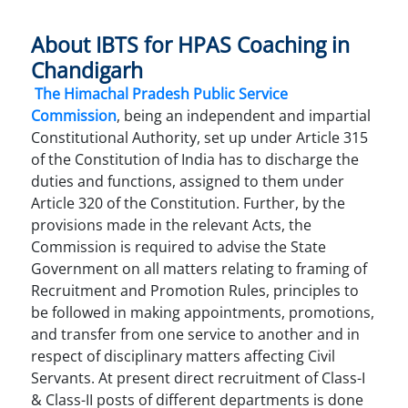
About IBTS for HPAS Coaching in
Chandigarh
The Himachal Pradesh Public Service
Commission
, being an independent and impartial
Constitutional Authority, set up under Article 315
of the Constitution of India has to discharge the
duties and functions, assigned to them under
Article 320 of the Constitution. Further, by the
provisions made in the relevant Acts, the
Commission is required to advise the State
Government on all matters relating to framing of
Recruitment and Promotion Rules, principles to
be followed in making appointments, promotions,
and transfer from one service to another and in
respect of disciplinary matters affecting Civil
Servants. At present direct recruitment of Class-I
& Class-II posts of different departments is done