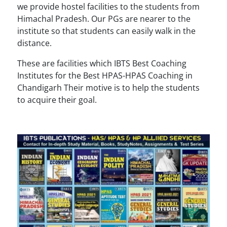
we provide hostel facilities to the students from
Himachal Pradesh. Our PGs are nearer to the
institute so that students can easily walk in the
distance.
These are facilities which IBTS Best Coaching
Institutes for the Best HPAS-HPAS Coaching in
Chandigarh Their motive is to help the students
to acquire their goal.