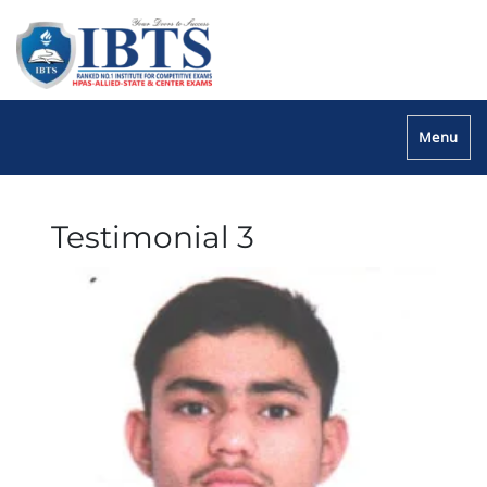
Menu
Testimonial 3