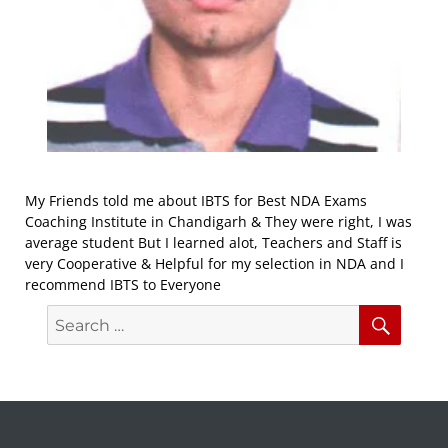
My Friends told me about IBTS for Best NDA Exams
Coaching Institute in Chandigarh & They were right, I was
average student But I learned alot, Teachers and Staff is
very Cooperative & Helpful for my selection in NDA and I
recommend IBTS to Everyone
Search
Searc
for: