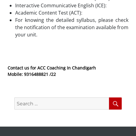
Interactive Communicative English (ICE):
Academic Content Test (ACT):
For knowing the detailed syllabus, please check
the notification of the examination available from
your unit.
Contact us for ACC Coaching In Chandigarh
Mobile: 9316488821 /22
Search
Searc
for: