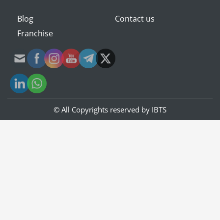
Blog
Contact us
Franchise
© All Copyrights reserved by
IBTS