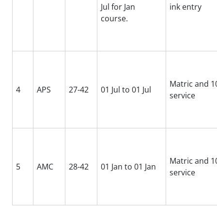
Jul for Jan
ink entry
course.
Matric and 10
4
APS
27-42
01 Jul to 01 Jul
service
Matric and 10
5
AMC
28-42
01 Jan to 01 Jan
service