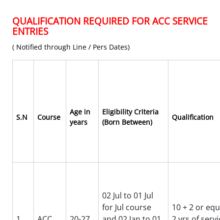
QUALIFICATION REQUIRED FOR ACC SERVICE
ENTRIES
( Notified through Line / Pers Dates)
Age in
Eligibility Criteria
S.N
Course
Qualification
years
(Born Between)
02 Jul to 01 Jul
for Jul course
10 + 2 or equ
1
ACC
20-27
and 02 Jan to 01
2 yrs of serv