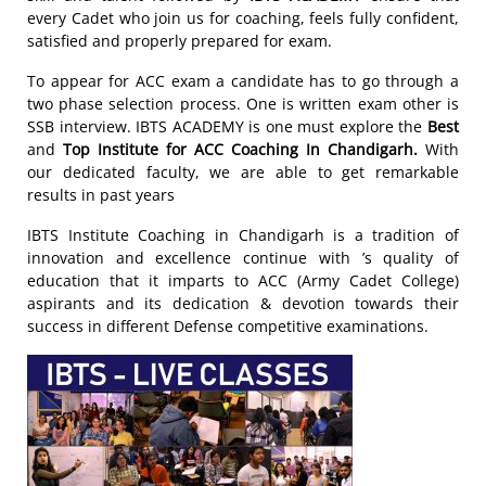
every Cadet who join us for coaching, feels fully confident,
satisfied and properly prepared for exam.
To appear for ACC exam a candidate has to go through a
two phase selection process. One is written exam other is
SSB interview. IBTS ACADEMY is one must explore the
Best
and
Top Institute for ACC Coaching In Chandigarh.
With
our dedicated faculty, we are able to get remarkable
results in past years
IBTS Institute Coaching in Chandigarh is a tradition of
innovation and excellence continue with ’s quality of
education that it imparts to ACC (Army Cadet College)
aspirants and its dedication & devotion towards their
success in different Defense competitive examinations.