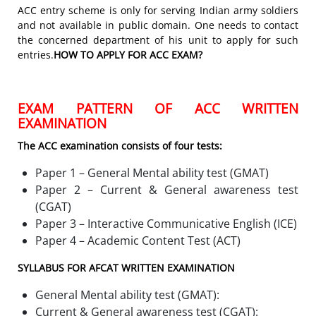
ACC entry scheme is only for serving Indian army soldiers
and not available in public domain. One needs to contact
the concerned department of his unit to apply for such
entries.
HOW TO APPLY FOR ACC EXAM?
EXAM PATTERN OF ACC WRITTEN
EXAMINATION
The ACC examination consists of four tests:
Paper 1 – General Mental ability test (GMAT)
Paper 2 – Current & General awareness test
(CGAT)
Paper 3 – Interactive Communicative English (ICE)
Paper 4 – Academic Content Test (ACT)
SYLLABUS FOR AFCAT WRITTEN EXAMINATION
General Mental ability test (GMAT):
Current & General awareness test (CGAT):