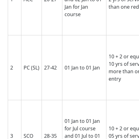
Jan for Jan
than one red
course
10 + 2 or equ
10 yrs of ser
2
PC (SL)
27-42
01 Jan to 01 Jan
more than on
entry
01 Jan to 01 Jan
for Jul course
10 + 2 or equ
3
SCO
28-35
and 01 Jul to 01
05 yrs of ser