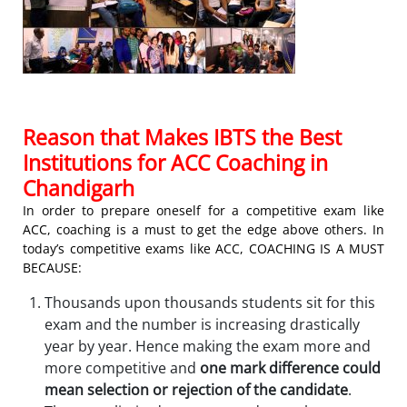
Reason that Makes IBTS the Best
Institutions for ACC Coaching in
Chandigarh
In order to prepare oneself for a competitive exam like
ACC, coaching is a must to get the edge above others. In
today’s competitive exams like ACC, COACHING IS A MUST
BECAUSE:
Thousands upon thousands students sit for this
exam and the number is increasing drastically
year by year. Hence making the exam more and
more competitive and
one mark difference could
mean selection or rejection of the candidate
.