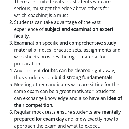
There are limited seats, so students who are
serious, must get the edge above others for
which coaching is a must.
Students can take advantage of the vast
experience of
subject and examination expert
faculty.
Examination specific and comprehensive study
material
of notes, practice sets, assignments and
worksheets provides the right material for
preparation.
Any concept
doubts can be cleared
right away,
thus students can
build strong fundamentals
.
Meeting other candidates who are sitting for the
same exam can be a great motivator. Students
can exchange knowledge and also have an
idea of
their competition.
Regular mock tests ensure students are
mentally
prepared for exam day
and know exactly how to
approach the exam and what to expect.