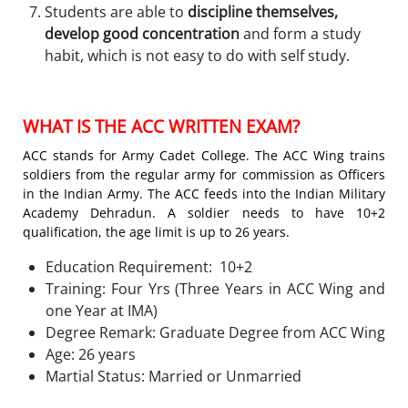
Students are able to
discipline themselves,
develop good concentration
and form a study
habit, which is not easy to do with self study.
WHAT IS THE ACC WRITTEN EXAM?
ACC stands for Army Cadet College. The ACC Wing trains
soldiers from the regular army for commission as Officers
in the Indian Army. The ACC feeds into the Indian Military
Academy Dehradun. A soldier needs to have 10+2
qualification, the age limit is up to 26 years.
Education Requirement: 10+2
Training: Four Yrs (Three Years in ACC Wing and
one Year at IMA)
Degree Remark: Graduate Degree from ACC Wing
Age: 26 years
Martial Status: Married or Unmarried