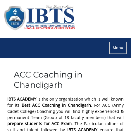
Menu
ACC Coaching in
Chandigarh
IBTS ACADEMY
is the only organization which is well known
for its
Best ACC Coaching in Chandigarh
. For ACC (Army
Cadet College) Coaching you will find highly experienced &
permanent Team (Group of 18 faculty members) that will
prepare students for ACC Exam
. The Particular caliber of
skill and talent followed by
IBTS ACADEMY
ensure that