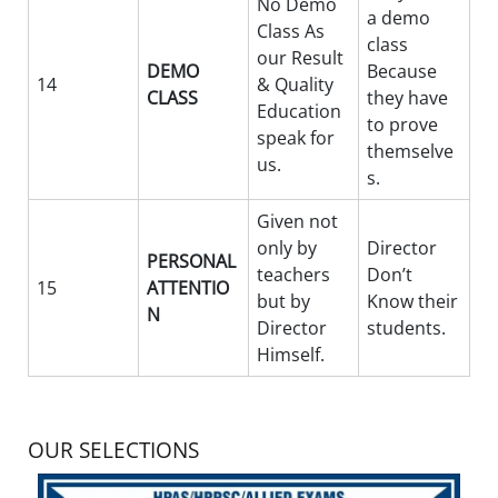
No Demo
a demo
Class As
class
our Result
DEMO
Because
14
& Quality
CLASS
they have
Education
to prove
speak for
themselve
us.
s.
Given not
only by
Director
PERSONAL
teachers
Don’t
15
ATTENTIO
but by
Know their
N
Director
students.
Himself.
OUR SELECTIONS