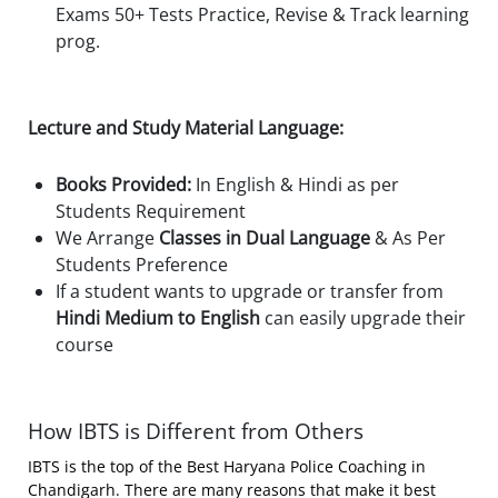
Exams 50+ Tests Practice, Revise & Track learning
prog.
Lecture and Study Material Language:
Books Provided:
In English & Hindi as per
Students Requirement
We Arrange
Classes in Dual Language
& As Per
Students Preference
If a student wants to upgrade or transfer from
Hindi Medium to English
can easily upgrade their
course
How IBTS is Different from Others
IBTS is the top of the Best Haryana Police Coaching in
Chandigarh. There are many reasons that make it best