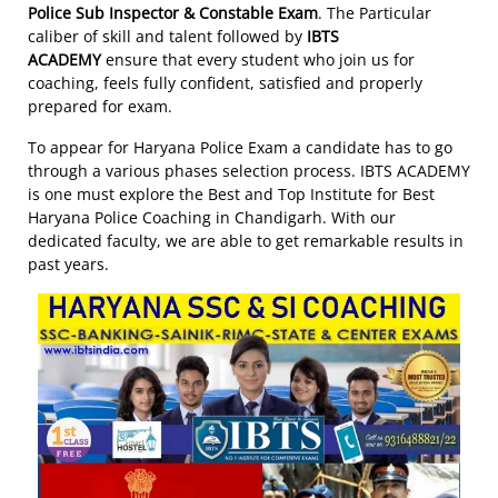
Police Sub Inspector & Constable Exam
. The Particular
caliber of skill and talent followed by
IBTS
ACADEMY
ensure that every student who join us for
coaching, feels fully confident, satisfied and properly
prepared for exam.
To appear for Haryana Police Exam a candidate has to go
through a various phases selection process. IBTS ACADEMY
is one must explore the Best and Top Institute for Best
Haryana Police Coaching in Chandigarh. With our
dedicated faculty, we are able to get remarkable results in
past years.