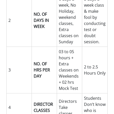
week, No
week class
Holiday,
& make
NO. OF
weekend
fool by
2
DAYS IN
classes,
conducting
WEEK
Extra
test or
classes on
doubt
Sunday
session.
03 to 05
hours +
NO. OF
Extra
2 to 2.5
3
HRS PER
classes on
Hours Only
DAY
Weekends
+ 02 hrs
Mock Test
Students
Directors
DIRECTOR
Don’t know
4
Take
CLASSES
who is
classes