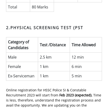
Total
80 Marks
2.PHYSICAL SCREENING TEST (PST
Category of
Test /Distance
Time Allowed
Candidates
Male
2.5 km
12 min
Female
1 km
6 min
Ex-Serviceman
1 km
5 min
Online registration for HSSC Police SI & Constable
Recruitment 2023 will start from
Feb 2023 (expected)
.
Time
is less, therefore, understand the registration process and
avail the opportunity. We are updating you on the