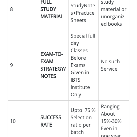
FULL
study
StudyNote
8
STUDY
material or
s+Practice
MATERIAL
unorganiz
Sheets
ed books
Special full
day
Classes
EXAM-TO-
Before
EXAM
No such
9
Exams
STRATEGY/
Service
Given in
NOTES
IBTS
Institute
Only
Ranging
Upto 75 %
About
SUCCESS
Selection
10
15%-30%
RATE
ratio per
Even in
batch
one year.