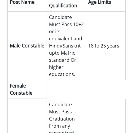
Post Name
Age Limits
Qualification
Candidate
Must Pass 10+2
or its
equivalent and
Male Constable
Hindi/Sanskrit
18 to 25 years
upto Matric
standard Or
higher
educations.
Female
Constable
Candidate
Must Pass
Graduation
From any