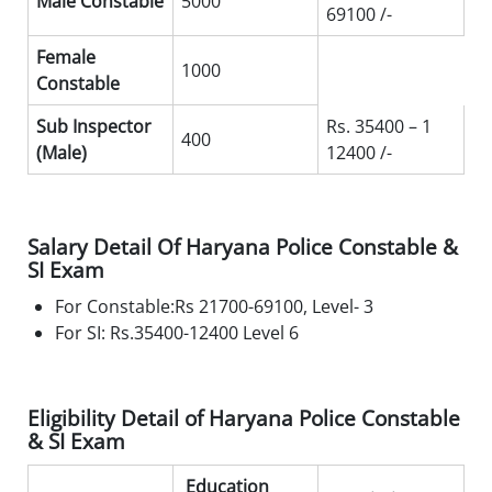
Male Constable
5000
69100 /-
Female
1000
Constable
Sub Inspector
Rs. 35400 – 1
400
(Male)
12400 /-
Salary Detail Of Haryana Police Constable &
SI Exam
For Constable:Rs 21700-69100, Level- 3
For SI: Rs.35400-12400 Level 6
Eligibility Detail of Haryana Police Constable
& SI Exam
Education