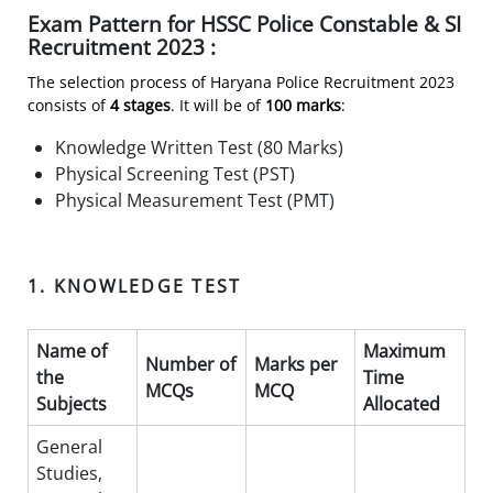
Exam Pattern for HSSC Police Constable & SI
Recruitment 2023 :
The selection process of Haryana Police Recruitment 2023
consists of
4 stages
. It will be of
100 marks
:
Knowledge Written Test (80 Marks)
Physical Screening Test (PST)
Physical Measurement Test (PMT)
1. KNOWLEDGE TEST
Name of
Maximum
Number of
Marks per
the
Time
MCQs
MCQ
Subjects
Allocated
General
Studies,