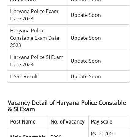
Haryana Police Exam
Update Soon
Date 2023
Haryana Police
Constable Exam Date
Update Soon
2023
Haryana Police SI Exam
Update Soon
Date 2023
HSSC Result
Update Soon
Vacancy Detail of Haryana Police Constable
& SI Exam
Post Name
No. of Vacancy
Pay Scale
Rs. 21700 –