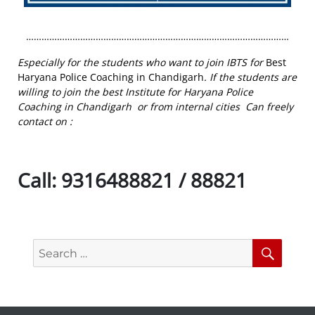
…………………………………………………………………………………………
Especially for the students who want to join IBTS for
Best
Haryana Police Coaching in Chandigarh
. If the students are
willing to join the best Institute for Haryana Police
Coaching in Chandigarh or from internal cities Can freely
contact on :
Call:
9316488821 / 88821
Search
Searc
for: