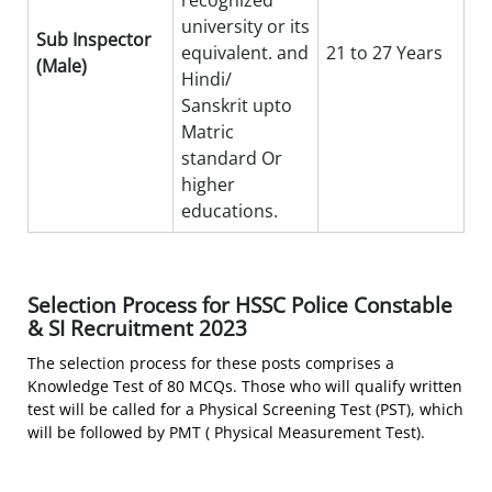
recognized
university or its
Sub Inspector
equivalent. and
21 to 27 Years
(Male)
Hindi/
Sanskrit upto
Matric
standard Or
higher
educations.
Selection Process for HSSC Police Constable
& SI Recruitment 2023
The selection process for these posts comprises a
Knowledge Test of 80 MCQs. Those who will qualify written
test will be called for a Physical Screening Test (PST), which
will be followed by PMT ( Physical Measurement Test).