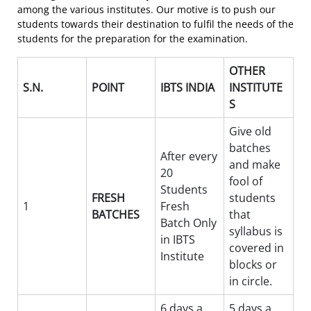
among the various institutes. Our motive is to push our
students towards their destination to fulfil the needs of the
students for the preparation for the examination.
OTHER
S.N.
POINT
IBTS INDIA
INSTITUTE
S
Give old
batches
After every
and make
20
fool of
Students
FRESH
students
1
Fresh
BATCHES
that
Batch Only
syllabus is
in IBTS
covered in
Institute
blocks or
in circle.
6 days a
5 days a