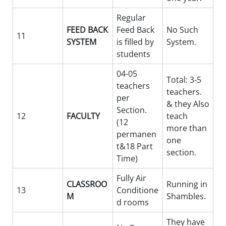
Regular
FEED BACK
Feed Back
No Such
11
SYSTEM
is filled by
System.
students
04-05
Total: 3-5
teachers
teachers.
per
& they Also
Section.
12
FACULTY
teach
(12
more than
permanen
one
t&18 Part
section.
Time)
Fully Air
CLASSROO
Running in
13
Conditione
M
Shambles.
d rooms
They have