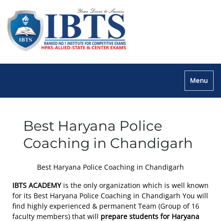
Menu
Best Haryana Police
Coaching in Chandigarh
Best Haryana Police Coaching in Chandigarh
IBTS ACADEMY
is the only organization which is well known
for its Best Haryana Police Coaching in Chandigarh You will
find highly experienced & permanent Team (Group of 16
faculty members) that will
prepare students for Haryana