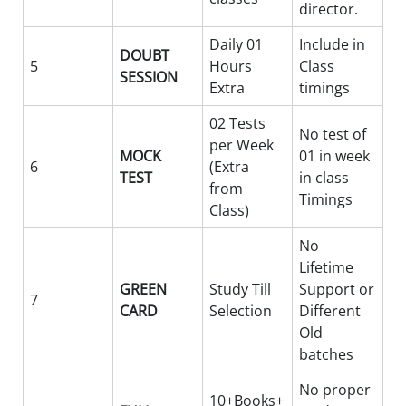
director.
Daily 01
Include in
DOUBT
5
Hours
Class
SESSION
Extra
timings
02 Tests
No test of
per Week
MOCK
01 in week
6
(Extra
TEST
in class
from
Timings
Class)
No
Lifetime
GREEN
Study Till
Support or
7
CARD
Selection
Different
Old
batches
No proper
10+Books+