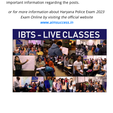
important information regarding the posts.
or for more information
about Haryana Police Exam
2023
Exam Online by visiting the official website
www.aimsuccess.in