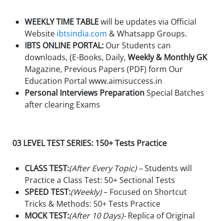
WEEKLY TIME TABLE
will be updates via Official
Website
ibtsindia.com
& Whatsapp Groups.
IBTS ONLINE PORTAL:
Our Students can
downloads, (E-Books, Daily,
Weekly & Monthly GK
Magazine, Previous Papers (PDF) form Our
Education Portal www.aimisuccess.in
Personal Interviews Preparation
Special Batches
after clearing Exams
03 LEVEL TEST SERIES: 150+ Tests Practice
CLASS TEST:
(After Every Topic) –
Students will
Practice a Class Test: 50+ Sectional Tests
SPEED TEST:
(Weekly)
– Focused on Shortcut
Tricks & Methods: 50+ Tests Practice
MOCK TEST:
(After 10 Days)-
Replica of Original