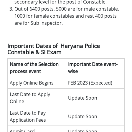
secondary level for the post of Constable.
Out of 6400 posts, 5000 are for male constable,
1000 for female constables and rest 400 posts
are for Sub Inspector.
Important Dates of Haryana Police
Constable & SI Exam
Name of the Selection
Important Date event-
process event
wise
Apply Online Begins
FEB 2023 (Expected)
Last Date to Apply
Update Soon
Online
Last Date to Pay
Update Soon
Application Fees
Admit Card
Update Soon