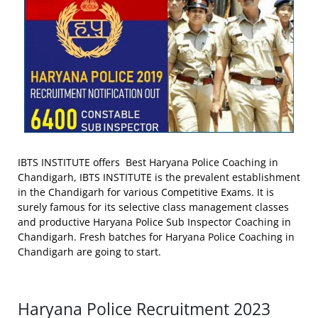
IBTS INSTITUTE offers Best Haryana Police Coaching in
Chandigarh, IBTS INSTITUTE is the prevalent establishment
in the Chandigarh for various Competitive Exams. It is
surely famous for its selective class management classes
and productive Haryana Police Sub Inspector Coaching in
Chandigarh. Fresh batches for Haryana Police Coaching in
Chandigarh are going to start.
Haryana Police Recruitment 2023