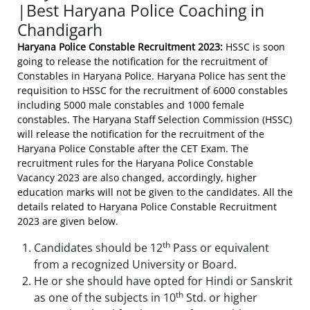
|Best Haryana Police Coaching in
Chandigarh
Haryana Police Constable Recruitment 2023:
HSSC is soon
going to release the notification for the recruitment of
Constables in Haryana Police. Haryana Police has sent the
requisition to HSSC for the recruitment of 6000 constables
including 5000 male constables and 1000 female
constables. The Haryana Staff Selection Commission (HSSC)
will release the notification for the recruitment of the
Haryana Police Constable after the CET Exam. The
recruitment rules for the Haryana Police Constable
Vacancy 2023 are also changed, accordingly, higher
education marks will not be given to the candidates. All the
details related to Haryana Police Constable Recruitment
2023 are given below.
th
Candidates should be 12
Pass or equivalent
from a recognized University or Board.
He or she should have opted for Hindi or Sanskrit
th
as one of the subjects in 10
Std. or higher