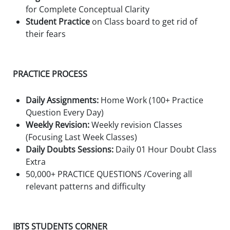
for Complete Conceptual Clarity
Student Practice
on Class board to get rid of
their fears
PRACTICE PROCESS
Daily Assignments:
Home Work (100+ Practice
Question Every Day)
Weekly Revision:
Weekly revision Classes
(Focusing Last Week Classes)
Daily Doubts Sessions:
Daily 01 Hour Doubt Class
Extra
50,000+ PRACTICE QUESTIONS /Covering all
relevant patterns and difficulty
IBTS STUDENTS CORNER