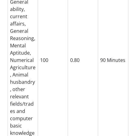
General
ability,
current
affairs,
General
Reasoning,
Mental
Aptitude,
Numerical
100
0.80
90 Minutes
Agriculture
, Animal
husbandry
, other
relevant
fields/trad
es and
computer
basic
knowledge