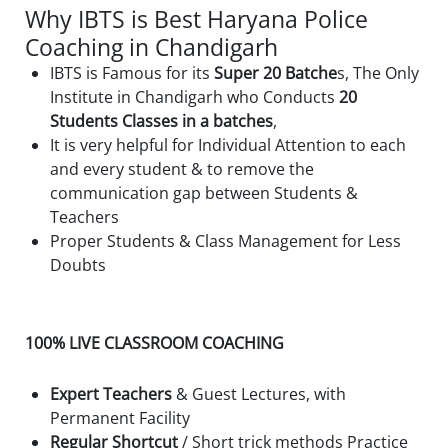
Why IBTS is Best Haryana Police
Coaching in Chandigarh
IBTS is Famous for its
Super 20 Batche
s, The Only
Institute in Chandigarh who Conducts
20
Students Classes in a batches
,
It is very helpful for Individual Attention to each
and every student & to remove the
communication gap between Students &
Teachers
Proper Students & Class Management for Less
Doubts
100% LIVE CLASSROOM COACHING
Expert Teachers
& Guest Lectures, with
Permanent Facility
Regular Shortcut
/ Short trick methods Practice