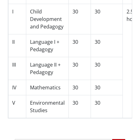
I
Child
30
30
2.5
Development
hour
and Pedagogy
II
Language I +
30
30
Pedagogy
III
Language II +
30
30
Pedagogy
IV
Mathematics
30
30
V
Environmental
30
30
Studies