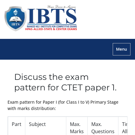
Menu
Discuss the exam
pattern for CTET paper 1.
Exam pattern for Paper I (for Class I to V) Primary Stage
with marks distribution:
Part
Subject
Max.
Max.
Time
Marks
Questions
Allot