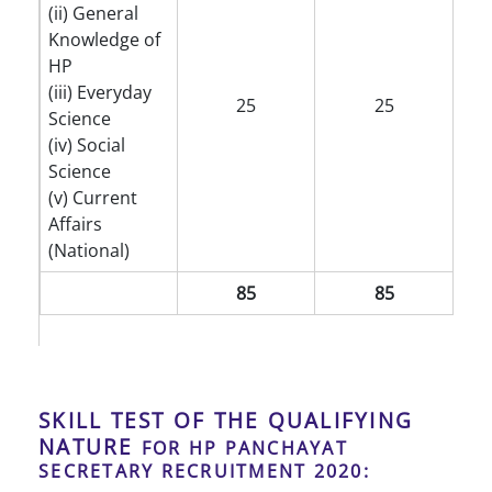
(ii) General
Knowledge of
HP
(iii) Everyday
25
25
Science
(iv) Social
Science
(v) Current
Affairs
(National)
85
85
SKILL TEST OF THE QUALIFYING
NATURE
FOR HP PANCHAYAT
SECRETARY RECRUITMENT 2020: