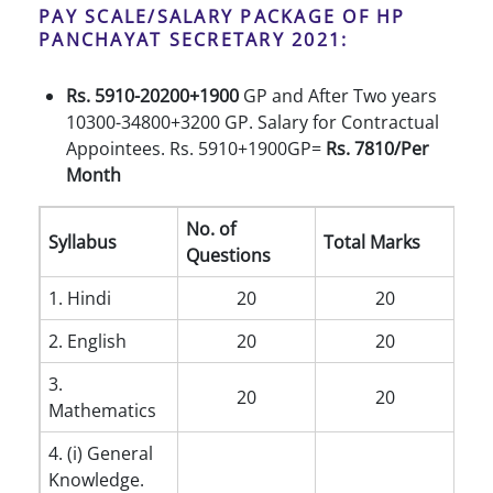
PAY SCALE/SALARY PACKAGE OF HP
PANCHAYAT SECRETARY 2021:
Rs. 5910-20200+1900
GP and After Two years
10300-34800+3200 GP. Salary for Contractual
Appointees. Rs. 5910+1900GP=
Rs. 7810/Per
Month
No. of
Syllabus
Total Marks
Questions
1. Hindi
20
20
2. English
20
20
3.
20
20
Mathematics
4. (i) General
Knowledge.