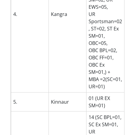
EWS=05,
4.
Kangra
UR
Sportsman=02
, ST=02, ST Ex
SM=01,
OBC=05,
OBC BPL=02,
OBC FF=01,
OBC Ex
SM=01,) +
MBA =2(SC=01,
UR=01)
01 (UR EX
5.
Kinnaur
SM=01)
14 (SC BPL=01,
SC Ex SM=01,
UR