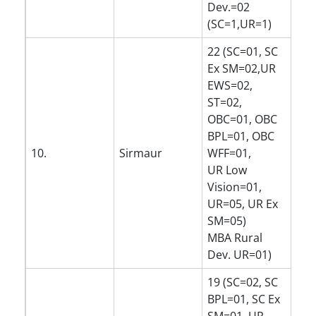
Dev.=02
(SC=1,UR=1)
22 (SC=01, SC
Ex SM=02,UR
EWS=02,
ST=02,
OBC=01, OBC
BPL=01, OBC
10.
Sirmaur
WFF=01,
UR Low
Vision=01,
UR=05, UR Ex
SM=05)
MBA Rural
Dev. UR=01)
19 (SC=02, SC
BPL=01, SC Ex