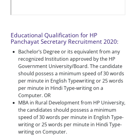
Educational Qualification for HP
Panchayat Secretary Recruitment 2020:
Bachelor’s Degree or its equivalent from any
recognized Institution approved by the HP
Government University/Board. The candidate
should possess a minimum speed of 30 words
per minute in English Typewriting or 25 words
per minute in Hindi Type-writing on a
Computer. OR
MBA in Rural Development from HP University,
the candidates should possess a minimum
speed of 30 words per minute in English Type-
writing or 25 words per minute in Hindi Type-
writing on Computer.