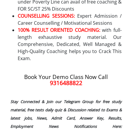
under Poverty Line can avail of free coaching &
FOR SC/ST 25% Discounts
COUNSELLING SESSIONS:
Expert Admission /
Career Counselling / Motivational Sessions
100% RESULT ORIENTED COACHING:
with full-
length exhaustive study material. Our
Comprehensive, Dedicated, Well Managed &
High-Quality Coaching helps you to Crack This
Exam.
Book Your Demo Class Now Call
9316488822
Stay Connected & Join our Telegram Group for free study
material, free tests daily quiz & Discussion related to Exams &
latest jobs, News, Admit Card, Answer Key, Results,
Employment News Notifications Here: