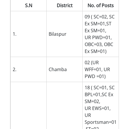
S.N
District
No. of Posts
09 ( SC=02, SC
Ex SM=01,ST
Ex SM=01,
1.
Bilaspur
UR PWD=01,
OBC=03, OBC
Ex SM=01)
02 (UR
2.
Chamba
WFF=01, UR
PWD =01)
18 ( SC=01, SC
BPL=01,SC Ex
SM=02,
UR EWS=01,
UR
Sportsman=01