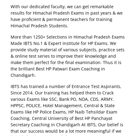
With our dedicated faculty, we can get remarkable
results for Himachal Pradesh Exams in past years & we
have proficient & permanent teachers for training
Himachal Pradesh Students.
More than 1250+ Selections in Himachal Pradesh Exams
Made IBTS No.1 & Expert Institute for HP Exams. We
provide study material of various subjects, practice sets
& online test series to improve their knowledge and
make them perfect for the final examination. Thus it is
the brilliant Best HP Patwari Exam Coaching in
Chandigarh.
IBTS has trained a number of Entrance Test Aspirants,
Since 2014. Our training has helped them to Crack
various Exams like SSC, Bank PO, NDA, CDS, ARMY,
HPPSC, POLICE, Hotel Management, Central & State
Exams like HP Police Exams, HP Naib Tehsildar Exam
Coaching, Central University of Best HP Panchayat
Secretary Coaching in Chandigarh At IBTS, Our belief is
that our success would be a lot more meaningful if we