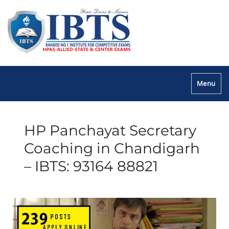
Menu
HP Panchayat Secretary
Coaching in Chandigarh
– IBTS: 93164 88821