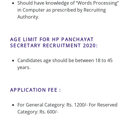
Should have knowledge of “Words Processing”
in Computer as prescribed by Recruiting
Authority.
AGE LIMIT FOR HP PANCHAYAT
SECRETARY RECRUITMENT 2020:
Candidates age should be between 18 to 45
years.
APPLICATION FEE :
For General Category: Rs. 1200/- For Reserved
Category: Rs. 600/-