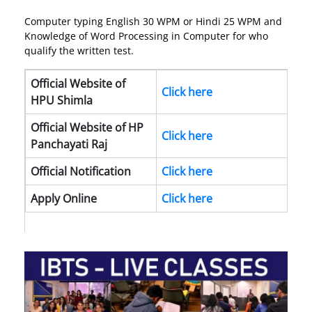
Computer typing English 30 WPM or Hindi 25 WPM and
Knowledge of Word Processing in Computer for who
qualify the written test.
Official Website of
Click here
HPU Shimla
Official Website of HP
Click here
Panchayati Raj
Official Notification
Click here
Apply Online
Click here