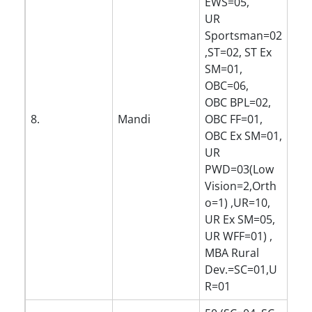
EWS=05,
UR
Sportsman=02
,ST=02, ST Ex
SM=01,
OBC=06,
OBC BPL=02,
8.
Mandi
OBC FF=01,
OBC Ex SM=01,
UR
PWD=03(Low
Vision=2,Orth
o=1) ,UR=10,
UR Ex SM=05,
UR WFF=01) ,
MBA Rural
Dev.=SC=01,U
R=01