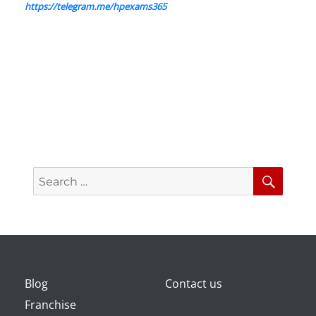
https://telegram.me/hpexams365
Search
Searc
for:
Blog
Contact us
Franchise