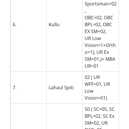
Sportsman=02
,
OBC=02, OBC
6.
Kullu
BPL=02, OBC
EX SM=02,
UR Low
Vision=1+Orth
o=1), UR Ex
SM=01,)+ MBA
UR=01
02 ( UR
WFF=01, UR
7.
Lahaul Spiti
Low
Vision=01)
50 ( SC=05, SC
BPL=02, SC Ex
SM=02, UR