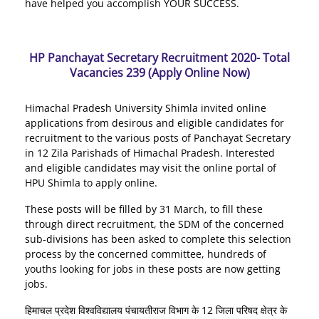
have helped you accomplish YOUR SUCCESS.
HP Panchayat Secretary Recruitment 2020- Total
Vacancies 239 (Apply Online Now)
Himachal Pradesh University Shimla invited online
applications from desirous and eligible candidates for
recruitment to the various posts of Panchayat Secretary
in 12 Zila Parishads of Himachal Pradesh. Interested
and eligible candidates may visit the online portal of
HPU Shimla to apply online.
These posts will be filled by 31 March, to fill these
through direct recruitment, the SDM of the concerned
sub-divisions has been asked to complete this selection
process by the concerned committee, hundreds of
youths looking for jobs in these posts are now getting
jobs.
हिमाचल प्रदेश विश्वविद्यालय पंचायतीराज विभाग के 12 जिला परिषद क्षेत्र के