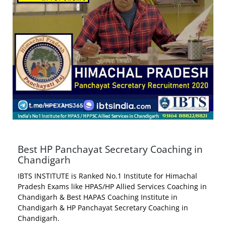
Best HP Panchayat Secretary Coaching in
Chandigarh
IBTS INSTITUTE is Ranked No.1 Institute for Himachal
Pradesh Exams like HPAS/HP Allied Services Coaching in
Chandigarh & Best HAPAS Coaching Institute in
Chandigarh & HP Panchayat Secretary Coaching in
Chandigarh.