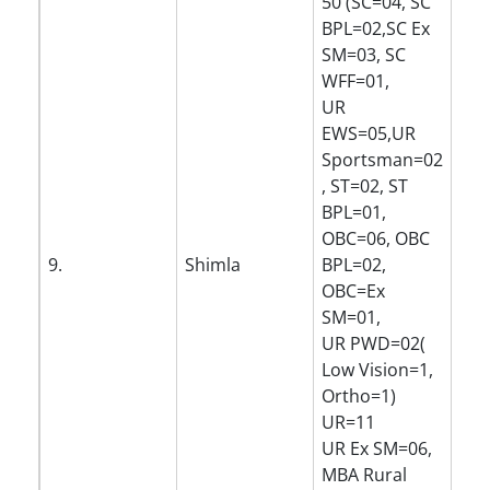
50 (SC=04, SC
BPL=02,SC Ex
SM=03, SC
WFF=01,
UR
EWS=05,UR
Sportsman=02
, ST=02, ST
BPL=01,
OBC=06, OBC
9.
Shimla
BPL=02,
OBC=Ex
SM=01,
UR PWD=02(
Low Vision=1,
Ortho=1)
UR=11
UR Ex SM=06,
MBA Rural