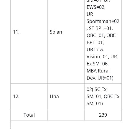
SM=01, UR
EWS=02,
UR
Sportsman=02
, ST BPL=01,
11.
Solan
OBC=01, OBC
BPL=01,
UR Low
Vision=01, UR
Ex SM=06,
MBA Rural
Dev. UR=01)
02( SC Ex
12.
Una
SM=01, OBC Ex
SM=01)
Total
239