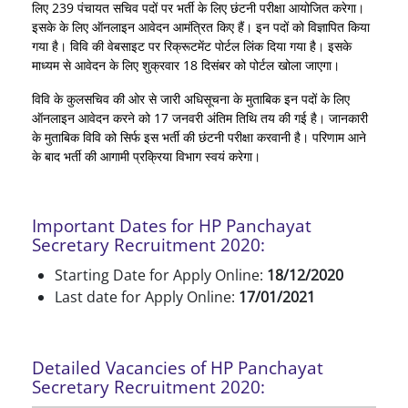
लिए 239 पंचायत सचिव पदों पर भर्ती के लिए छंटनी परीक्षा आयोजित करेगा।
इसके के लिए ऑनलाइन आवेदन आमंत्रित किए हैं। इन पदों को विज्ञापित किया
गया है। विवि की वेबसाइट पर रिक्रूटमेंट पोर्टल लिंक दिया गया है। इसके
माध्यम से आवेदन के लिए शुक्रवार 18 दिसंबर को पोर्टल खोला जाएगा।
विवि के कुलसचिव की ओर से जारी अधिसूचना के मुताबिक इन पदों के लिए
ऑनलाइन आवेदन करने को 17 जनवरी अंतिम तिथि तय की गई है। जानकारी
के मुताबिक विवि को सिर्फ इस भर्ती की छंटनी परीक्षा करवानी है। परिणाम आने
के बाद भर्ती की आगामी प्रक्रिया विभाग स्वयं करेगा।
Important Dates for HP Panchayat
Secretary Recruitment 2020:
Starting Date for Apply Online:
18/12/2020
Last date for Apply Online:
17/01/2021
Detailed Vacancies of HP Panchayat
Secretary Recruitment 2020: