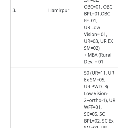
,ST=02,
OBC=01, OBC
3.
Hamirpur
BPL=01,OBC
FF=01,
UR Low
Vision= 01,
UR=03, UR EX
SM=02)
+ MBA (Rural
Dev. = 01
50 (UR=11, UR
Ex SM=05,
UR PWD=3(
Low Vision-
2+ortho-1), UR
WFF=01,
SC=05, SC
BPL=02, SC Ex
SM=02, UR