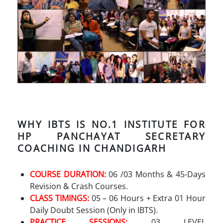
WHY IBTS IS NO.1 INSTITUTE FOR
HP PANCHAYAT SECRETARY
COACHING IN CHANDIGARH
COURSE DURATION:
06 /03 Months & 45-Days
Revision & Crash Courses.
CLASS TIMINGS:
05 – 06 Hours + Extra 01 Hour
Daily Doubt Session (Only in IBTS).
PRACTICE SESSIONS:
03 LEVEL