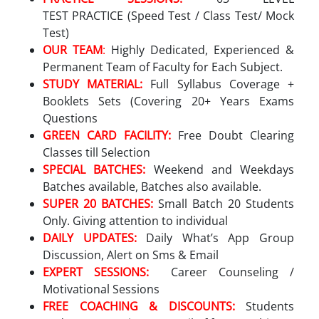
TEST PRACTICE (Speed Test / Class Test/ Mock
Test)
OUR TEAM
:
Highly Dedicated, Experienced &
Permanent Team of Faculty for Each Subject.
STUDY MATERIAL:
Full Syllabus Coverage +
Booklets Sets (Covering 20+ Years Exams
Questions
GREEN CARD FACILITY:
Free Doubt Clearing
Classes till Selection
SPECIAL BATCHES:
Weekend and Weekdays
Batches available, Batches also available.
SUPER 20 BATCHES:
Small Batch 20 Students
Only. Giving attention to individual
DAILY UPDATES:
Daily What’s App Group
Discussion, Alert on Sms & Email
EXPERT SESSIONS:
Career Counseling /
Motivational Sessions
FREE COACHING & DISCOUNTS:
Students