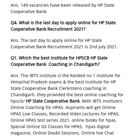
Ans. 149 vacancies have been released by HP State
Cooperative Bank.
Q4. What is the last day to apply online for HP State
Cooperative Bank Recruitment 2021?
Ans. The last day to apply online for HP State
Cooperative Bank Recruitment 2021 is 2nd July 2021.
Q1. Which the best institute for HPSCB
HP State
Cooperative Bank Coaching in Chandigarh
?
Ans. The IBTS institute is the Ranked no 1 institute for
Himachal Pradesh exams & the best institute for HP
State Cooperative Bank Clerk/steno coaching in
Chandigarh, they provided the best online coaching for
hpscb/
HP State Cooperative Bank
. With IBTS Institute’s
Online Coaching for HPAS. Aspirants will get Online
HPAS Live Classes, Recorded Video Lectures for HPAS,
Online HPAS test series 2021, online books for hpas,
Special Online GS Classes for HPAS, hpas digital
magazine, Online Doubt Sessions, Online live Chat