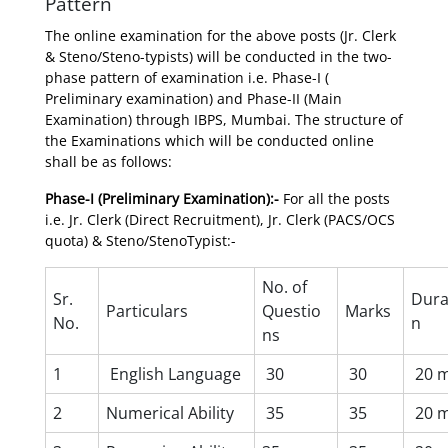
Pattern
The online examination for the above posts (Jr. Clerk
& Steno/Steno-typists) will be conducted in the two-
phase pattern of examination i.e. Phase-I (
Preliminary examination) and Phase-II (Main
Examination) through IBPS, Mumbai. The structure of
the Examinations which will be conducted online
shall be as follows:
Phase-I (Preliminary Examination):-
For all the posts
i.e. Jr. Clerk (Direct Recruitment), Jr. Clerk (PACS/OCS
quota) & Steno/StenoTypist:-
No. of
Sr.
Dura
Particulars
Questio
Marks
No.
n
ns
1
English Language
30
30
20 m
2
Numerical Ability
35
35
20 m