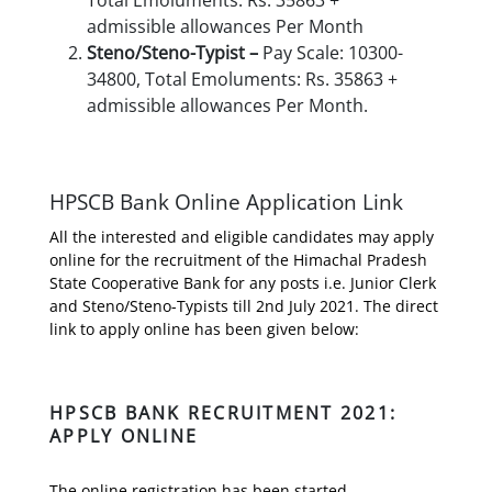
admissible allowances Per Month
Steno/Steno-Typist –
Pay Scale: 10300-
34800, Total Emoluments: Rs. 35863 +
admissible allowances Per Month.
HPSCB Bank Online Application Link
All the interested and eligible candidates may apply
online for the recruitment of the Himachal Pradesh
State Cooperative Bank for any posts i.e. Junior Clerk
and Steno/Steno-Typists till 2nd July 2021. The direct
link to apply online has been given below:
HPSCB BANK RECRUITMENT 2021:
APPLY ONLINE
The online registration has been started