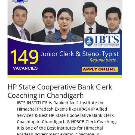
HP State Cooperative Bank Clerk
Coaching in Chandigarh
IBTS INSTITUTE is Ranked No.1 Institute for
Himachal Pradesh Exams like HPAS/HP Allied
Services & Best HP State Cooperative Bank Clerk
Coaching in Chandigarh & HPSCB Clerk Coaching.
it is one of the Best institutes for Himachal
Pradesh government exams Coaching in