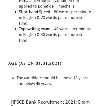
Himachal Pradesh. (Condition not
applied to Bonafide Himachalis)
Shorthand Speed
– 80 words per minute
in English & 70 words per minute in
Hindi.
Typewriting exam
– 40 words per minute
in English & 30 words per minute in
Hindi.
AGE (AS ON 01.01.2021)
The candidate should be above 18 years
and below 45 years.
HPSCB Bank Recruitment 2021: Exam