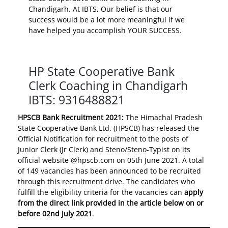
Chandigarh. At IBTS, Our belief is that our
success would be a lot more meaningful if we
have helped you accomplish YOUR SUCCESS.
HP State Cooperative Bank
Clerk Coaching in Chandigarh
IBTS: 9316488821
HPSCB Bank Recruitment 2021:
The Himachal Pradesh
State Cooperative Bank Ltd. (HPSCB) has released the
Official Notification for recruitment to the posts of
Junior Clerk (Jr Clerk) and Steno/Steno-Typist on its
official website @hpscb.com on 05th June 2021. A total
of 149 vacancies has been announced to be recruited
through this recruitment drive. The candidates who
fulfill the eligibility criteria for the vacancies can
apply
from the direct link provided in the article below on or
before 02nd July 2021
.