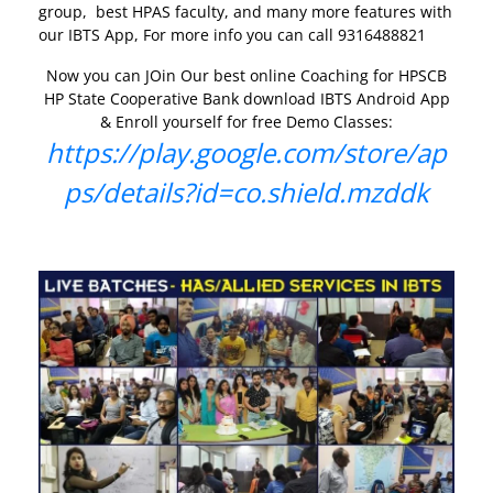
group, best HPAS faculty, and many more features with
our IBTS App, For more info you can call 9316488821
Now you can JOin Our best online Coaching for HPSCB
HP State Cooperative Bank download IBTS Android App
& Enroll yourself for free Demo Classes:
https://play.google.com/store/ap
ps/details?id=co.shield.mzddk