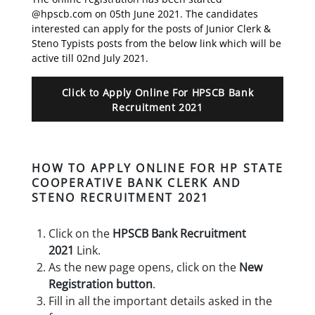
@hpscb.com on 05th June 2021. The candidates
interested can apply for the posts of Junior Clerk &
Steno Typists posts from the below link which will be
active till 02nd July 2021.
Click to Apply Online For HPSCB Bank
Recruitment 2021
HOW TO APPLY ONLINE FOR HP STATE
COOPERATIVE BANK CLERK AND
STENO RECRUITMENT 2021
Click on the
HPSCB Bank Recruitment
2021
Link.
As the new page opens, click on the
New
Registration button
.
Fill in all the important details asked in the