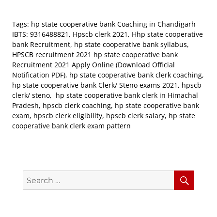
Tags: hp state cooperative bank Coaching in Chandigarh
IBTS: 9316488821, Hpscb clerk 2021, Hhp state cooperative
bank Recruitment, hp state cooperative bank syllabus,
HPSCB recruitment 2021 hp state cooperative bank
Recruitment 2021 Apply Online (Download Official
Notification PDF), hp state cooperative bank clerk coaching,
hp state cooperative bank Clerk/ Steno exams 2021, hpscb
clerk/ steno, hp state cooperative bank clerk in Himachal
Pradesh, hpscb clerk coaching, hp state cooperative bank
exam, hpscb clerk eligibility, hpscb clerk salary, hp state
cooperative bank clerk exam pattern
Search
Searc
for: