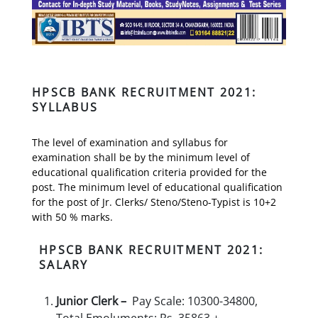
HPSCB BANK RECRUITMENT 2021:
SYLLABUS
The level of examination and syllabus for
examination shall be by the minimum level of
educational qualification criteria provided for the
post. The minimum level of educational qualification
for the post of Jr. Clerks/ Steno/Steno-Typist is 10+2
with 50 % marks.
HPSCB BANK RECRUITMENT 2021:
SALARY
Junior Clerk –
Pay Scale: 10300-34800,
Total Emoluments: Rs. 35863 +