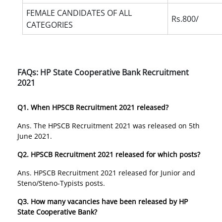
FEMALE CANDIDATES OF ALL
Rs.800/
CATEGORIES
FAQs: HP State Cooperative Bank Recruitment
2021
Q1. When HPSCB Recruitment 2021 released?
Ans. The HPSCB Recruitment 2021 was released on 5th
June 2021.
Q2. HPSCB Recruitment 2021 released for which posts?
Ans. HPSCB Recruitment 2021 released for Junior and
Steno/Steno-Typists posts.
Q3. How many vacancies have been released by HP
State Cooperative Bank?