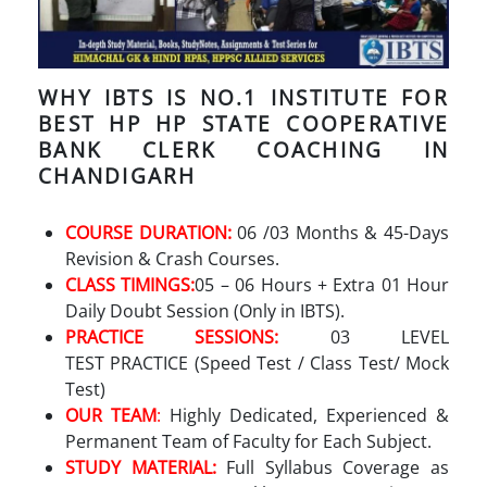
WHY IBTS IS NO.1 INSTITUTE FOR
BEST HP HP STATE COOPERATIVE
BANK CLERK COACHING IN
CHANDIGARH
COURSE DURATION:
06 /03 Months & 45-Days
Revision & Crash Courses.
CLASS TIMINGS:
05 – 06 Hours + Extra 01 Hour
Daily Doubt Session (Only in IBTS).
PRACTICE SESSIONS:
03 LEVEL
TEST PRACTICE (Speed Test / Class Test/ Mock
Test)
OUR TEAM
:
Highly Dedicated, Experienced &
Permanent Team of Faculty for Each Subject.
STUDY MATERIAL:
Full Syllabus Coverage as