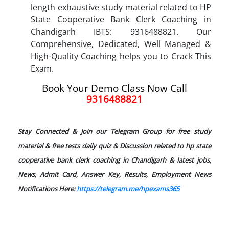
length exhaustive study material related to HP
State Cooperative Bank Clerk Coaching in
Chandigarh IBTS: 9316488821. Our
Comprehensive, Dedicated, Well Managed &
High-Quality Coaching helps you to Crack This
Exam.
Book Your Demo Class Now Call
9316488821
Stay Connected & Join our Telegram Group for free study
material & free tests daily quiz & Discussion related to hp state
cooperative bank clerk coaching in Chandigarh & latest jobs,
News, Admit Card, Answer Key, Results, Employment News
Notifications Here:
https://telegram.me/hpexams365