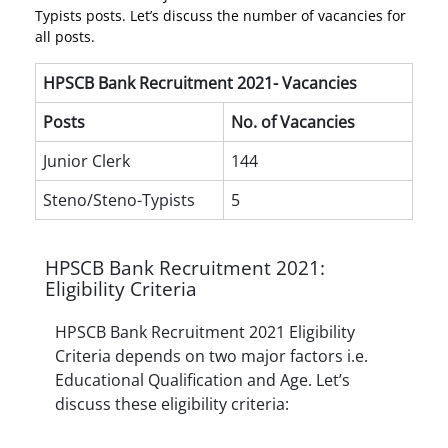
Typists posts. Let’s discuss the number of vacancies for
all posts.
HPSCB Bank Recruitment 2021- Vacancies
Posts
No. of Vacancies
Junior Clerk
144
Steno/Steno-Typists
5
HPSCB Bank Recruitment 2021:
Eligibility Criteria
HPSCB Bank Recruitment 2021 Eligibility
Criteria depends on two major factors i.e.
Educational Qualification and Age. Let’s
discuss these eligibility criteria: