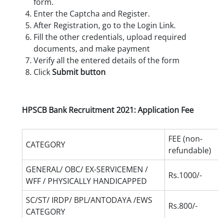
form.
Enter the Captcha and Register.
After Registration, go to the Login Link.
Fill the other credentials, upload required
documents, and make payment
Verify all the entered details of the form
Click
Submit button
HPSCB Bank Recruitment 2021: Application Fee
FEE (non-
CATEGORY
refundable)
GENERAL/ OBC/ EX-SERVICEMEN /
Rs.1000/-
WFF / PHYSICALLY HANDICAPPED
SC/ST/ IRDP/ BPL/ANTODAYA /EWS
Rs.800/-
CATEGORY