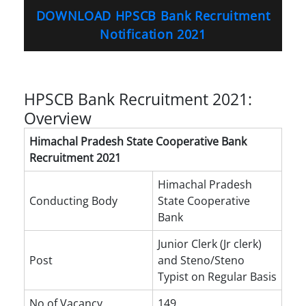
DOWNLOAD HPSCB Bank Recruitment
Notification 2021
HPSCB Bank Recruitment 2021:
Overview
Himachal Pradesh State Cooperative Bank
Recruitment 2021
Himachal Pradesh
Conducting Body
State Cooperative
Bank
Junior Clerk (Jr clerk)
Post
and Steno/Steno
Typist on Regular Basis
No of Vacancy
149