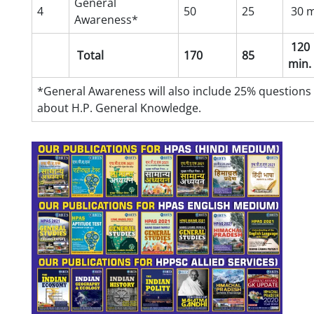
General
4
50
25
30 m
Awareness*
120
Total
170
85
min.
*General Awareness will also include 25% questions
about H.P. General Knowledge.