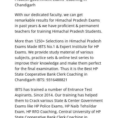
Chandigarh
With our dedicated faculty, we can get
remarkable results for Himachal Pradesh Exams
in past years & we have proficient & permanent
teachers for training Himachal Pradesh Students.
More than 1250+ Selections in Himachal Pradesh
Exams Made IBTS No.1 & Expert Institute for HP
Exams. We provide study material of various
subjects, practice sets & online test series to
improve their knowledge and make them perfect
for the final examination. Thus it is the Best HP
State Cooperative Bank Clerk Coaching in
Chandigarh IBTS: 9316488821
IBTS has trained a number of Entrance Test
Aspirants, Since 2014. Our training has helped
them to Crack various State & Center Government
Exams like HP Police Exams, HP Naib Tehsildar
Exam, HP RFO Coaching, Central University of HP
State Cooperative Bank Clerk Coaching in