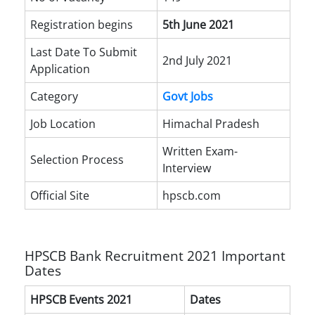
Registration begins
5th June 2021
Last Date To Submit
2nd July 2021
Application
Category
Govt Jobs
Job Location
Himachal Pradesh
Written Exam-
Selection Process
Interview
Official Site
hpscb.com
HPSCB Bank Recruitment 2021 Important
Dates
HPSCB Events 2021
Dates