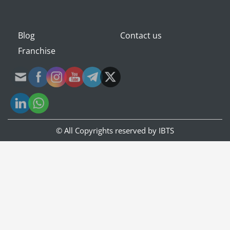
Blog
Contact us
Franchise
© All Copyrights reserved by
IBTS