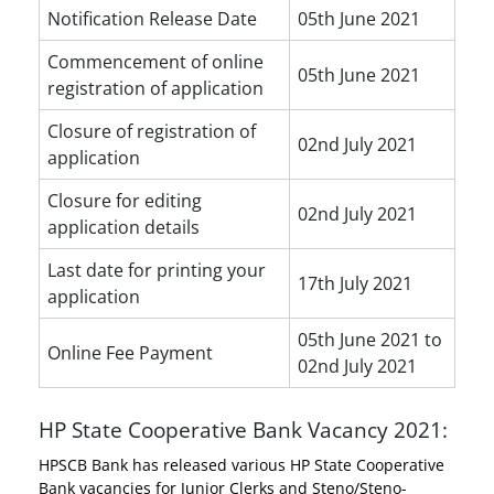
Notification Release Date
05th June 2021
Commencement of online
05th June 2021
registration of application
Closure of registration of
02nd July 2021
application
Closure for editing
02nd July 2021
application details
Last date for printing your
17th July 2021
application
05th June 2021 to
Online Fee Payment
02nd July 2021
HP State Cooperative Bank Vacancy 2021:
HPSCB Bank has released various HP State Cooperative
Bank vacancies for Junior Clerks and Steno/Steno-