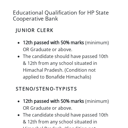
Educational Qualification for HP State
Cooperative Bank
JUNIOR CLERK
12th passed with 50% marks
(minimum)
OR Graduate or above.
The candidate should have passed 10th
& 12th from any school situated in
Himachal Pradesh. (Condition not
applied to Bonafide Himachalis)
STENO/STENO-TYPISTS
12th passed with 50% marks
(minimum)
OR Graduate or above.
The candidate should have passed 10th
& 12th from any school situated in