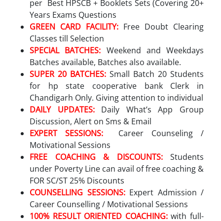
per Best HPSCB + Booklets Sets (Covering 20+
Years Exams Questions
GREEN CARD FACILITY:
Free Doubt Clearing
Classes till Selection
SPECIAL BATCHES:
Weekend and Weekdays
Batches available, Batches also available.
SUPER 20 BATCHES:
Small Batch 20 Students
for hp state cooperative bank Clerk in
Chandigarh Only. Giving attention to individual
DAILY UPDATES:
Daily What’s App Group
Discussion, Alert on Sms & Email
EXPERT SESSIONS:
Career Counseling /
Motivational Sessions
FREE COACHING & DISCOUNTS:
Students
under Poverty Line can avail of free coaching &
FOR SC/ST 25% Discounts
COUNSELLING SESSIONS:
Expert Admission /
Career Counselling / Motivational Sessions
100% RESULT ORIENTED COACHING:
with full-