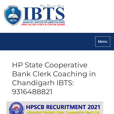
Menu
HP State Cooperative
Bank Clerk Coaching in
Chandigarh IBTS:
9316488821