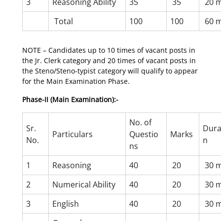
3
Reasoning Ability
35
35
20 m
Total
100
100
60 m
NOTE – Candidates up to 10 times of vacant posts in
the Jr. Clerk category and 20 times of vacant posts in
the Steno/Steno-typist category will qualify to appear
for the Main Examination Phase.
Phase-II (Main Examination):-
No. of
Sr.
Dura
Particulars
Questio
Marks
No.
n
ns
1
Reasoning
40
20
30 m
2
Numerical Ability
40
20
30 m
3
English
40
20
30 m