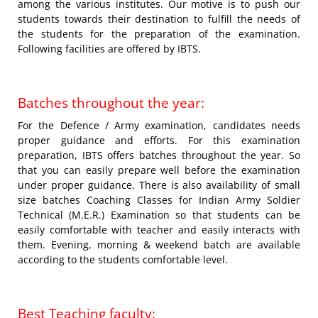
among the various institutes. Our motive is to push our
students towards their destination to fulfill the needs of
the students for the preparation of the examination.
Following facilities are offered by IBTS.
Batches throughout the year:
For the Defence / Army examination, candidates needs
proper guidance and efforts. For this examination
preparation, IBTS offers batches throughout the year. So
that you can easily prepare well before the examination
under proper guidance. There is also availability of small
size batches Coaching Classes for Indian Army Soldier
Technical (M.E.R.) Examination so that students can be
easily comfortable with teacher and easily interacts with
them. Evening, morning & weekend batch are available
according to the students comfortable level.
Best Teaching faculty: