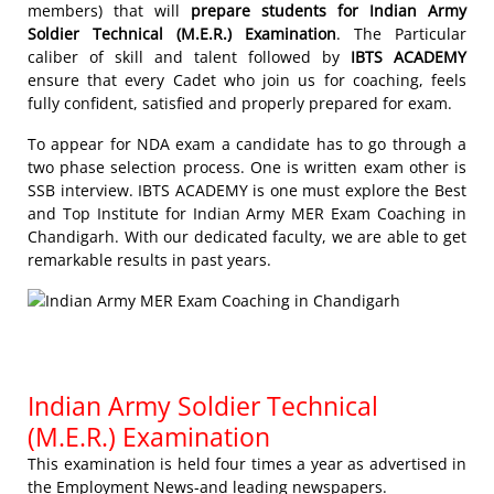
members) that will
prepare students for Indian Army
Soldier Technical (M.E.R.) Examination
. The Particular
caliber of skill and talent followed by
IBTS ACADEMY
ensure that every Cadet who join us for coaching, feels
fully confident, satisfied and properly prepared for exam.
To appear for NDA exam a candidate has to go through a
two phase selection process. One is written exam other is
SSB interview. IBTS ACADEMY is one must explore the Best
and Top Institute for Indian Army MER Exam Coaching in
Chandigarh. With our dedicated faculty, we are able to get
remarkable results in past years.
Indian Army Soldier Technical
(M.E.R.) Examination
This examination is held four times a year as advertised in
the Employment News-and leading newspapers.