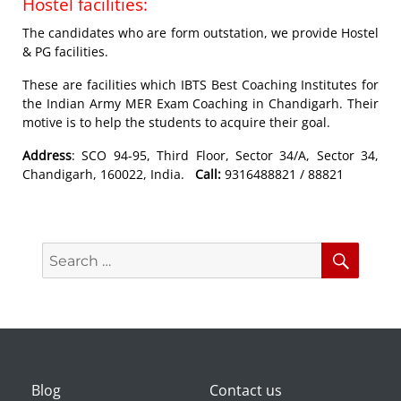
Hostel facilities:
The candidates who are form outstation, we provide Hostel
& PG facilities.
These are facilities which IBTS Best Coaching Institutes for
the Indian Army MER Exam Coaching in Chandigarh. Their
motive is to help the students to acquire their goal.
Address
: SCO 94-95, Third Floor, Sector 34/A, Sector 34,
Chandigarh, 160022, India.
Call:
9316488821 / 88821
Search
Searc
for:
Blog
Contact us