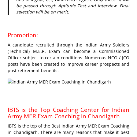
be passed through Aptitude Test and Interview. Final
selection will be on merit.
Promotion:
A candidate recruited through the Indian Army Soldiers
(Technical) M.E.R. Exam can become a Commissioned
Officer subject to certain conditions. Numerous NCO / JCO
posts have been created to improve career prospects and
post retirement benefits.
IBTS is the Top Coaching Center for Indian
Army MER Exam Coaching in Chandigarh
IBTS is the top of the Best Indian Army MER Exam Coaching
in Chandigarh. There are many reasons that make it best