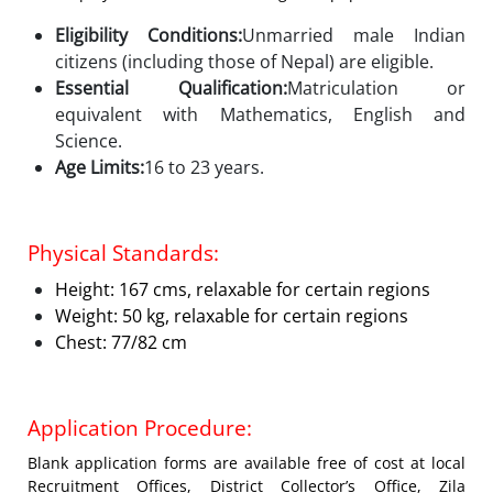
Eligibility Conditions:
Unmarried male Indian
citizens (including those of Nepal) are eligible.
Essential Qualification:
Matriculation or
equivalent with Mathematics, English and
Science.
Age Limits:
16 to 23 years.
Physical Standards:
Height: 167 cms, relaxable for certain regions
Weight: 50 kg, relaxable for certain regions
Chest: 77/82 cm
Application Procedure:
Blank application forms are available free of cost at local
Recruitment Offices, District Collector’s Office, Zila