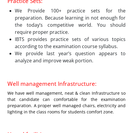
Practice Sets:
We Provide 100+ practice sets for the
preparation. Because learning in not enough for
the today’s competitive world. You should
require proper practice.
IBTS provides practice sets of various topics
according to the examination course syllabus.
We provide last year’s question appears to
analyze and improve weak portion.
Well management Infrastructure:
We have well management, neat & clean Infrastructure so
that candidate can comfortable for the examination
preparation. A proper well managed chairs, electricity and
lighting in the class rooms for students comfort zone.