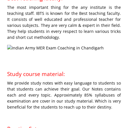
The most important thing for the any institute is the
teaching staff. IBTS is known for the Best teaching faculty.
It consists of well educated and professional teacher for
various subjects. They are very calm & expert in their field.
They help students in every respect to learn various tricks
and short cut methodology.
Study course material:
We provide study notes with easy language to students so
that students can achieve their goal. Our Notes contains
each and every topic. Approximately 85% syllabuses of
examination are cover in our study material. Which is very
beneficial for the students to reach up to their destiny.