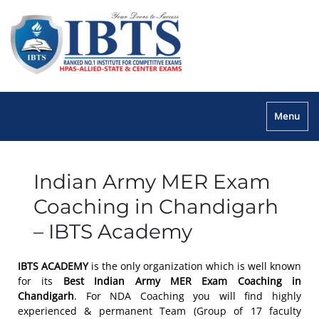
Menu
Indian Army MER Exam
Coaching in Chandigarh
– IBTS Academy
IBTS ACADEMY
is the only organization which is well known
for its
Best Indian Army MER Exam Coaching in
Chandigarh
. For NDA Coaching you will find highly
experienced & permanent Team (Group of 17 faculty