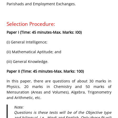
Parishads and Employment Exchanges.
Selection Procedure:
Paper I (Time: 45 minutes-Max. Marks: I00)
(i) General Intelligence;
(ii) Mathematical Aptitude; and
(iii) General Knowledge.
Paper II (Time: 45 minutes-Max. Marks: 100)
In this paper, there are questions of about 30 marks in
Physics, 20 marks in Chemistry and 50 marks of
Mensuration (Areas and Volumes), Algebra, Trigonometry
and Arithmetic, etc.
Note:
Questions is these tests will be of the Objective type
and bilingual, i.e., Hindi and English. Only those fit will