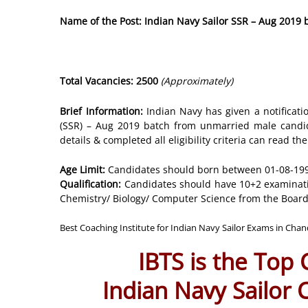
Name of the Post: Indian Navy Sailor SSR – Aug 2019
Total Vacancies: 2500
(Approximately)
Brief Information:
Indian Navy has given a notificati
(SSR) – Aug 2019 batch from unmarried male candid
details & completed all eligibility criteria can read th
Age Limit:
Candidates should born between 01-08-1998
Qualification:
Candidates should have 10+2 examinatio
Chemistry/ Biology/ Computer Science from the Board
Best Coaching Institute for Indian Navy Sailor Exams in Cha
IBTS is the Top
Indian Navy Sailor