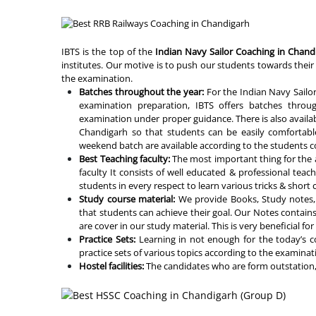
IBTS is the top of the
Indian Navy Sailor Coaching in Chand
institutes. Our motive is to push our students towards their 
the examination.
Batches throughout the year:
For the Indian Navy Sailo
examination preparation, IBTS offers batches throu
examination under proper guidance. There is also availabi
Chandigarh so that students can be easily comfortabl
weekend batch are available according to the students c
Best Teaching faculty:
The most important thing for the a
faculty It consists of well educated & professional teach
students in every respect to learn various tricks & shor
Study course material:
We provide Books, Study notes, 
that students can achieve their goal. Our Notes contain
are cover in our study material. This is very beneficial fo
Practice Sets:
Learning in not enough for the today’s c
practice sets of various topics according to the examinat
Hostel facilities:
The candidates who are form outstation, 