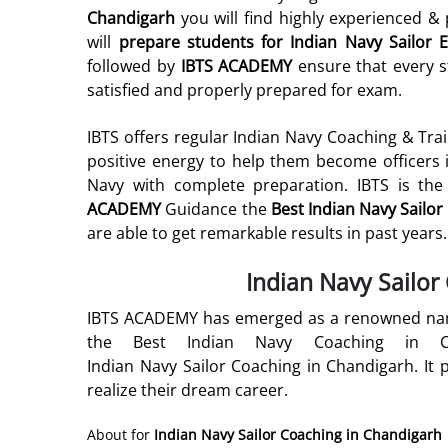
Chandigarh
you will find highly experienced 
will
prepare students for
Indian Navy Sailor
E
followed by
IBTS ACADEMY
ensure that every st
satisfied and properly prepared for exam.
IBTS offers regular Indian Navy Coaching & Tra
positive energy to help them become officers 
Navy with complete preparation. IBTS is the
ACADEMY
Guidance the
Best Indian Navy Sailo
are able to get remarkable results in past years.
Indian Navy Sailor
IBTS ACADEMY has emerged as a renowned name
the Best Indian Navy Coaching in C
Indian Navy Sailor Coaching in Chandigarh. It p
realize their dream career.
About for
Indian Navy Sailor Coaching in Chandigarh