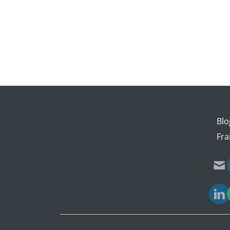
Blo
Fra