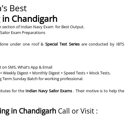
’s Best
g in Chandigarh
h section of Indian Navy Exam for Best Output.
Sailor Exam Preparations
s done under one roof &
Special Test Series
are conducted by IBTS
rt on SMS, What’s App & Email
+ Weekly Digest + Monthly Digest + Speed Tests + Mock Tests.
g Term Sunday Batch for working professional.
titutes for the
Indian Navy Sailor Exams
. Their motive is to help the
ing in Chandigarh
Call or Visit :