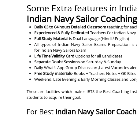
Some Extra features in India
Indian Navy Sailor Coachin
Daily 03 to 04 hours Detailed Classroom
teaching for eac
Experienced & Fully Dedicated Teachers
For Indian Navy 
Full Study Material
is Dual Language (Hindi / English)
All types of Indian Navy Sailor Exams Preparation i
for Indian Navy Sailors Exam
Life Time Validity Card
Options for all Candidates
Separate Doubt Sessions
on Saturday & Sunday
Daily What’s App Group Discussion ,Latest Vacancies ale
Free Study materials-
Books + Teachers Notes + GK Bites 
Weekend, Late Evening & Early Morning Classes and Lon
These are facilities which makes IBTS the Best Coaching Ins
students to acquire their goal.
For Best
Indian Navy Sailor Coach