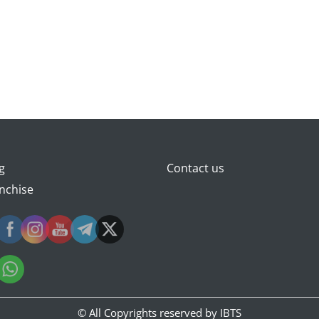
g
Contact us
nchise
© All Copyrights reserved by
IBTS