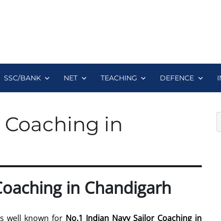
SSC/BANK
NET
TEACHING
DEFENCE
S
r Coaching in
fo
 Coaching in Chandigarh
is well known for
No.1 Indian Navy Sailor Coaching in