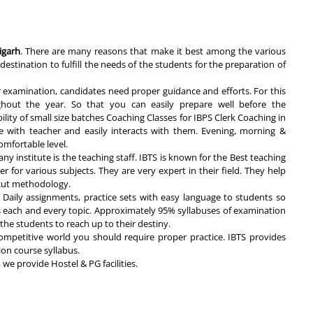
igarh
. There are many reasons that make it best among the various
destination to fulfill the needs of the students for the preparation of
r examination, candidates need proper guidance and efforts. For this
ghout the year. So that you can easily prepare well before the
lity of small size batches Coaching Classes for IBPS Clerk Coaching in
e with teacher and easily interacts with them. Evening, morning &
omfortable level.
ny institute is the teaching staff. IBTS is known for the Best teaching
er for various subjects. They are very expert in their field. They help
t cut methodology.
Daily assignments, practice sets with easy language to students so
s each and every topic. Approximately 95% syllabuses of examination
r the students to reach up to their destiny.
ompetitive world you should require proper practice. IBTS provides
ion course syllabus.
we provide Hostel & PG facilities.