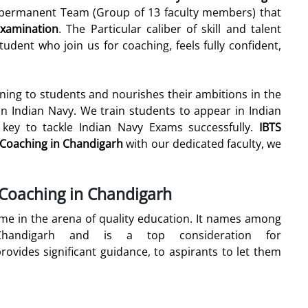
& permanent Team (Group of 13 faculty members) that
xamination
. The Particular caliber of skill and talent
udent who join us for coaching, feels fully confident,
ining to students and nourishes their ambitions in the
in Indian Navy. We train students to appear in Indian
 key to tackle Indian Navy Exams successfully.
IBTS
r Coaching in Chandigarh
with our dedicated faculty, we
 Coaching in Chandigarh
 in the arena of quality education. It names among
handigarh and is a top consideration for
rovides significant guidance, to aspirants to let them