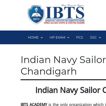
HOME
HP EXAM
PCS
SSC
Indian Navy Sailo
Chandigarh
Indian Navy Sailor
IBTS ACADEMY
is the only organization which 