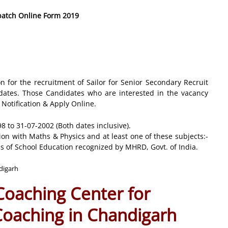
 batch Online Form 2019
on for the recruitment of Sailor for Senior Secondary Recruit
ates. Those Candidates who are interested in the vacancy
e Notification & Apply Online.
 to 31-07-2002 (Both dates inclusive).
n with Maths & Physics and at least one of these subjects:-
s of School Education recognized by MHRD, Govt. of India.
ndigarh
 Coaching Center for
 Coaching in Chandigarh