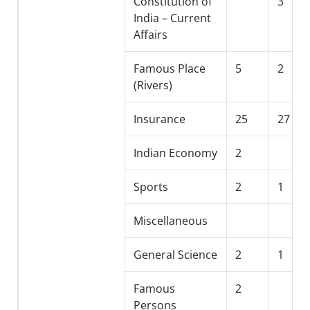
Constitution of
3
India – Current
Affairs
Famous Place
5
2
(Rivers)
Insurance
25
27
Indian Economy
2
Sports
2
1
Miscellaneous
General Science
2
1
Famous
2
Persons