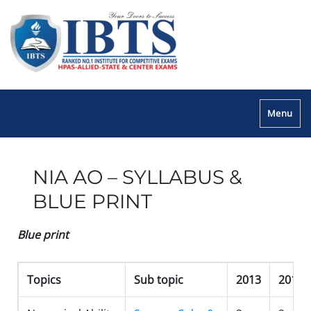
Menu
NIA AO – SYLLABUS &
BLUE PRINT
Blue print
Topics
Sub topic
2013
2014