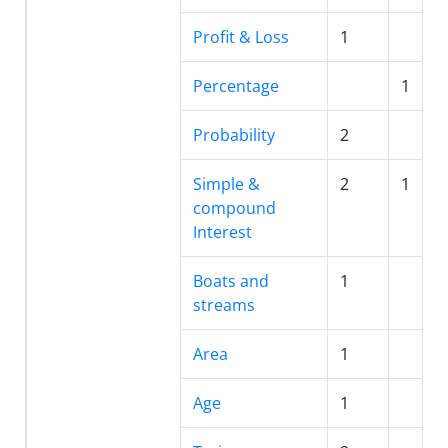
Profit & Loss
1
Percentage
1
Probability
2
Simple &
2
1
compound
Interest
Boats and
1
streams
Area
1
Age
1