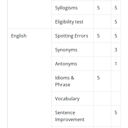
Syllogisms
5
5
Eligibility test
5
English
Spotting Errors
5
5
Synonyms
3
Antonyms
1
Idioms &
5
Phrase
Vocabulary
Sentence
5
Improvement