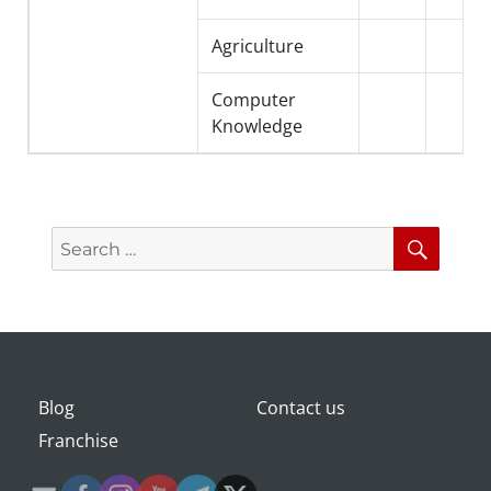
Agriculture
Computer
Knowledge
Search
Searc
for:
Blog
Contact us
Franchise