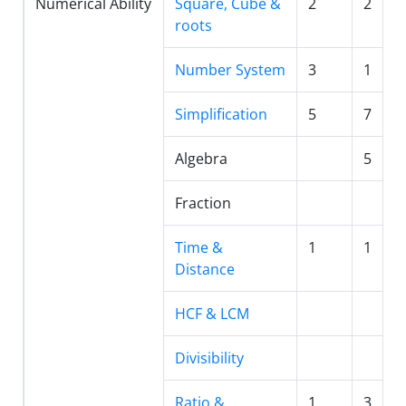
Numerical Ability
Square, Cube &
2
2
roots
Number System
3
1
Simplification
5
7
Algebra
5
Fraction
Time &
1
1
Distance
HCF & LCM
Divisibility
Ratio &
1
3