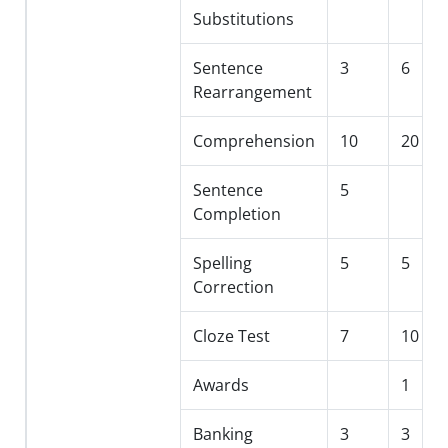
Substitutions
Sentence
3
6
Rearrangement
Comprehension
10
20
Sentence
5
Completion
Spelling
5
5
Correction
Cloze Test
7
10
Awards
1
Banking
3
3