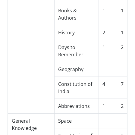
Books &
1
1
Authors
History
2
1
Days to
1
2
Remember
Geography
Constitution of
4
7
India
Abbreviations
1
2
General
Space
Knowledge