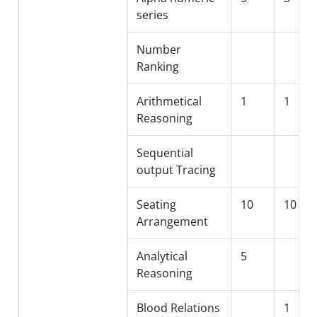
series
Number
Ranking
Arithmetical
1
1
Reasoning
Sequential
output Tracing
Seating
10
10
Arrangement
Analytical
5
Reasoning
Blood Relations
1