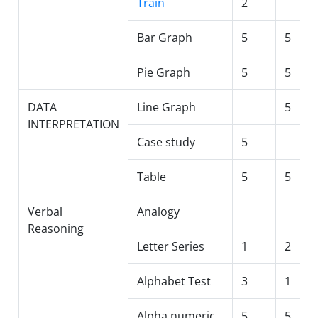
Train
2
Bar Graph
5
5
Pie Graph
5
5
DATA
Line Graph
5
INTERPRETATION
Case study
5
Table
5
5
Verbal
Analogy
Reasoning
Letter Series
1
2
Alphabet Test
3
1
Alpha numeric
5
5