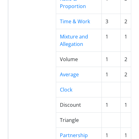
Proportion
Time & Work
3
2
Mixture and
1
1
Allegation
Volume
1
2
Average
1
2
Clock
Discount
1
1
Triangle
Partnership
1
1