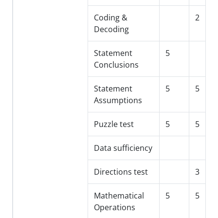
Coding &
2
Decoding
Statement
5
Conclusions
Statement
5
5
Assumptions
Puzzle test
5
5
Data sufficiency
Directions test
3
Mathematical
5
5
Operations