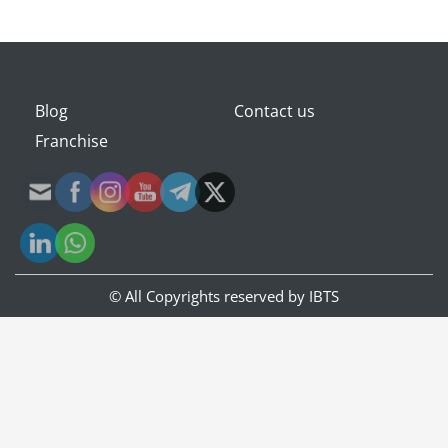
Blog
Contact us
Franchise
© All Copyrights reserved by
IBTS