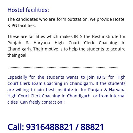
Hostel facilities:
The candidates who are form outstation, we provide Hostel
& PG facilities.
These are facilities which makes IBTS the Best institute for
Punjab & Haryana High Court Clerk Coaching in
Chandigarh. Their motive is to help the students to acquire
their goal.
…………………………………………………………………………………………
Especially for the students wants to join IBTS for High
Court Clerk Exam Coaching in Chandigarh. If the students
are willing to join best Institute in for Punjab & Haryana
High Court Clerk Coaching in Chandigarh or from internal
cities Can freely contact on :
Call:
9316488821 / 88821