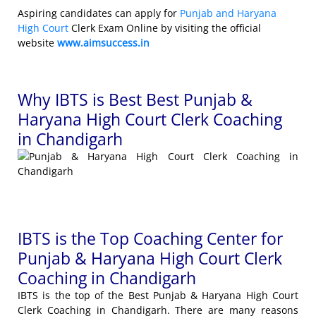
Aspiring candidates can apply for
Punjab and Haryana
High Court
Clerk Exam Online by visiting the official
website
www.aimsuccess.in
Why IBTS is Best Best Punjab &
Haryana High Court Clerk Coaching
in Chandigarh
IBTS is the Top Coaching Center for
Punjab & Haryana High Court Clerk
Coaching in Chandigarh
IBTS is the top of the Best Punjab & Haryana High Court
Clerk Coaching in Chandigarh. There are many reasons