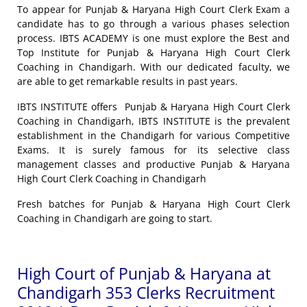
To appear for Punjab & Haryana High Court Clerk Exam a
candidate has to go through a various phases selection
process. IBTS ACADEMY is one must explore the Best and
Top Institute for Punjab & Haryana High Court Clerk
Coaching in Chandigarh. With our dedicated faculty, we
are able to get remarkable results in past years.
IBTS INSTITUTE offers Punjab & Haryana High Court Clerk
Coaching in Chandigarh, IBTS INSTITUTE is the prevalent
establishment in the Chandigarh for various Competitive
Exams. It is surely famous for its selective class
management classes and productive Punjab & Haryana
High Court Clerk Coaching in Chandigarh
Fresh batches for Punjab & Haryana High Court Clerk
Coaching in Chandigarh are going to start.
High Court of Punjab & Haryana at
Chandigarh 353 Clerks Recruitment