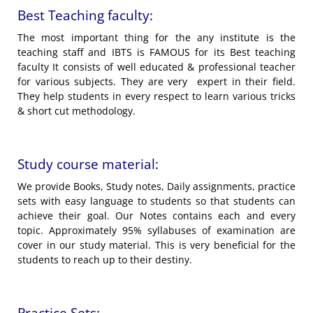
Best Teaching faculty:
The most important thing for the any institute is the
teaching staff and IBTS is FAMOUS for its Best teaching
faculty It consists of well educated & professional teacher
for various subjects. They are very expert in their field.
They help students in every respect to learn various tricks
& short cut methodology.
Study course material:
We provide Books, Study notes, Daily assignments, practice
sets with easy language to students so that students can
achieve their goal. Our Notes contains each and every
topic. Approximately 95% syllabuses of examination are
cover in our study material. This is very beneficial for the
students to reach up to their destiny.