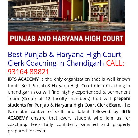
Best Punjab & Haryana High Court
Clerk Coaching in Chandigarh
CALL:
93164 88821
IBTS ACADEMY
is the only organization that is well known
for its Best Punjab & Haryana High Court Clerk Coaching in
Chandigarh You will find highly experienced & permanent
Team (Group of 12 faculty members) that will
prepare
students for Punjab & Haryana High Court Clerk Exam
. The
Particular caliber of skill and talent followed by
IBTS
ACADEMY
ensure that every student who join us for
coaching, feels fully confident, satisfied and properly
prepared for exam.