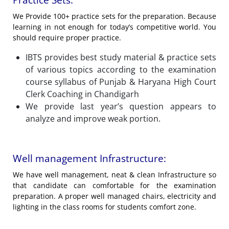
Practice Sets:
We Provide 100+ practice sets for the preparation. Because
learning in not enough for today’s competitive world. You
should require proper practice.
IBTS provides best study material & practice sets
of various topics according to the examination
course syllabus of Punjab & Haryana High Court
Clerk Coaching in Chandigarh
We provide last year’s question appears to
analyze and improve weak portion.
Well management Infrastructure:
We have well management, neat & clean Infrastructure so
that candidate can comfortable for the examination
preparation. A proper well managed chairs, electricity and
lighting in the class rooms for students comfort zone.