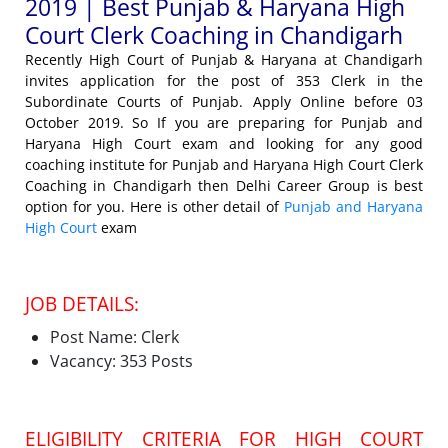
2019 | Best Punjab & Haryana High
Court Clerk Coaching in Chandigarh
Recently High Court of Punjab & Haryana at Chandigarh
invites application for the post of 353 Clerk in the
Subordinate Courts of Punjab. Apply Online before 03
October 2019. So If you are preparing for Punjab and
Haryana High Court exam and looking for any good
coaching institute for Punjab and Haryana High Court Clerk
Coaching in Chandigarh then Delhi Career Group is best
option for you. Here is other detail of
Punjab and Haryana
High Court
exam
JOB DETAILS:
Post Name: Clerk
Vacancy: 353 Posts
ELIGIBILITY CRITERIA FOR HIGH COURT