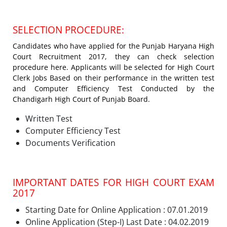
SELECTION PROCEDURE:
Candidates who have applied for the Punjab Haryana High
Court Recruitment 2017, they can check selection
procedure here. Applicants will be selected for High Court
Clerk Jobs Based on their performance in the written test
and Computer Efficiency Test Conducted by the
Chandigarh High Court of Punjab Board.
Written Test
Computer Efficiency Test
Documents Verification
IMPORTANT DATES FOR HIGH COURT EXAM
2017
Starting Date for Online Application : 07.01.2019
Online Application (Step-I) Last Date : 04.02.2019