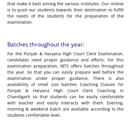
that make it best among the various institutes. Our motive
is to push our students towards their destination to fulfill
the needs of the students for the preparation of the
examination.
Batches throughout the year:
For the Punjab & Haryana High Court Clerk Examination,
candidates need proper guidance and efforts. For this
examination preparation, IBTS offers batches throughout
the year. So that you can easily prepare well before the
examination under proper guidance. There is also
availability of small size batches Coaching Classes for
Punjab & Haryana High Court Clerk Coaching in
Chandigarh so that students can be easily comfortable
with teacher and easily interacts with them. Evening,
morning & weekend batch are available according to the
students comfortable level.