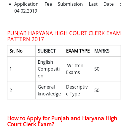
Application Fee Submission Last Date :
04.02.2019
PUNJAB HARYANA HIGH COURT CLERK EXAM
PATTERN 2017
Sr. No
SUBJECT
EXAM TYPE
MARKS
English
Written
1
Compositi
50
Exams
on
General
Descriptiv
2
50
knowledge
e Type
How to Apply for Punjab and Haryana High
Court Clerk Exam?