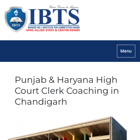
Menu
Punjab & Haryana High
Court Clerk Coaching in
Chandigarh