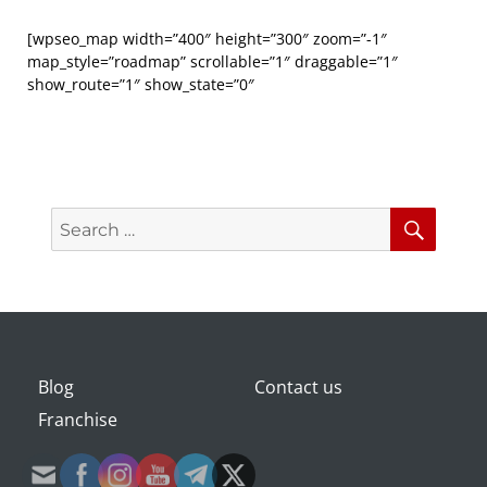
[wpseo_map width=”400″ height=”300″ zoom=”-1″
map_style=”roadmap” scrollable=”1″ draggable=”1″
show_route=”1″ show_state=”0″
Search
Searc
for:
Blog
Contact us
Franchise