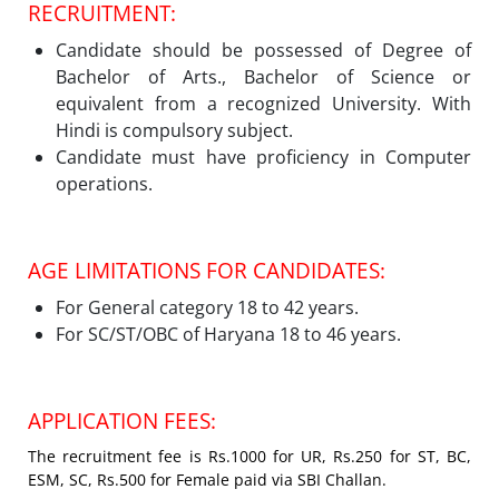
RECRUITMENT:
Candidate should be possessed of Degree of
Bachelor of Arts., Bachelor of Science or
equivalent from a recognized University. With
Hindi is compulsory subject.
Candidate must have proficiency in Computer
operations.
AGE LIMITATIONS FOR CANDIDATES:
For General category 18 to 42 years.
For SC/ST/OBC of Haryana 18 to 46 years.
APPLICATION FEES:
The recruitment fee is Rs.1000 for UR, Rs.250 for ST, BC,
ESM, SC, Rs.500 for Female paid via SBI Challan.