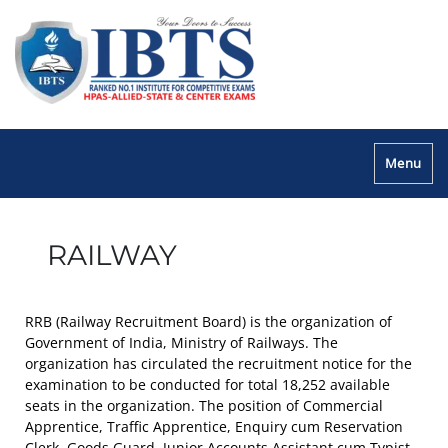
Menu
RAILWAY
RRB (Railway Recruitment Board) is the organization of
Government of India, Ministry of Railways. The
organization has circulated the recruitment notice for the
examination to be conducted for total 18,252 available
seats in the organization. The position of Commercial
Apprentice, Traffic Apprentice, Enquiry cum Reservation
Clerk, Goods Guard, Junior Accounts Assistant cum Typist,