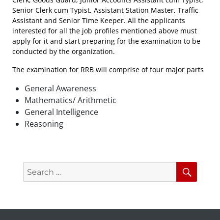
Senior Clerk cum Typist, Assistant Station Master, Traffic
Assistant and Senior Time Keeper. All the applicants
interested for all the job profiles mentioned above must
apply for it and start preparing for the examination to be
conducted by the organization.
The examination for RRB will comprise of four major parts
General Awareness
Mathematics/ Arithmetic
General Intelligence
Reasoning
Search
Searc
for: