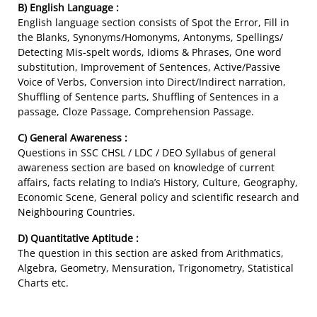
B) English Language :
English language section consists of Spot the Error, Fill in
the Blanks, Synonyms/Homonyms, Antonyms, Spellings/
Detecting Mis-spelt words, Idioms & Phrases, One word
substitution, Improvement of Sentences, Active/Passive
Voice of Verbs, Conversion into Direct/Indirect narration,
Shuffling of Sentence parts, Shuffling of Sentences in a
passage, Cloze Passage, Comprehension Passage.
C) General Awareness :
Questions in SSC CHSL / LDC / DEO Syllabus of general
awareness section are based on knowledge of current
affairs, facts relating to India’s History, Culture, Geography,
Economic Scene, General policy and scientific research and
Neighbouring Countries.
D) Quantitative Aptitude :
The question in this section are asked from Arithmatics,
Algebra, Geometry, Mensuration, Trigonometry, Statistical
Charts etc.