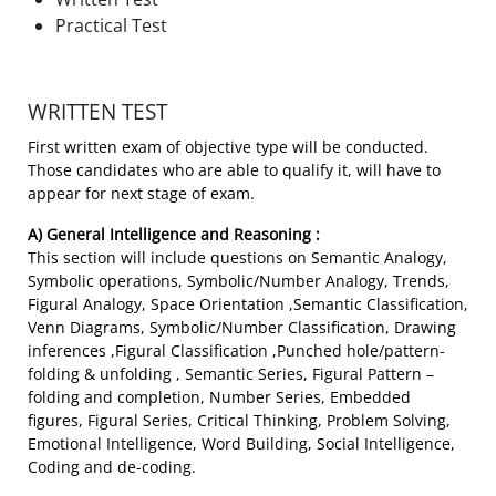
Practical Test
WRITTEN TEST
First written exam of objective type will be conducted.
Those candidates who are able to qualify it, will have to
appear for next stage of exam.
A) General Intelligence and Reasoning :
This section will include questions on Semantic Analogy,
Symbolic operations, Symbolic/Number Analogy, Trends,
Figural Analogy, Space Orientation ,Semantic Classification,
Venn Diagrams, Symbolic/Number Classification, Drawing
inferences ,Figural Classification ,Punched hole/pattern-
folding & unfolding , Semantic Series, Figural Pattern –
folding and completion, Number Series, Embedded
figures, Figural Series, Critical Thinking, Problem Solving,
Emotional Intelligence, Word Building, Social Intelligence,
Coding and de-coding.