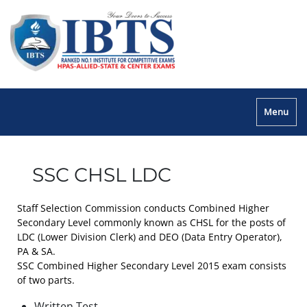
Menu
SSC CHSL LDC
Staff Selection Commission conducts Combined Higher
Secondary Level commonly known as CHSL for the posts of
LDC (Lower Division Clerk) and DEO (Data Entry Operator),
PA & SA.
SSC Combined Higher Secondary Level 2015 exam consists
of two parts.
Written Test