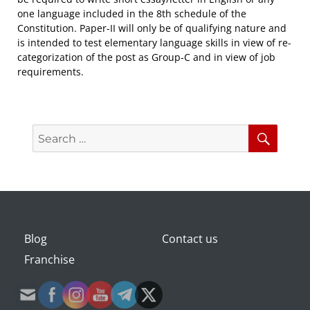
one language included in the 8th schedule of the
Constitution. Paper-II will only be of qualifying nature and
is intended to test elementary language skills in view of re-
categorization of the post as Group-C and in view of job
requirements.
Search
Searc
for:
Blog
Contact us
Franchise