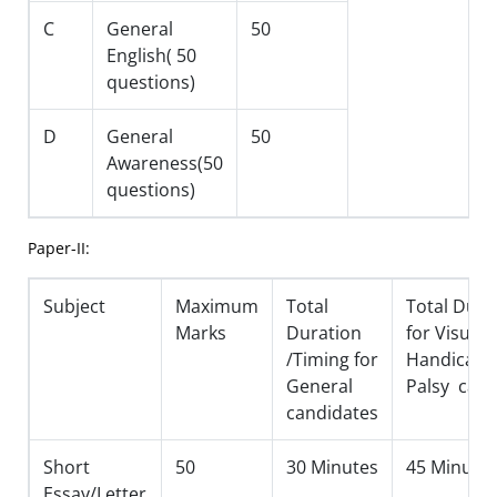
C
General
50
English( 50
questions)
D
General
50
Awareness(50
questions)
Paper-II:
Subject
Maximum
Total
Total Dura
Marks
Duration
for Visuall
/Timing for
Handicapp
General
Palsy cand
candidates
Short
50
30 Minutes
45 Minute
Essay/Letter