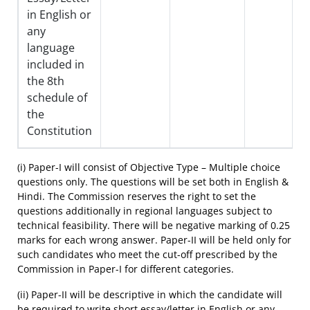
in English or
any
language
included in
the 8th
schedule of
the
Constitution
(i) Paper-I will consist of Objective Type – Multiple choice
questions only. The questions will be set both in English &
Hindi. The Commission reserves the right to set the
questions additionally in regional languages subject to
technical feasibility. There will be negative marking of 0.25
marks for each wrong answer. Paper-II will be held only for
such candidates who meet the cut-off prescribed by the
Commission in Paper-I for different categories.
(ii) Paper-II will be descriptive in which the candidate will
be required to write short essay/letter in English or any