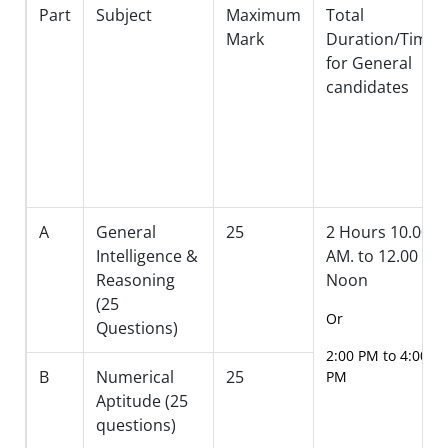
Part
Subject
Maximum
Total
Mark
Duration/Timin
for General
candidates
A
General
25
2 Hours 10.00
Intelligence &
AM. to 12.00
Reasoning
Noon
(25
Or
Questions)
2:00 PM to 4:00
B
Numerical
25
PM
Aptitude (25
questions)