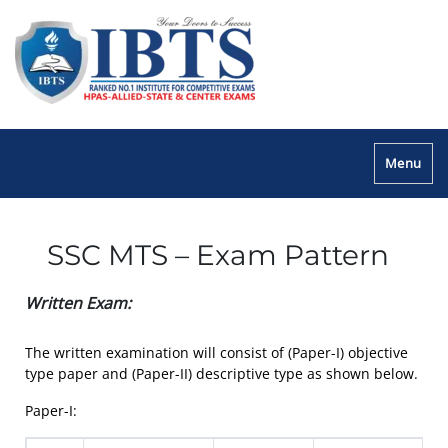
Menu
SSC MTS – Exam Pattern
Written Exam:
The written examination will consist of (Paper-I) objective
type paper and (Paper-II) descriptive type as shown below.
Paper-I: