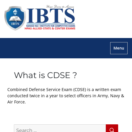
Menu
What is CDSE ?
Combined Defense Service Exam (CDSE) is a written exam
conducted twice in a year to select officers in Army, Navy &
Air Force.
Search
Searc