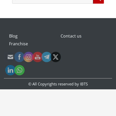
for:
Blog
Contact us
Franchise
© All Copyrights reserved by
IBTS