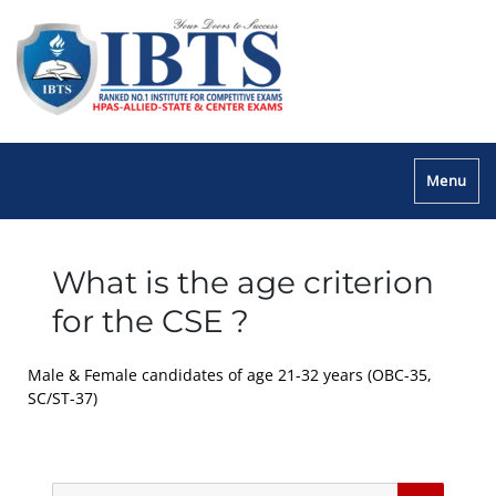
Menu
What is the age criterion
for the CSE ?
Male & Female candidates of age 21-32 years (OBC-35,
SC/ST-37)
Search
Searc