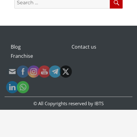
for:
Blog
Contact us
Franchise
© All Copyrights reserved by
IBTS