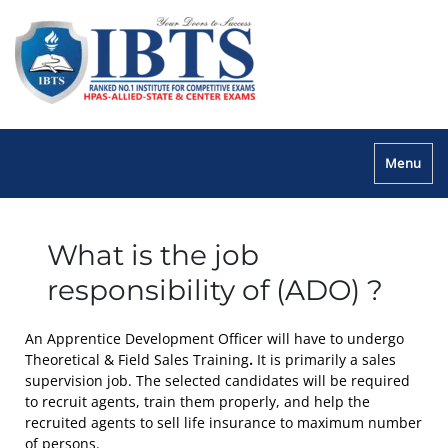
Menu
What is the job
responsibility of (ADO) ?
An Apprentice Development Officer will have to undergo
Theoretical & Field Sales Training
.
It is primarily a sales
supervision job. The selected candidates will be required
to recruit agents, train them properly, and help the
recruited agents to sell life insurance to maximum number
of persons.