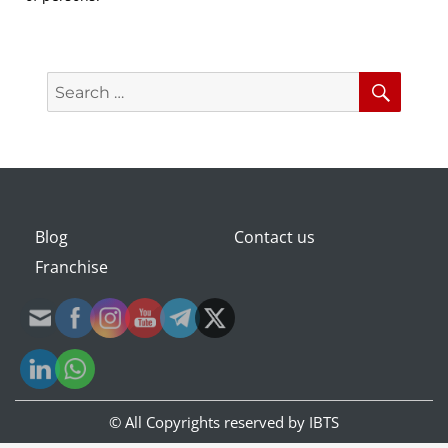
Search
Searc
for:
Blog
Contact us
Franchise
© All Copyrights reserved by
IBTS