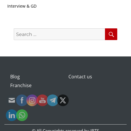
Interview & GD
Search
Searc
for:
Blog
Contact us
Franchise
© All Copyrights reserved by
IBTS