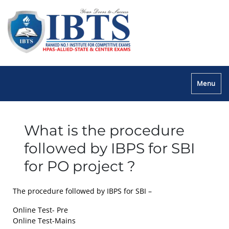
Menu
What is the procedure
followed by IBPS for SBI
for PO project ?
The procedure followed by IBPS for SBI –
Online Test- Pre
Online Test-Mains