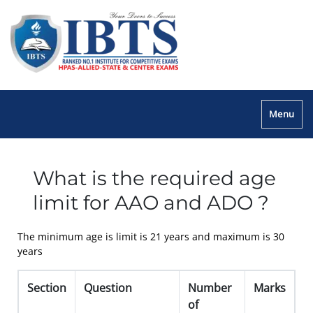
Menu
What is the required age
limit for AAO and ADO ?
The minimum age is limit is 21 years and maximum is 30
years
Section
Question
Number
Marks
of