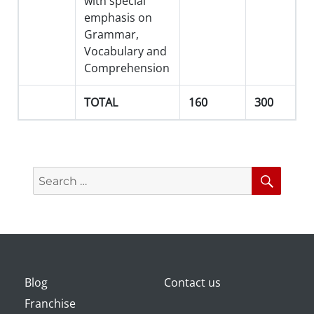
with special
emphasis on
Grammar,
Vocabulary and
Comprehension
TOTAL
160
300
Search
Searc
for:
Blog
Contact us
Franchise