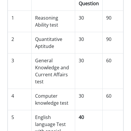
Question
1
Reasoning
30
90
Ability test
2
Quantitative
30
90
Aptitude
3
General
30
60
Knowledge and
Current Affairs
test
4
Computer
30
60
knowledge test
5
English
40
language Test