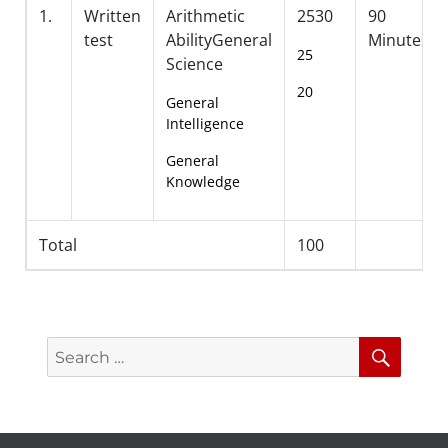
1.
Written
Arithmetic
2530
90
test
AbilityGeneral
Minutes
25
Science
20
General
Intelligence
General
Knowledge
Total
100
Search
Searc
for: