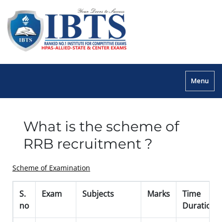
Menu
What is the scheme of
RRB recruitment ?
Scheme of Examination
S.
Exam
Subjects
Marks
Time
no
Duration