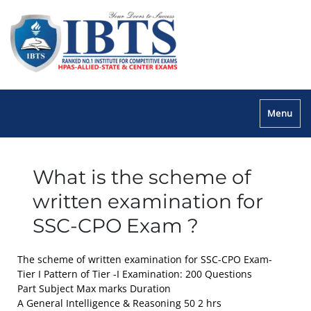
Menu
What is the scheme of
written examination for
SSC-CPO Exam ?
The scheme of written examination for SSC-CPO Exam-
Tier I Pattern of Tier -I Examination: 200 Questions
Part Subject Max marks Duration
A General Intelligence & Reasoning 50 2 hrs