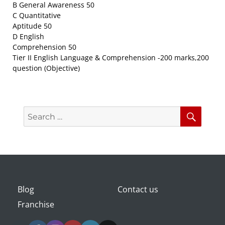
B General Awareness 50
C Quantitative
Aptitude 50
D English
Comprehension 50
Tier II English Language & Comprehension -200 marks,200
question (Objective)
Search
Searc
for:
Blog
Contact us
Franchise