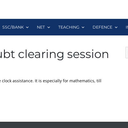
SSC/BANK
NET
TEACHING
DEFENCE
S
bt clearing session
fo
clock assistance. It is especially for mathematics, till