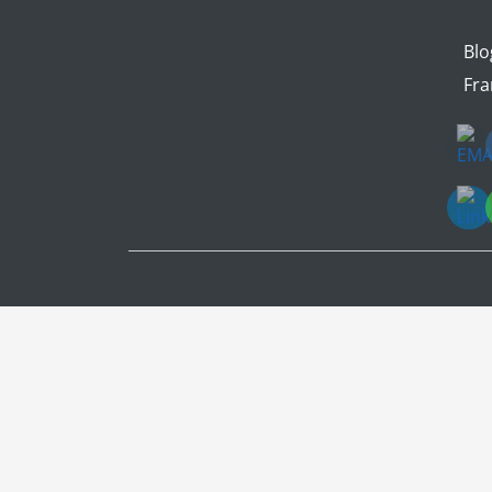
Blo
Fra