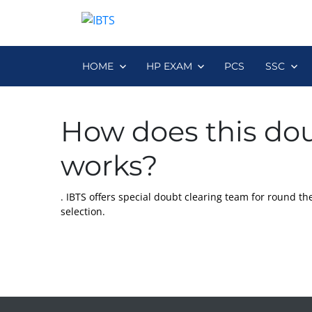
HOME
HP EXAM
PCS
SSC
How does this dou
works?
. IBTS offers special doubt clearing team for round the 
selection.