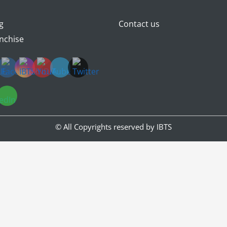
g
Contact us
nchise
© All Copyrights reserved by
IBTS