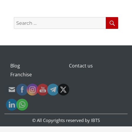
Search
Searc
for:
Blog
Contact us
Franchise
© All Copyrights reserved by
IBTS