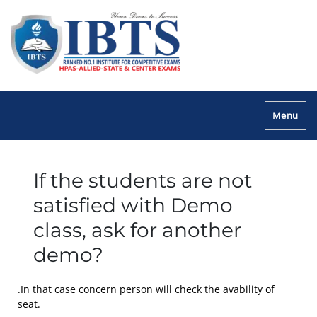
Menu
If the students are not
satisfied with Demo
class, ask for another
demo?
.In that case concern person will check the avability of
seat.