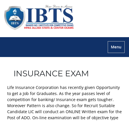
Menu
INSURANCE EXAM
Life Insurance Corporation has recently given Opportunity
to get a Job for Graduates. As the year passes level of
competition for banking/ Insurance exam gets tougher.
Moreover Pattern is also change. So for Recruit Suitable
Candidate LIC will conduct an ONLINE Written exam for the
Post of ADO. On-line examination will be of objective type