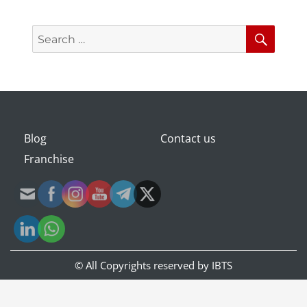
Search
Searc
for:
Blog
Contact us
Franchise
© All Copyrights reserved by
IBTS