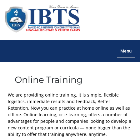
Menu
Online Training
We are providing online training. It is simple, flexible
logistics, immediate results and feedback, Better
Retention. Now you can practice at home online as well as
offline. Online learning, or e-learning, offers a number of
advantages for people and companies looking to develop a
new content program or curricula — none bigger than the
ability to offer that training anywhere, anytime.