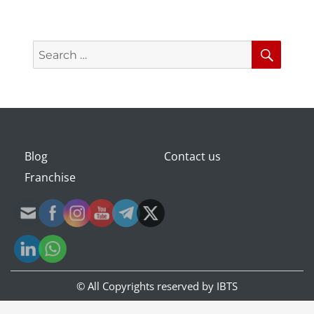
Search
Searc
for:
Blog
Contact us
Franchise
© All Copyrights reserved by
IBTS