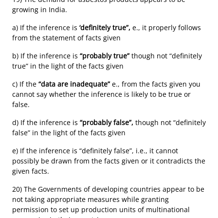
growing in India.
a) If the inference is
‘definitely true”,
e., it properly follows
from the statement of facts given
b) If the inference is
“probably true”
though not “definitely
true” in the light of the facts given
c) If the
“data are inadequate”
e., from the facts given you
cannot say whether the inference is likely to be true or
false.
d) If the inference is
“probably false”,
though not “definitely
false” in the light of the facts given
e) If the inference is “definitely false”, i.e., it cannot
possibly be drawn from the facts given or it contradicts the
given facts.
20) The Governments of developing countries appear to be
not taking appropriate measures while granting
permission to set up production units of multinational