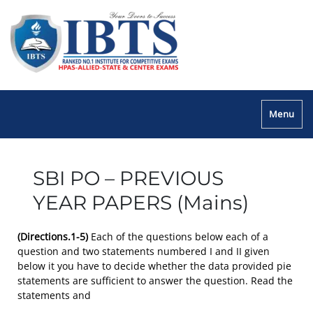
Menu
SBI PO – PREVIOUS
YEAR PAPERS (Mains)
(Directions.1-5)
Each of the questions below each of a
question and two statements numbered I and II given
below it you have to decide whether the data provided pie
statements are sufficient to answer the question. Read the
statements and