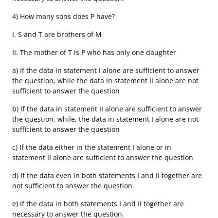
4) How many sons does P have?
I. S and T are brothers of M
II. The mother of T is P who has only one daughter
a) If the data in statement I alone are sufficient to answer
the question, while the data in statement II alone are not
sufficient to answer the question
b) If the data in statement II alone are sufficient to answer
the question, while, the data in statement I alone are not
sufficient to answer the question
c) If the data either in the statement I alone or in
statement II alone are sufficient to answer the question
d) If the data even in both statements I and II together are
not sufficient to answer the question
e) If the data in both statements I and II together are
necessary to answer the question.