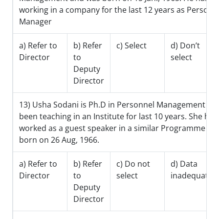
working in a company for the last 12 years as Personn
Manager
a) Refer to
b) Refer
c) Select
d) Don’t
Director
to
select
Deputy
Director
13) Usha Sodani is Ph.D in Personnel Management an
been teaching in an Institute for last 10 years. She has
worked as a guest speaker in a similar Programme an
born on 26 Aug, 1966.
a) Refer to
b) Refer
c) Do not
d) Data
Director
to
select
inadequate
Deputy
Director