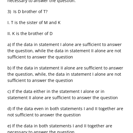
necessary to answer the question.
3) Is D brother of T?
I. T is the sister of M and K
II. K is the brother of D
a) If the data in statement I alone are sufficient to answer
the question, while the data in statement II alone are not
sufficient to answer the question
b) If the data in statement II alone are sufficient to answer
the question, while, the data in statement I alone are not
sufficient to answer the question
c) If the data either in the statement I alone or in
statement II alone are sufficient to answer the question
d) If the data even in both statements I and II together are
not sufficient to answer the question
e) If the data in both statements I and II together are
necessary to answer the question.