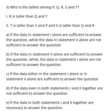
5) Who is the tallest among P, Q, R, S and T?
I. R is taller than Q and T
II. T is taller than S and P and S is taller than Q and R
a) If the data in statement I alone are sufficient to answer
the question, while the data in statement II alone are not
sufficient to answer the question
b) If the data in statement II alone are sufficient to answer
the question, while, the data in statement I alone are not
sufficient to answer the question
c) If the data either in the statement I alone or in
statement II alone are sufficient to answer the question
d) If the data even in both statements I and II together are
not sufficient to answer the question
e) If the data in both statements I and II together are
necessary to answer the question.