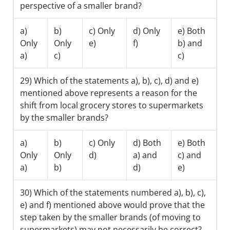
perspective of a smaller brand?
a)
b)
c) Only
d) Only
e) Both
Only
Only
e)
f)
b) and
a)
c)
c)
29) Which of the statements a), b), c), d) and e)
mentioned above represents a reason for the
shift from local grocery stores to supermarkets
by the smaller brands?
a)
b)
c) Only
d) Both
e) Both
Only
Only
d)
a) and
c) and
a)
b)
d)
e)
30) Which of the statements numbered a), b), c),
e) and f) mentioned above would prove that the
step taken by the smaller brands (of moving to
supermarkets) may not necessarily be correct?