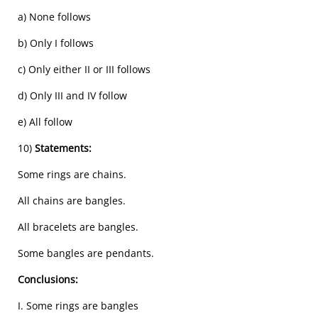
a) None follows
b) Only I follows
c) Only either II or III follows
d) Only III and IV follow
e) All follow
10)
Statements:
Some rings are chains.
All chains are bangles.
All bracelets are bangles.
Some bangles are pendants.
Conclusions:
I. Some rings are bangles