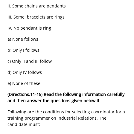
II. Some chains are pendants
III. Some bracelets are rings
IV. No pendant is ring
a) None follows
b) Only I follows
c) Only II and III follow
d) Only IV follows
e) None of these
(Directions.11-15
)
Read the following information carefully
and then answer the questions given below it.
Following are the conditions for selecting coordinator for a
training programmer on Industrial Relations. The
candidate must: