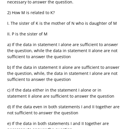
necessary to answer the question.
2) How M is related to K?
I. The sister of K is the mother of N who is daughter of M
II. P is the sister of M
a) If the data in statement I alone are sufficient to answer
the question, while the data in statement II alone are not
sufficient to answer the question
b) If the data in statement II alone are sufficient to answer
the question, while, the data in statement I alone are not
sufficient to answer the question
c) If the data either in the statement I alone or in
statement II alone are sufficient to answer the question
d) If the data even in both statements I and II together are
not sufficient to answer the question
e) If the data in both statements I and II together are