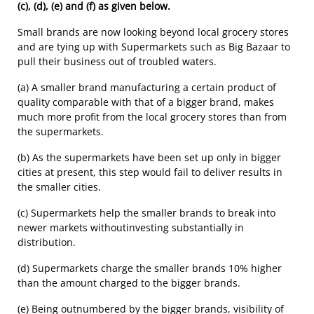
(c), (d), (e) and (f) as given below.
Small brands are now looking beyond local grocery stores
and are tying up with Supermarkets such as Big Bazaar to
pull their business out of troubled waters.
(a) A smaller brand manufacturing a certain product of
quality comparable with that of a bigger brand, makes
much more profit from the local grocery stores than from
the supermarkets.
(b) As the supermarkets have been set up only in bigger
cities at present, this step would fail to deliver results in
the smaller cities.
(c) Supermarkets help the smaller brands to break into
newer markets withoutinvesting substantially in
distribution.
(d) Supermarkets charge the smaller brands 10% higher
than the amount charged to the bigger brands.
(e) Being outnumbered by the bigger brands, visibility of