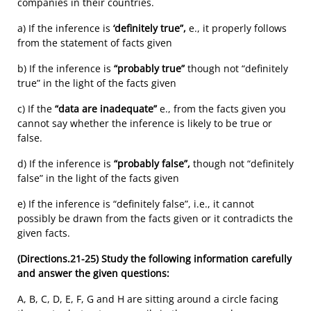
companies in their countries.
a) If the inference is
‘definitely true”,
e., it properly follows
from the statement of facts given
b) If the inference is
“probably true”
though not “definitely
true” in the light of the facts given
c) If the
“data are inadequate”
e., from the facts given you
cannot say whether the inference is likely to be true or
false.
d) If the inference is
“probably false”,
though not “definitely
false” in the light of the facts given
e) If the inference is “definitely false”, i.e., it cannot
possibly be drawn from the facts given or it contradicts the
given facts.
(Directions.21-25)
Study the following information carefully
and answer the given questions:
A, B, C, D, E, F, G and H are sitting around a circle facing