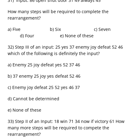
31) Input: 86 open shut door 31 49 always 45
How many steps will be required to complete the
rearrangement?
a) Five b) Six c) Seven
d) Four e) None of these
32) Step III of an input: 25 yes 37 enemy joy defeat 52 46
which of the following is definitely the input?
a) Enemy 25 joy defeat yes 52 37 46
b) 37 enemy 25 joy yes defeat 52 46
c) Enemy joy defeat 25 52 yes 46 37
d) Cannot be determined
e) None of these
33) Step II of an Input: 18 win 71 34 now if victory 61 How
many more steps will be required to compete the
rearrangement?