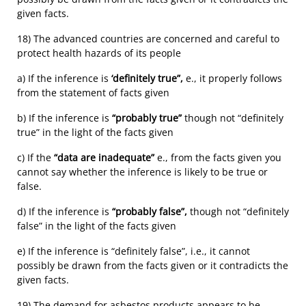
given facts.
18) The advanced countries are concerned and careful to
protect health hazards of its people
a) If the inference is
‘definitely true”,
e., it properly follows
from the statement of facts given
b) If the inference is
“probably true”
though not “definitely
true” in the light of the facts given
c) If the
“data are inadequate”
e., from the facts given you
cannot say whether the inference is likely to be true or
false.
d) If the inference is
“probably false”,
though not “definitely
false” in the light of the facts given
e) If the inference is “definitely false”, i.e., it cannot
possibly be drawn from the facts given or it contradicts the
given facts.
19) The demand for asbestos products appears to be