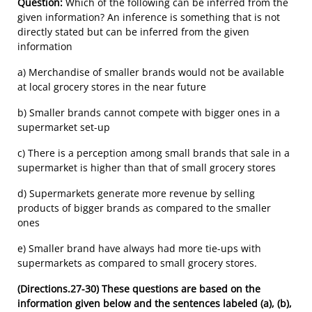
Question:
Which of the following can be inferred from the
given information? An inference is something that is not
directly stated but can be inferred from the given
information
a) Merchandise of smaller brands would not be available
at local grocery stores in the near future
b) Smaller brands cannot compete with bigger ones in a
supermarket set-up
c) There is a perception among small brands that sale in a
supermarket is higher than that of small grocery stores
d) Supermarkets generate more revenue by selling
products of bigger brands as compared to the smaller
ones
e) Smaller brand have always had more tie-ups with
supermarkets as compared to small grocery stores.
(Directions.27-30)
These questions are based on the
information given below and the sentences labeled (a), (b),