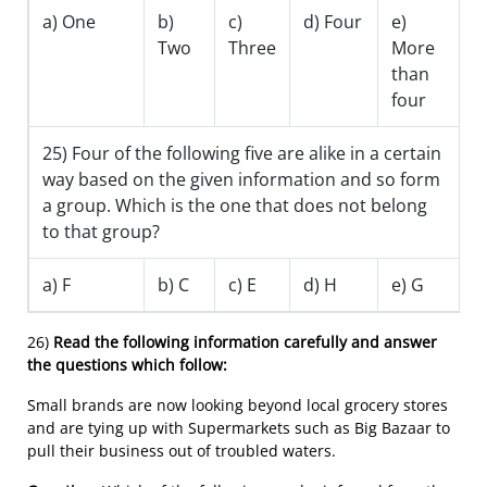
a) One
b)
c)
d) Four
e)
Two
Three
More
than
four
25) Four of the following five are alike in a certain
way based on the given information and so form
a group. Which is the one that does not belong
to that group?
a) F
b) C
c) E
d) H
e) G
26)
Read the following information carefully and answer
the questions which follow:
Small brands are now looking beyond local grocery stores
and are tying up with Supermarkets such as Big Bazaar to
pull their business out of troubled waters.