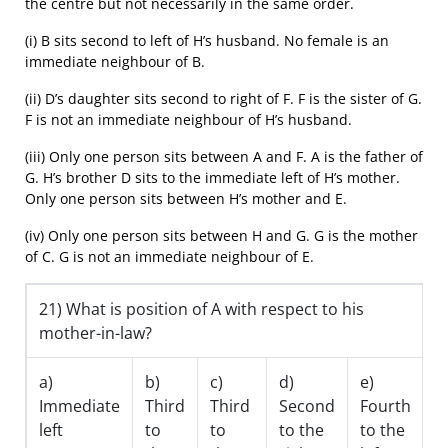
the centre but not necessarily in the same order.
(i) B sits second to left of H’s husband. No female is an
immediate neighbour of B.
(ii) D’s daughter sits second to right of F. F is the sister of G.
F is not an immediate neighbour of H’s husband.
(iii) Only one person sits between A and F. A is the father of
G. H’s brother D sits to the immediate left of H’s mother.
Only one person sits between H’s mother and E.
(iv) Only one person sits between H and G. G is the mother
of C. G is not an immediate neighbour of E.
21) What is position of A with respect to his
mother-in-law?
a)
b)
c)
d)
e)
Immediate
Third
Third
Second
Fourth
left
to
to
to the
to the