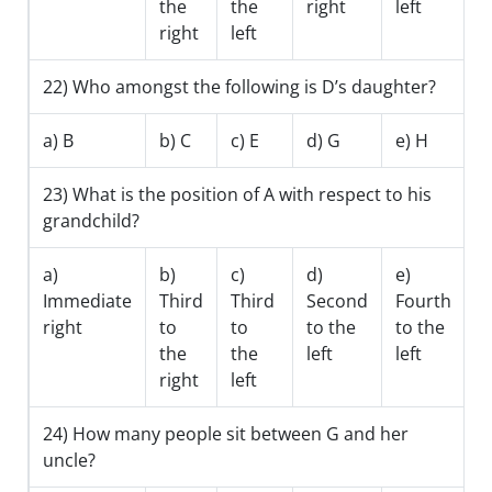
the
the
right
left
right
left
22) Who amongst the following is D’s daughter?
a) B
b) C
c) E
d) G
e) H
23) What is the position of A with respect to his
grandchild?
a)
b)
c)
d)
e)
Immediate
Third
Third
Second
Fourth
right
to
to
to the
to the
the
the
left
left
right
left
24) How many people sit between G and her
uncle?