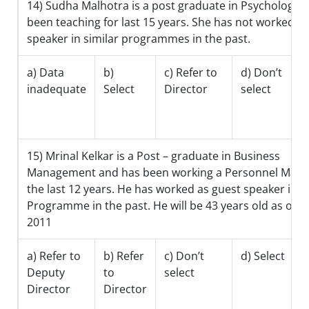
14) Sudha Malhotra is a post graduate in Psychology 
been teaching for last 15 years. She has not worked a
speaker in similar programmes in the past.
a) Data
b)
c) Refer to
d) Don’t
inadequate
Select
Director
select
15) Mrinal Kelkar is a Post – graduate in Business
Management and has been working a Personnel Mana
the last 12 years. He has worked as guest speaker in s
Programme in the past. He will be 43 years old as on 
2011
a) Refer to
b) Refer
c) Don’t
d) Select
Deputy
to
select
Director
Director