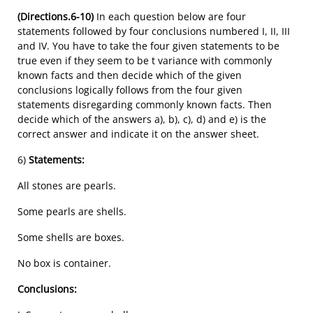
(Directions.6-10)
In each question below are four
statements followed by four conclusions numbered I, II, III
and IV. You have to take the four given statements to be
true even if they seem to be t variance with commonly
known facts and then decide which of the given
conclusions logically follows from the four given
statements disregarding commonly known facts. Then
decide which of the answers a), b), c), d) and e) is the
correct answer and indicate it on the answer sheet.
6)
Statements:
All stones are pearls.
Some pearls are shells.
Some shells are boxes.
No box is container.
Conclusions: