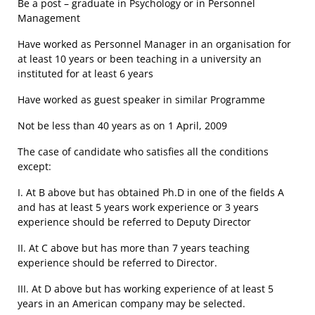
Be a post – graduate in Psychology or in Personnel
Management
Have worked as Personnel Manager in an organisation for
at least 10 years or been teaching in a university an
instituted for at least 6 years
Have worked as guest speaker in similar Programme
Not be less than 40 years as on 1 April, 2009
The case of candidate who satisfies all the conditions
except:
I. At B above but has obtained Ph.D in one of the fields A
and has at least 5 years work experience or 3 years
experience should be referred to Deputy Director
II. At C above but has more than 7 years teaching
experience should be referred to Director.
III. At D above but has working experience of at least 5
years in an American company may be selected.