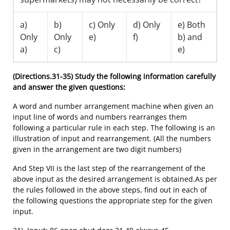
a)
b)
c) Only
d) Only
e) Both
Only
Only
e)
f)
b) and
a)
c)
e)
(Directions.31-35)
Study the following information carefully
and answer the given questions:
A word and number arrangement machine when given an
input line of words and numbers rearranges them
following a particular rule in each step. The following is an
illustration of input and rearrangement. (All the numbers
given in the arrangement are two digit numbers)
And Step VII is the last step of the rearrangement of the
above input as the desired arrangement is obtained.As per
the rules followed in the above steps, find out in each of
the following questions the appropriate step for the given
input.