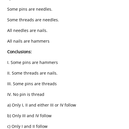
Some pins are needles.
Some threads are needles.
All needles are nails.
All nails are hammers
Conclusions:
I. Some pins are hammers
II. Some threads are nails.
III. Some pins are threads
IV. No pin is thread
a) Only I, II and either III or IV follow
b) Only III and IV follow
c) Only I and II follow