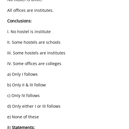
All offices are institutes.
Conclusions:
I. No hostel is institute
II. Some hostels are schools
III. Some hostels are institutes
IV. Some offices are colleges
a) Only I follows
b) Only II & III follow
c) Only IV follows
d) Only either I or III follows
e) None of these
8)
Statements: