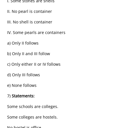
I. Some stones are shells
II. No pearl is container
III. No shell is container
IV. Some pearls are containers
a) Only II follows
b) Only II and III follow
c) Only either II or IV follows
d) Only III follows
e) None follows
7)
Statements:
Some schools are colleges.
Some colleges are hostels.
No hostel is office.