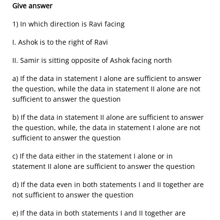
Give answer
1) In which direction is Ravi facing
I. Ashok is to the right of Ravi
II. Samir is sitting opposite of Ashok facing north
a) If the data in statement I alone are sufficient to answer
the question, while the data in statement II alone are not
sufficient to answer the question
b) If the data in statement II alone are sufficient to answer
the question, while, the data in statement I alone are not
sufficient to answer the question
c) If the data either in the statement I alone or in
statement II alone are sufficient to answer the question
d) If the data even in both statements I and II together are
not sufficient to answer the question
e) If the data in both statements I and II together are