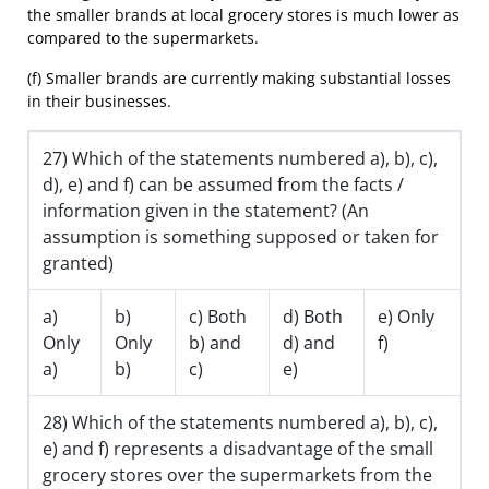
the smaller brands at local grocery stores is much lower as
compared to the supermarkets.
(f) Smaller brands are currently making substantial losses
in their businesses.
27) Which of the statements numbered a), b), c),
d), e) and f) can be assumed from the facts /
information given in the statement? (An
assumption is something supposed or taken for
granted)
a)
b)
c) Both
d) Both
e) Only
Only
Only
b) and
d) and
f)
a)
b)
c)
e)
28) Which of the statements numbered a), b), c),
e) and f) represents a disadvantage of the small
grocery stores over the supermarkets from the