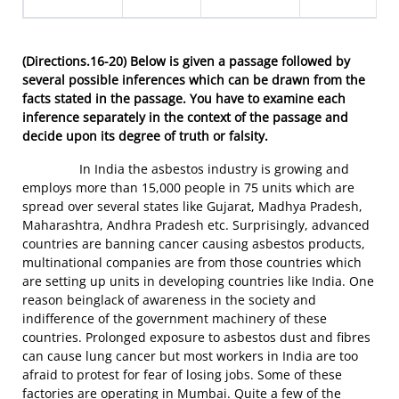
(Directions.16-20)
Below is given a passage followed by
several possible inferences which can be drawn from the
facts stated in the passage. You have to examine each
inference separately in the context of the passage and
decide upon its degree of truth or falsity.
In India the asbestos industry is growing and
employs more than 15,000 people in 75 units which are
spread over several states like Gujarat, Madhya Pradesh,
Maharashtra, Andhra Pradesh etc. Surprisingly, advanced
countries are banning cancer causing asbestos products,
multinational companies are from those countries which
are setting up units in developing countries like India. One
reason beinglack of awareness in the society and
indifference of the government machinery of these
countries. Prolonged exposure to asbestos dust and fibres
can cause lung cancer but most workers in India are too
afraid to protest for fear of losing jobs. Some of these
factories are operating in Mumbai. Quite a few of the