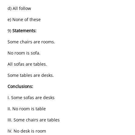
d) All follow
e) None of these
9)
Statements:
Some chairs are rooms.
No room is sofa.
All sofas are tables.
Some tables are desks.
Conclusions:
I. Some sofas are desks
II. No room is table
III. Some chairs are tables
IV. No desk is room