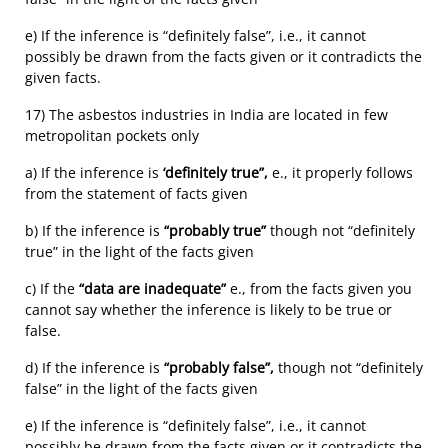
e) If the inference is “definitely false”, i.e., it cannot
possibly be drawn from the facts given or it contradicts the
given facts.
17) The asbestos industries in India are located in few
metropolitan pockets only
a) If the inference is
‘definitely true”,
e., it properly follows
from the statement of facts given
b) If the inference is
“probably true”
though not “definitely
true” in the light of the facts given
c) If the
“data are inadequate”
e., from the facts given you
cannot say whether the inference is likely to be true or
false.
d) If the inference is
“probably false”,
though not “definitely
false” in the light of the facts given
e) If the inference is “definitely false”, i.e., it cannot
possibly be drawn from the facts given or it contradicts the