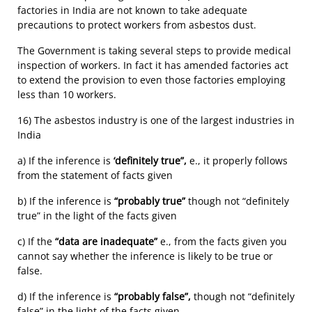
factories in India are not known to take adequate
precautions to protect workers from asbestos dust.
The Government is taking several steps to provide medical
inspection of workers. In fact it has amended factories act
to extend the provision to even those factories employing
less than 10 workers.
16) The asbestos industry is one of the largest industries in
India
a) If the inference is
‘definitely true”,
e., it properly follows
from the statement of facts given
b) If the inference is
“probably true”
though not “definitely
true” in the light of the facts given
c) If the
“data are inadequate”
e., from the facts given you
cannot say whether the inference is likely to be true or
false.
d) If the inference is
“probably false”,
though not “definitely
false” in the light of the facts given