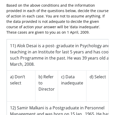
Based on the above conditions and the information
provided in each of the questions below, decide the course
of action in each case. You are not to assume anything. If
the data provided is not adequate to decide the given
course of action your answer will be ‘data inadequate’.
These cases are given to you as on 1 April, 2009.
11) Alok Desai is a post- graduate in Psychology and 
teaching in an Institute for last 5 years and has coord
such Programme in the past. He was 39 years old as o
March, 2008.
a) Don’t
b) Refer
c) Data
d) Select
select
to
inadequate
Director
12) Samir Malkani is a Postgraduate in Personnel
Management and was born on 15 Jan., 1965. He has b